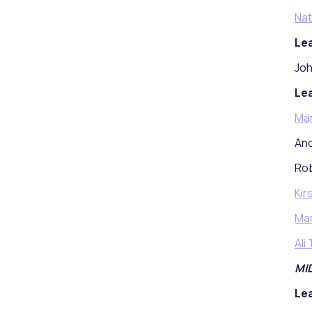
Nat
Lea
Joh
Lea
Ma
And
Rob
Kir
Mar
Ali
MI
Lea