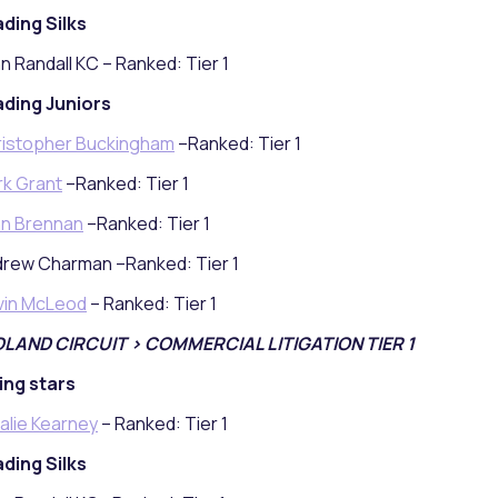
ding Silks
n Randall KC – Ranked: Tier 1
ding Juniors
istopher Buckingham
–Ranked: Tier 1
k Grant
–Ranked: Tier 1
n Brennan
–Ranked: Tier 1
rew Charman –Ranked: Tier 1
vin McLeod
– Ranked: Tier 1
DLAND CIRCUIT > COMMERCIAL LITIGATION TIER 1
ing stars
alie Kearney
– Ranked: Tier 1
ding Silks