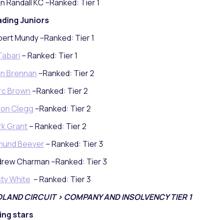
n Randall KC –Ranked: Tier 1
ding Juniors
ert Mundy –Ranked: Tier 1
 Tabari
– Ranked: Tier 1
n Brennan
–Ranked: Tier 2
rc Brown
–Ranked: Tier 2
mon Clegg
–Ranked: Tier 2
k Grant
– Ranked: Tier 2
mund Beever
– Ranked: Tier 3
rew Charman –Ranked: Tier 3
sty White
– Ranked: Tier 3
DLAND CIRCUIT > COMPANY AND INSOLVENCY TIER 1
ing stars