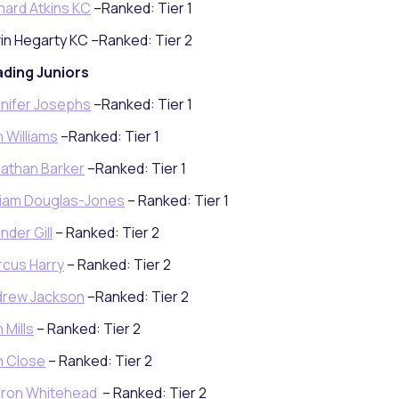
hard Atkins KC
–Ranked: Tier 1
in Hegarty KC –Ranked: Tier 2
ding Juniors
nifer Josephs
–Ranked: Tier 1
 Williams
–Ranked: Tier 1
athan Barker
–Ranked: Tier 1
liam Douglas-Jones
– Ranked: Tier 1
inder Gill
– Ranked: Tier 2
cus Harry
– Ranked: Tier 2
drew Jackson
–Ranked: Tier 2
 Mills
– Ranked: Tier 2
n Close
– Ranked: Tier 2
rron Whitehead
– Ranked: Tier 2