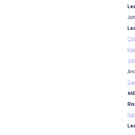
Lea
Joh
Lea
Chr
Mar
Joh
And
Ga
MI
Ris
Nat
Lea