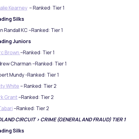
alie Kearney
– Ranked: Tier 1
ding Silks
n Randall KC –Ranked: Tier 1
ding Juniors
rc Brown
–Ranked: Tier 1
rew Charman –Ranked: Tier 1
ert Mundy -Ranked: Tier 1
sty White
– Ranked: Tier 2
k Grant
–Ranked: Tier 2
 Tabari
–Ranked: Tier 2
DLAND CIRCUIT > CRIME (GENERAL AND FRAUD) TIER 1
ding Silks