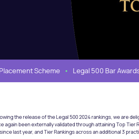
cement Scheme
Legal 500 Bar Awards 2026 
lowing the release of the Legal 500 2024 rankings, we are del
e again been externally validated through attaining Top Tier 
1 since last year, and Tier Rankings across an additional 3 pract