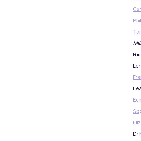
Car
Phi
Tom
MI
Ris
Lor
Fra
Lea
Ed
Sop
Eli
Dr