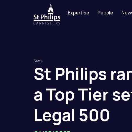
Expertise
People
New
News
St
Philips
ra
a
Top
Tier
se
Legal
500