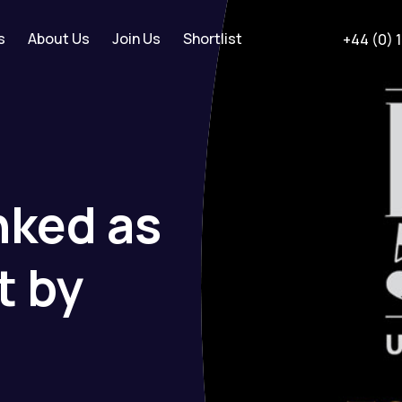
s
About Us
Join Us
Shortlist
+44 (0) 
nked
as
t
by