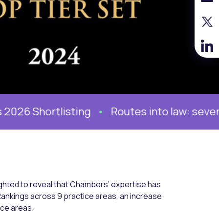
Shortlisting
Routes into law: seven stori
ighted to reveal that Chambers’ expertise has
Rankings across 9 practice areas, an increase
ice areas.