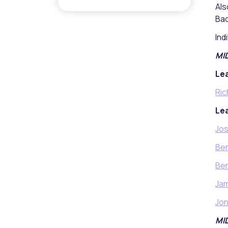
Als
Bad
Ind
MI
Lea
Ric
Lea
Jos
Be
Ben
Ja
Jon
MI