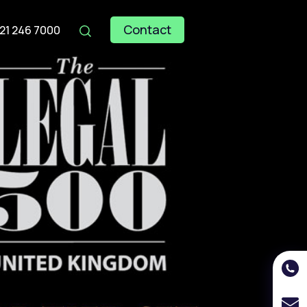
Contact
121 246 7000