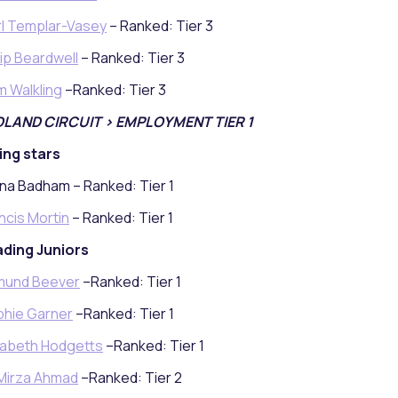
l Templar-Vasey
– Ranked: Tier 3
lip Beardwell
– Ranked: Tier 3
 Walkling
–Ranked: Tier 3
DLAND CIRCUIT > EMPLOYMENT TIER 1
ing stars
na Badham – Ranked: Tier 1
ncis Mortin
– Ranked: Tier 1
ding Juniors
mund Beever
–Ranked: Tier 1
hie Garner
–Ranked: Tier 1
zabeth Hodgetts
–Ranked: Tier 1
Mirza Ahmad
–Ranked: Tier 2