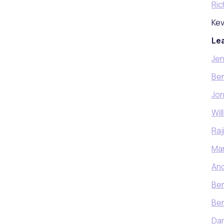
Ric
Kev
Lea
Jen
Ben
Jon
Wil
Raj
Mar
An
Ben
Be
Da