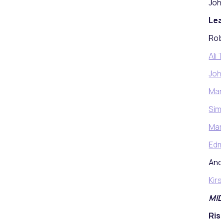
Joh
Lea
Rob
Ali
Joh
Ma
Si
Mar
Ed
And
Kir
MI
Ris