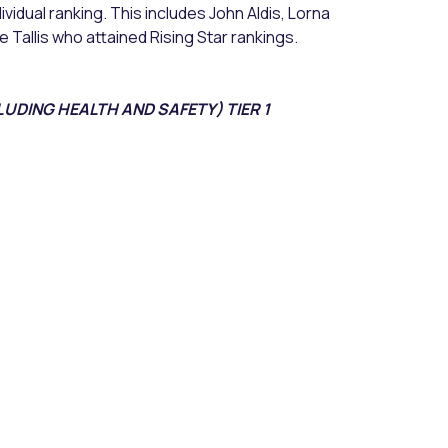
vidual ranking. This includes John Aldis, Lorna
 Tallis who attained Rising Star rankings.
UDING HEALTH AND SAFETY) TIER 1