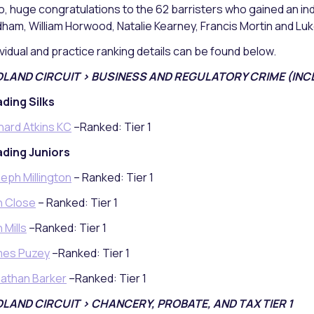
o, huge congratulations to the 62 barristers who gained an indi
ham, William Horwood, Natalie Kearney, Francis Mortin and Luke
ividual and practice ranking details can be found below.
DLAND CIRCUIT > BUSINESS AND REGULATORY CRIME (INCL
ding Silks
hard Atkins KC
–Ranked: Tier 1
ding Juniors
eph Millington
– Ranked: Tier 1
n Close
– Ranked: Tier 1
 Mills
–Ranked: Tier 1
mes Puzey
–Ranked: Tier 1
athan Barker
–Ranked: Tier 1
DLAND CIRCUIT > CHANCERY, PROBATE, AND TAX TIER 1