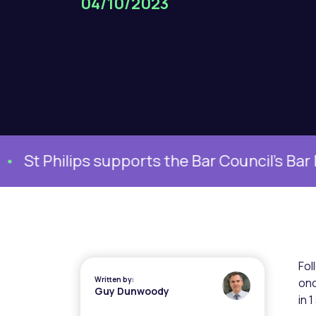
04/10/2023
 Philips supports the Bar Council’s Bar Pla
Fol
Written by:
onc
Guy Dunwoody
in 