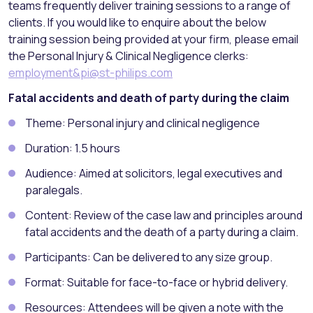
teams frequently deliver training sessions to a range of
clients. If you would like to enquire about the below
training session being provided at your firm, please email
the Personal Injury & Clinical Negligence clerks:
employment&pi@st-philips.com
Fatal accidents and death of party during the claim
Theme: Personal injury and clinical negligence
Duration: 1.5 hours
Audience: Aimed at solicitors, legal executives and
paralegals.
Content: Review of the case law and principles around
fatal accidents and the death of a party during a claim.
Participants: Can be delivered to any size group.
Format: Suitable for face-to-face or hybrid delivery.
Resources: Attendees will be given a note with the