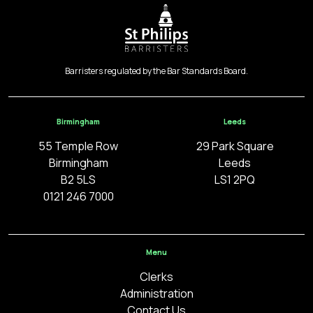
Barristers regulated by the Bar Standards Board.
Birmingham
Leeds
55 Temple Row
29 Park Square
Birmingham
Leeds
B2 5LS
LS1 2PQ
0121 246 7000
Menu
Clerks
Administration
Contact Us