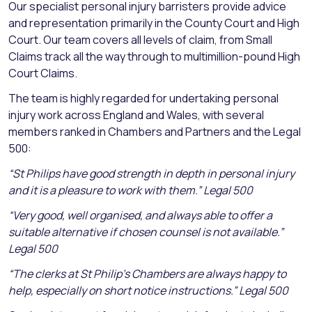
Our specialist personal injury barristers provide advice
and representation primarily in the County Court and High
Court. Our team covers all levels of claim, from Small
Claims track all the way through to multimillion-pound High
Court Claims.
The team is highly regarded for undertaking personal
injury work across England and Wales, with several
members ranked in Chambers and Partners and the Legal
500:
“St Philips have good strength in depth in personal injury
and it is a pleasure to work with them.” Legal 500
“Very good, well organised, and always able to offer a
suitable alternative if chosen counsel is not available.”
Legal 500
“The clerks at St Philip’s Chambers are always happy to
help, especially on short notice instructions.” Legal 500