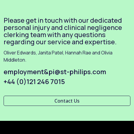
Please get in touch with our dedicated
personal injury and clinical negligence
clerking team with any questions
regarding our service and expertise.
Oliver Edwards, Janita Patel, Hannah Rae and Olivia
Middleton.
employment&pi@st-philips.com
+44 (0)121 246 7015
Contact Us