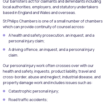
Our barristers act for claimants and defendants including
local authorities, employers, and statutory undertakers
based in England and Wales and overseas.
St Philips Chambers is one of a small number of chambers
which can provide continuity of counsel across:
A health and safety prosecution, an inquest, and a
personal injury claim;
A driving offence, an inquest, and a personal injury
claim.
Our personal injury work often crosses over with our
health and safety, inquests, product liability, travel and
cross-border, abuse and neglect, industrial disease, and
property damage work and includes issues such as:
Catastrophic personal injury;
Road traffic accidents;