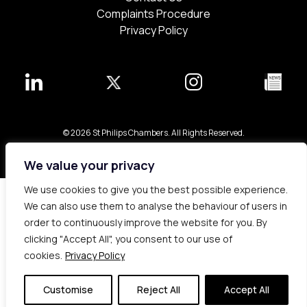
Complaints Procedure
Privacy Policy
© 2026 St Philips Chambers. All Rights Reserved.
Bespoke web design made in London by
Yellowball
.
We value your privacy
We use cookies to give you the best possible experience.
We can also use them to analyse the behaviour of users in
order to continuously improve the website for you. By
clicking "Accept All", you consent to our use of
cookies.
Privacy Policy
Customise
Reject All
Accept All