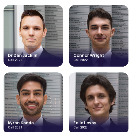
Tamsin
Steven Gittins
Sandiford
Call 2014
Call 2021
Employment
Junior Employment Group
Junior Employment Group
Credit Hire
Occupational Disease
Inquests & Coronial
Costs and Litigation Funding
Credit Hire
+4 more
Read More
Read More
Dr Dan Jacklin
Connor Wright
Call 2022
Call 2022
Dr Dan Jacklin
Connor Wright
Call 2022
Call 2022
Regulatory
Employment
Personal Injury & Clinical Negligence
Costs and Litigation Funding
Inquests & Coronial
Personal Injury & Clinical Negligence
Health & Safety
Direct Access
Environmental
Abuse, Neglect and Human Rights
+9 more
+4 more
Read More
Read More
Kyran Kanda
Felix Levay
Call 2023
Call 2023