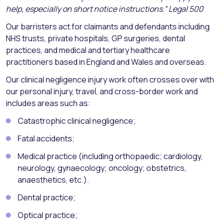
help, especially on short notice instructions.” Legal 500
Our barristers act for claimants and defendants including
NHS trusts, private hospitals, GP surgeries, dental
practices, and medical and tertiary healthcare
practitioners based in England and Wales and overseas.
Our clinical negligence injury work often crosses over with
our personal injury, travel, and cross-border work and
includes areas such as:
Catastrophic clinical negligence;
Fatal accidents;
Medical practice (including orthopaedic; cardiology,
neurology, gynaecology; oncology; obstetrics,
anaesthetics, etc.).
Dental practice;
Optical practice;