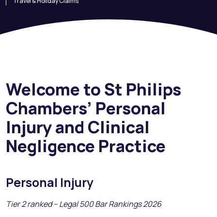
Travel & Holiday Claims
Welcome to St Philips
Chambers’ Personal
Injury and Clinical
Negligence Practice
Personal Injury
Tier 2 ranked – Legal 500 Bar Rankings 2026