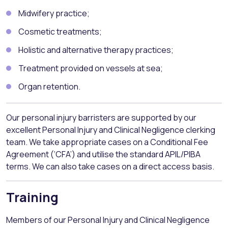
Midwifery practice;
Cosmetic treatments;
Holistic and alternative therapy practices;
Treatment provided on vessels at sea;
Organ retention.
Our personal injury barristers are supported by our
excellent Personal Injury and Clinical Negligence clerking
team. We take appropriate cases on a Conditional Fee
Agreement (‘CFA’) and utilise the standard APIL/PIBA
terms. We can also take cases on a direct access basis.
Training
Members of our Personal Injury and Clinical Negligence