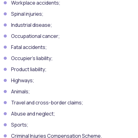
Workplace accidents;
Spinal injuries;
Industrial disease;
Occupational cancer;
Fatal accidents;
Occupier’s liability;
Product liability;
Highways;
Animals;
Travel and cross-border claims;
Abuse and neglect;
Sports;
Criminal Injuries Compensation Scheme.