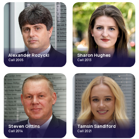
Andrew Evans
Colin Baran
Call 2000
Call 2003
Catastrophic Injuries and Fatal
Fraud & Allegations of Fraud
Accidents
Catastrophic Injuries and Fatal
Fraud & Allegations of Fraud
Accidents
Occupational Disease
Credit Hire
Inquests & Coronial
Direct Access
Licensing
Occupational Disease
+4 more
+3 more
Read More
Read More
Alexander Rozycki
Sharon Hughes
Call 2005
Call 2013
Alexander
Sharon Hughes
Rozycki
Call 2013
Call 2005
Catastrophic Injuries and Fatal
Abuse, Neglect and Human Rights
Accidents
Credit Hire
Credit Hire
Fraud & Allegations of Fraud
Discrimination
Employment in the High Court
+3 more
Read More
Read More
Steven Gittins
Tamsin Sandiford
Call 2014
Call 2021