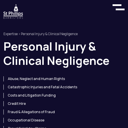
Expertise
> Personal Injury & Clinical Negligence
Personal
Injury
&
Clinical
Negligence
Abuse, Neglect and Human Rights
Catastrophic Injuries and Fatal Accidents
Costs and Litigation Funding
Credit Hire
Fraud & Allegations of Fraud
Occupational Disease