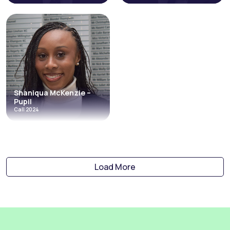
Kyran Kanda
Felix Levay
Call 2023
Call 2023
Costs and Litigation Funding
Costs and Litigation Funding
Credit Hire
Direct Access
Travel & Holiday Claims
Discrimination
Employment
Personal Injury & Clinical Negligence
Shaniqua McKenzie –
Read More
Read More
Pupil
Call 2024
Shaniqua
McKenzie –
Pupil
Call 2024
Load More
Costs and Litigation Funding
Credit Hire
Travel & Holiday Claims
Read More