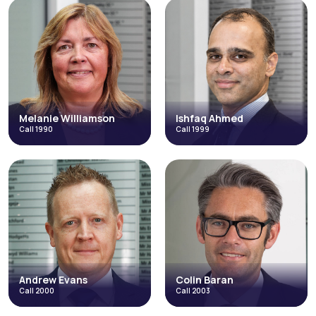
Dr Mirza Ahmad
Amarjit Rai
Call 1984
Call 1989
Discrimination
Direct Access
Direct Access
Catastrophic Injuries and Fatal
Accidents
Fraud & Allegations of Fraud
Credit Hire
Employment
Occupational Disease
+3 more
Read More
Read More
Melanie Williamson
Ishfaq Ahmed
Call 1990
Call 1999
Melanie
Ishfaq Ahmed
Williamson
Call 1999
Call 1990
Discrimination
Credit Hire
Employment in the High Court
Inquests & Coronial
Employment
Direct Access
Occupational Disease
Abuse, Neglect and Human Rights
Costs and Litigation Funding
Occupational Disease
+3 more
+3 more
Read More
Read More
Andrew Evans
Colin Baran
Call 2000
Call 2003