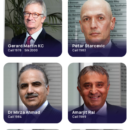
Gerard Martin KC
Petar Starcevic
Call 1978
Silk 2000
Call 1983
Gerard Martin
Petar Starcevic
KC
Call 1983
Call 1978
Silk 2000
Catastrophic Injuries and Fatal
Costs and Litigation Funding
Accidents
Discrimination
Direct Access
Fraud & Allegations of Fraud
Occupational Disease
+5 more
Read More
Read More
Dr Mirza Ahmad
Amarjit Rai
Call 1984
Call 1989