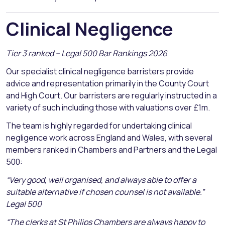
Clinical Negligence
Tier 3 ranked – Legal 500 Bar Rankings 2026
Our specialist clinical negligence barristers provide
advice and representation primarily in the County Court
and High Court. Our barristers are regularly instructed in a
variety of such including those with valuations over £1m.
The team is highly regarded for undertaking clinical
negligence work across England and Wales, with several
members ranked in Chambers and Partners and the Legal
500:
“Very good, well organised, and always able to offer a
suitable alternative if chosen counsel is not available.”
Legal 500
“The clerks at St Philips Chambers are always happy to