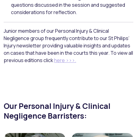
questions discussed in the session and suggested
considerations for reflection.
Junior members of our Personal Injury & Clinical
Negligence group frequently contribute to our St Philips’
Injury newsletter providing valuable insights and updates
on cases that have been in the courts this year. To view all
previous editions click
here >>>.
Our Personal Injury & Clinical
Negligence Barristers: