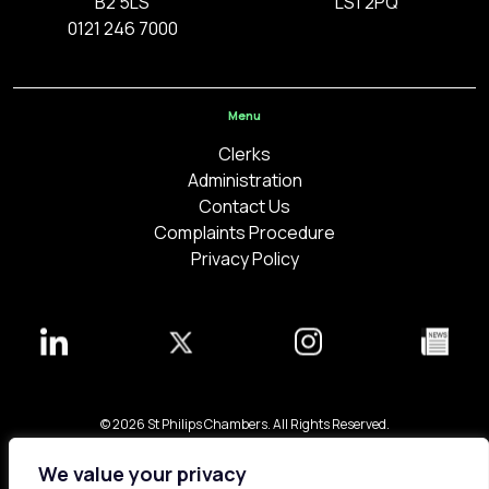
B2 5LS
LS1 2PQ
0121 246 7000
Menu
Clerks
Administration
Contact Us
Complaints Procedure
Privacy Policy
© 2026 St Philips Chambers. All Rights Reserved.
Bespoke web design made in London by
Yellowball
.
We value your privacy