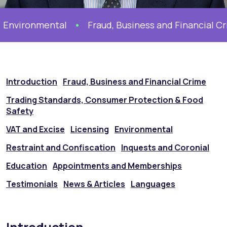
Environmental
Fraud, Business and Financial Cr
Introduction
Fraud, Business and Financial Crime
Trading Standards, Consumer Protection & Food
Safety
VAT and Excise
Licensing
Environmental
Restraint and Confiscation
Inquests and Coronial
Education
Appointments and Memberships
Testimonials
News & Articles
Languages