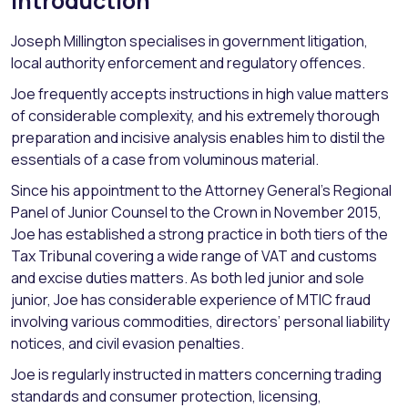
Introduction
Joseph Millington specialises in government litigation,
local authority enforcement and regulatory offences.
Joe frequently accepts instructions in high value matters
of considerable complexity, and his extremely thorough
preparation and incisive analysis enables him to distil the
essentials of a case from voluminous material.
Since his appointment to the Attorney General’s Regional
Panel of Junior Counsel to the Crown in November 2015,
Joe has established a strong practice in both tiers of the
Tax Tribunal covering a wide range of VAT and customs
and excise duties matters. As both led junior and sole
junior, Joe has considerable experience of MTIC fraud
involving various commodities, directors’ personal liability
notices, and civil evasion penalties.
Joe is regularly instructed in matters concerning trading
standards and consumer protection, licensing,