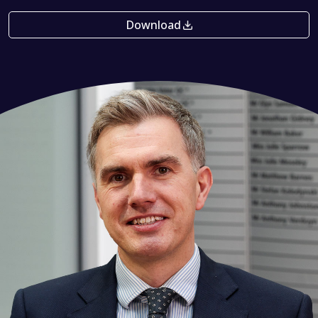
Download