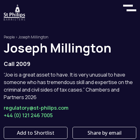
People
> Joseph Millington
Joseph
Millington
Call 2009
“Joe is a great asset to have. It is very unusual to have
someone who has tremendous skill and expertise on the
criminal and civil sides of tax cases.” Chambers and
Partners 2026
regulatory@st-philips.com
+44 (0) 121 246 7005
Add to Shortlist
Share by email