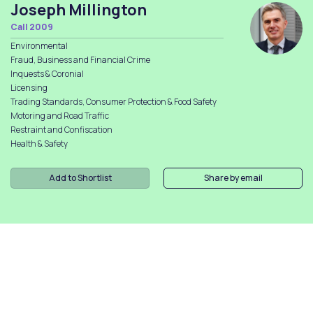
Joseph Millington
Call 2009
Environmental
Fraud, Business and Financial Crime
Inquests & Coronial
Licensing
Trading Standards, Consumer Protection & Food Safety
Motoring and Road Traffic
Restraint and Confiscation
Health & Safety
Add to Shortlist
Share by email