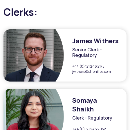
Clerks:
James Withers
Senior Clerk -
Regulatory
+44 (0) 121 246 2175
jwithers@st-philips.com
Somaya
Shaikh
Clerk - Regulatory
+44 (0) 121 246 2052