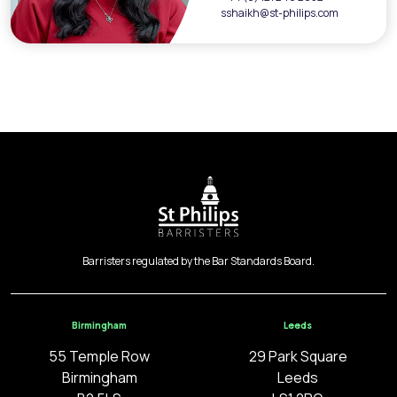
sshaikh@st-philips.com
Barristers regulated by the Bar Standards Board.
Birmingham
Leeds
55 Temple Row
29 Park Square
Birmingham
Leeds