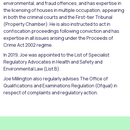
environmental, and fraud offences, and has expertise in
the licensing of houses in multiple occupation, appearing
in both the criminal courts and the First-tier Tribunal
(Property Chamber). He is also instructed to act in
confiscation proceedings following conviction and has
expertise in all issues arising under the Proceeds of
Crime Act 2002 regime.
In 2019, Joe was appointed to the List of Specialist
Regulatory Advocates in Health and Safety and
Environmental Law (List B).
Joe Millington also regularly advises The Office of
Qualifications and Examinations Regulation (Ofqual) in
respect of complaints and regulatory action.