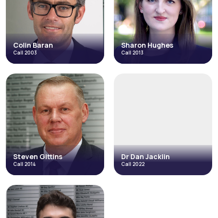
Catastrophic Injuries and Fatal
Accidents
Fraud & Allegations of Fraud
Credit Hire
Occupational Disease
Inquests & Coronial
Licensing
+4 more
Read More
Read More
Colin Baran
Sharon Hughes
Call 2003
Call 2013
Colin Baran
Sharon Hughes
Call 2003
Call 2013
Fraud & Allegations of Fraud
Catastrophic Injuries and Fatal
Accidents
Catastrophic Injuries and Fatal
Accidents
Credit Hire
Credit Hire
Direct Access
Occupational Disease
+3 more
Read More
Read More
Steven Gittins
Dr Dan Jacklin
Call 2014
Call 2022
Steven Gittins
Dr Dan Jacklin
Call 2014
Call 2022
Employment
Regulatory