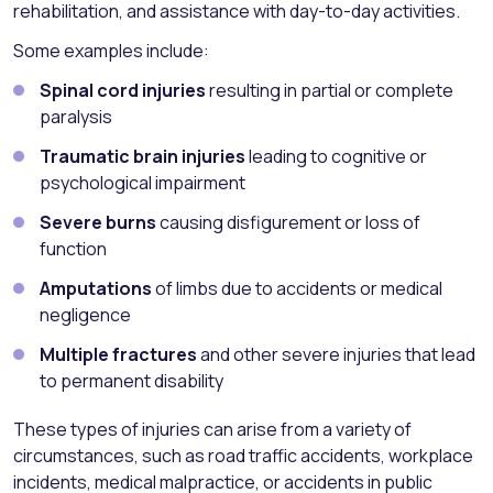
rehabilitation, and assistance with day-to-day activities.
Some examples include:
Spinal cord injuries
resulting in partial or complete
paralysis
Traumatic brain injuries
leading to cognitive or
psychological impairment
Severe burns
causing disfigurement or loss of
function
Amputations
of limbs due to accidents or medical
negligence
Multiple fractures
and other severe injuries that lead
to permanent disability
These types of injuries can arise from a variety of
circumstances, such as road traffic accidents, workplace
incidents, medical malpractice, or accidents in public