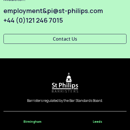
employment&pi@st-philips.com
+44 (0)121 246 7015
Contact Us
Barristers regulated by the Bar Standards Board.
Birmingham
Leeds