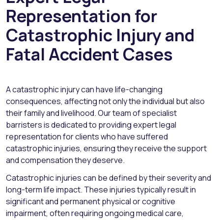
Representation for
Catastrophic Injury and
Fatal Accident Cases
A catastrophic injury can have life-changing
consequences, affecting not only the individual but also
their family and livelihood. Our team of specialist
barristers is dedicated to providing expert legal
representation for clients who have suffered
catastrophic injuries, ensuring they receive the support
and compensation they deserve.
Catastrophic injuries can be defined by their severity and
long-term life impact. These injuries typically result in
significant and permanent physical or cognitive
impairment, often requiring ongoing medical care,