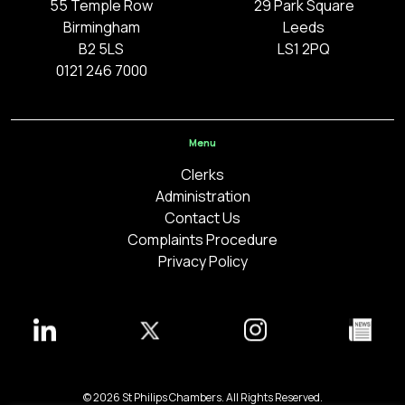
55 Temple Row
29 Park Square
Birmingham
Leeds
B2 5LS
LS1 2PQ
0121 246 7000
Menu
Clerks
Administration
Contact Us
Complaints Procedure
Privacy Policy
© 2026 St Philips Chambers. All Rights Reserved.