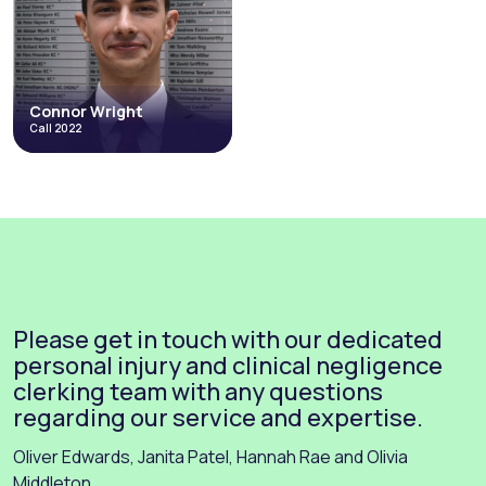
Junior Employment Group
Personal Injury & Clinical Negligence
Occupational Disease
Inquests & Coronial
Costs and Litigation Funding
Health & Safety
Credit Hire
Environmental
+4 more
+9 more
Read More
Read More
Connor Wright
Call 2022
Connor Wright
Call 2022
Employment
Costs and Litigation Funding
Personal Injury & Clinical Negligence
Direct Access
Abuse, Neglect and Human Rights
Please get in touch with our dedicated
+4 more
Read More
personal injury and clinical negligence
clerking team with any questions
regarding our service and expertise.
Oliver Edwards, Janita Patel, Hannah Rae and Olivia
Middleton.