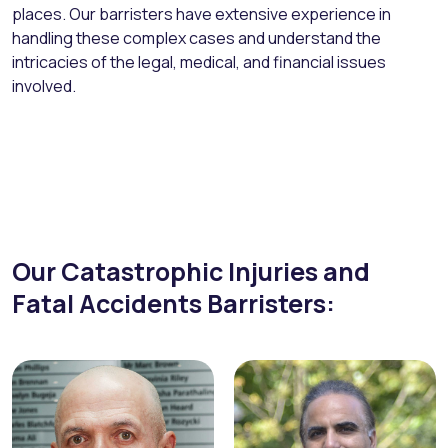
places. Our barristers have extensive experience in
handling these complex cases and understand the
intricacies of the legal, medical, and financial issues
involved.
Our Catastrophic Injuries and
Fatal Accidents Barristers: