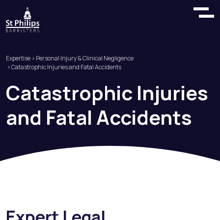
Expertise
>
Personal Injury & Clinical Negligence
> Catastrophic Injuries and Fatal Accidents
Catastrophic
Injuries
and
Fatal
Accidents
Expert Legal