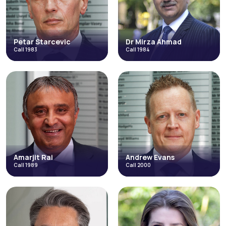
Petar Starcevic
Dr Mirza Ahmad
Call 1983
Call 1984
Petar Starcevic
Dr Mirza Ahmad
Call 1983
Call 1984
Catastrophic Injuries and Fatal
Discrimination
Accidents
Direct Access
Discrimination
Fraud & Allegations of Fraud
Direct Access
Employment
Fraud & Allegations of Fraud
Occupational Disease
Occupational Disease
+3 more
+5 more
Read More
Read More
Amarjit Rai
Andrew Evans
Call 1989
Call 2000
Amarjit Rai
Andrew Evans
Call 1989
Call 2000
Direct Access
Catastrophic Injuries and Fatal
Accidents