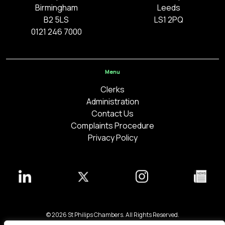
Birmingham
Leeds
B2 5LS
LS1 2PQ
0121 246 7000
Menu
Clerks
Administration
Contact Us
Complaints Procedure
Privacy Policy
© 2026 St Philips Chambers. All Rights Reserved.