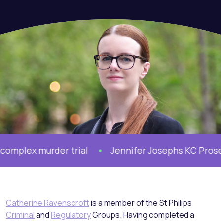
ex murder trial
Jennifer Josephs KC Prosecutes
Catherine Ravenscroft
is a member of the St Philips
Criminal
and
Regulatory
Groups. Having completed a