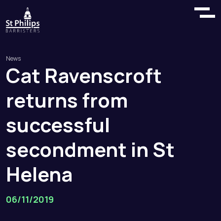
News
Cat
Ravenscroft
returns
from
successful
secondment
in
St
Helena
06/11/2019