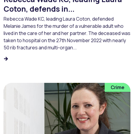
Coton, defends in...
Rebecca Wade KC, leading Laura Coton, defended
Melanie James for the murder of a vulnerable adult who
lived in the care of her and her partner. The deceased was
taken to hospital on the 27th November 2022 with nearly
50 rib fractures and multi-organ...
Crime