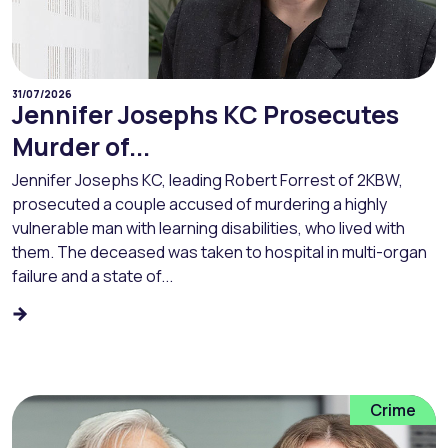
31/07/2026
Jennifer Josephs KC Prosecutes
Murder of...
Jennifer Josephs KC, leading Robert Forrest of 2KBW,
prosecuted a couple accused of murdering a highly
vulnerable man with learning disabilities, who lived with
them. The deceased was taken to hospital in multi-organ
failure and a state of...
Crime