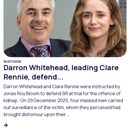
16/07/2026
Darron Whitehead, leading Clare
Rennie, defend...
Darron Whitehead and Clare Rennie were instructed by
Jonas Roy Bloom to defend SR at trial for the offence of
kidnap. On 29 December 2025, four masked men carried
out surveillance of the victim, whom they perceived had
brought dishonour upon their...