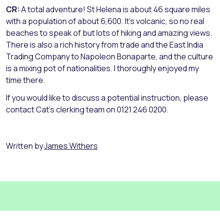
CR:
A total adventure! St Helena is about 46 square miles
with a population of about 6,600. It’s volcanic, so no real
beaches to speak of but lots of hiking and amazing views.
There is also a rich history from trade and the East India
Trading Company to Napoleon Bonaparte, and the culture
is a mixing pot of nationalities. I thoroughly enjoyed my
time there.
If you would like to discuss a potential instruction, please
contact Cat’s clerking team on 0121 246 0200.
Written by
James Withers