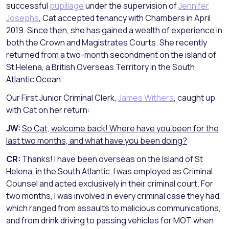
successful
pupillage
under the supervision of
Jennifer
Josephs
, Cat accepted tenancy with Chambers in April
2019. Since then, she has gained a wealth of experience in
both the Crown and Magistrates Courts. She recently
returned from a two-month secondment on the island of
St Helena, a British Overseas Territory in the South
Atlantic Ocean.
Our First Junior Criminal Clerk,
James Withers
, caught up
with Cat on her return:
JW:
So Cat, welcome back! Where have you been for the
last two months, and what have you been doing?
CR:
Thanks! I have been overseas on the Island of St
Helena, in the South Atlantic. I was employed as Criminal
Counsel and acted exclusively in their criminal court. For
two months, I was involved in every criminal case they had,
which ranged from assaults to malicious communications,
and from drink driving to passing vehicles for MOT when