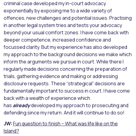
criminal case developed my in-court advocacy
exponentially by exposing me to a wide variety of
offences, new challenges and potential issues. Practising
in another legal system tries and tests your advocacy
beyond your usual comfort zones. I have come back with
deeper competence, increased confidence and
focussed clarity. But my experience has also developed
my approach to the background decisions we make which
inform the arguments we pursue in court. While there I
regularly made decisions concerning the preparation of
trials, gathering evidence and making or addressing
disclosure requests. These “strategical” decisions are
fundamentally important to success in court. I have come
back with a wealth of experience which
has
already
developed my approach to prosecuting and
defending since my return. And it will continue to do so!
JW:
Fun question to finish – What was life like on the
Island?