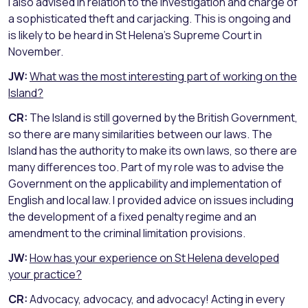
I also advised in relation to the investigation and charge of
a sophisticated theft and carjacking. This is ongoing and
is likely to be heard in St Helena’s Supreme Court in
November.
JW:
What was the most interesting part of working on the
Island?
CR:
The Island is still governed by the British Government,
so there are many similarities between our laws. The
Island has the authority to make its own laws, so there are
many differences too. Part of my role was to advise the
Government on the applicability and implementation of
English and local law. I provided advice on issues including
the development of a fixed penalty regime and an
amendment to the criminal limitation provisions.
JW:
How has your experience on St Helena developed
your practice?
CR:
Advocacy, advocacy, and advocacy! Acting in every