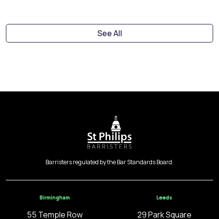
See All
Barristers regulated by the Bar Standards Board.
Birmingham
Leeds
55 Temple Row
29 Park Square