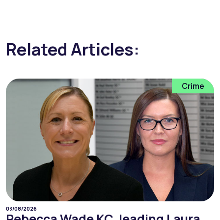
Related Articles:
Crime
03/08/2026
Rebecca Wade KC, leading Laura