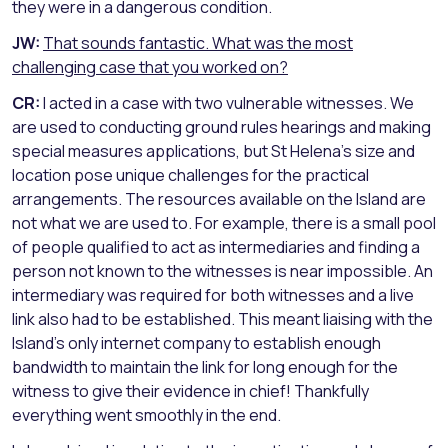
they were in a dangerous condition.
JW:
That sounds fantastic. What was the most
challenging case that you worked on?
CR:
I acted in a case with two vulnerable witnesses. We
are used to conducting ground rules hearings and making
special measures applications, but St Helena’s size and
location pose unique challenges for the practical
arrangements. The resources available on the Island are
not what we are used to. For example, there is a small pool
of people qualified to act as intermediaries and finding a
person not known to the witnesses is near impossible. An
intermediary was required for both witnesses and a live
link also had to be established. This meant liaising with the
Island’s only internet company to establish enough
bandwidth to maintain the link for long enough for the
witness to give their evidence in chief! Thankfully
everything went smoothly in the end.