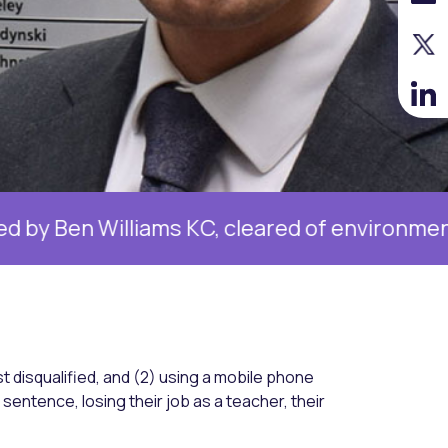
liams KC, cleared of environmental charge
st disqualified, and (2) using a mobile phone
al sentence, losing their job as a teacher, their