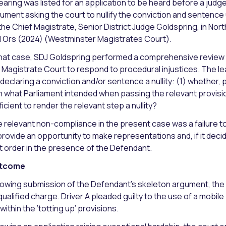
earing was listed for an application to be heard before a jud
ument asking the court to nullify the conviction and sentence
the Chief Magistrate, Senior District Judge Goldspring, in No
 Ors (2024) (Westminster Magistrates Court).
that case, SDJ Goldspring performed a comprehensive review 
 Magistrate Court to respond to procedural injustices. The 
 declaring a conviction and/or sentence a nullity: (1) whethe
h what Parliament intended when passing the relevant provisio
ficient to render the relevant step a nullity?
 relevant non-compliance in the present case was a failure 
provide an opportunity to make representations and, if it deci
t order in the presence of the Defendant.
tcome
lowing submission of the Defendant’s skeleton argument, the 
qualified charge. Driver A pleaded guilty to the use of a mobil
l within the ‘totting up’ provisions.