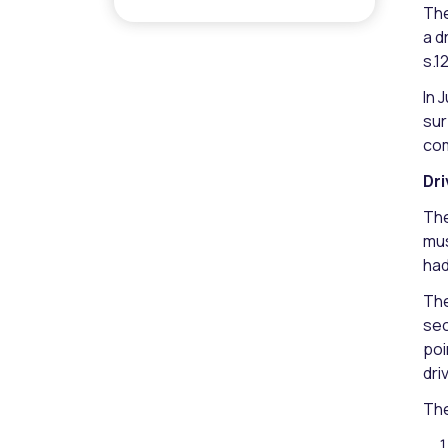
The
a d
s.1
In 
sur
com
Dri
The
mus
had
The
sec
poi
dri
The