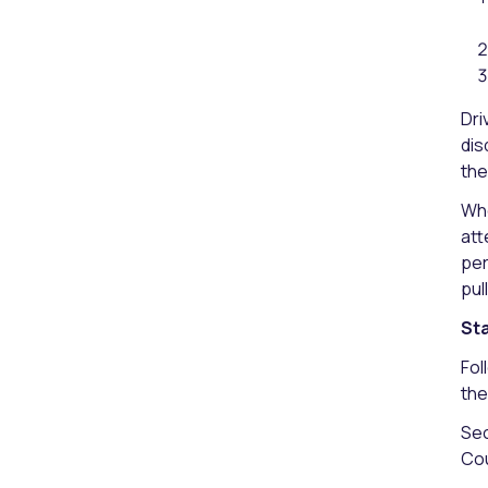
Dri
dis
the
Whe
att
per
pul
Sta
Fol
the
Sec
Cou