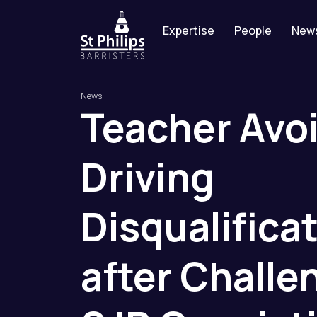
Expertise
People
New
News
Teacher
Avo
Driving
Disqualifica
after
Challe