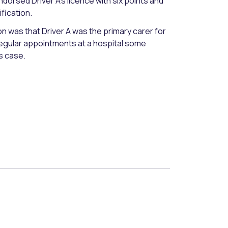
ndorsed Driver A’s licence with six points and
ification.
ion was that Driver A was the primary carer for
regular appointments at a hospital some
s case.