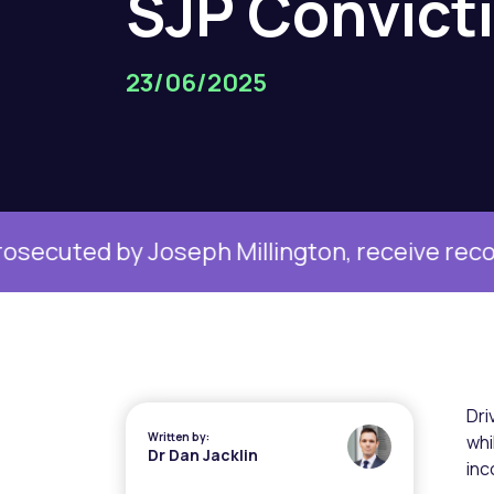
SJP
Convict
23/06/2025
Joseph Millington, receive record fine
Ma
Dri
Written by:
whi
Dr Dan Jacklin
inc