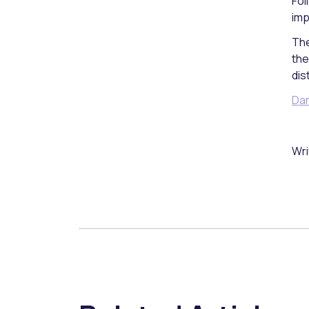
Fol
imp
The
the
dis
Dan
Wri