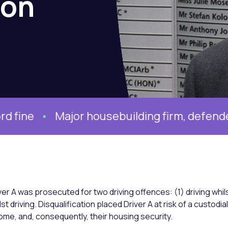
ion
jor housebuilding firm, defended by Ben Wil
ver A was prosecuted for two driving offences: (1) driving whil
lst driving. Disqualification placed Driver A at risk of a custodi
ome, and, consequently, their housing security.