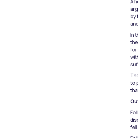
A h
arg
by 
and
In 
the
for
wit
suf
The
to 
tha
Ou
Fol
dis
fel