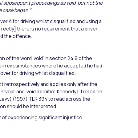
 all subsequent proceedings as
void
, but not the
e case began.”
r A for driving whilst disqualified and using a
rectly] there is no requirement that a driver
ed the offence.
n of the word ‘void’ in section 24.9 of the
ied in circumstances where he accepted he had
ver for driving whilst disqualified.
t retrospectively and applies only after the
void’ and ‘void ab initio’. Kennedy LJ relied on
 Levy) (1997) TLR 394 to read across the
ion should be interpreted.
 of experiencing significant injustice.