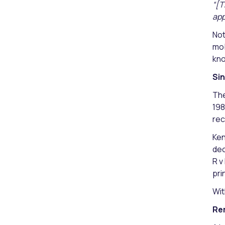
“[T
app
Not
mob
kno
Sin
The
198
rec
Ken
dec
R v
pri
Wit
Re