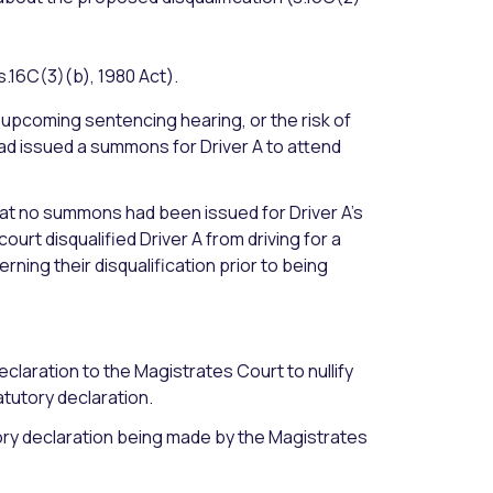
s.16C(3)(b), 1980 Act).
 upcoming sentencing hearing, or the risk of
 had issued a summons for Driver A to attend
that no summons had been issued for Driver A’s
rt disqualified Driver A from driving for a
ing their disqualification prior to being
eclaration to the Magistrates Court to nullify
atutory declaration.
tory declaration being made by the Magistrates