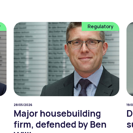
y
Regulatory
28/05/2026
19/
Major housebuilding
D
firm, defended by Ben
s