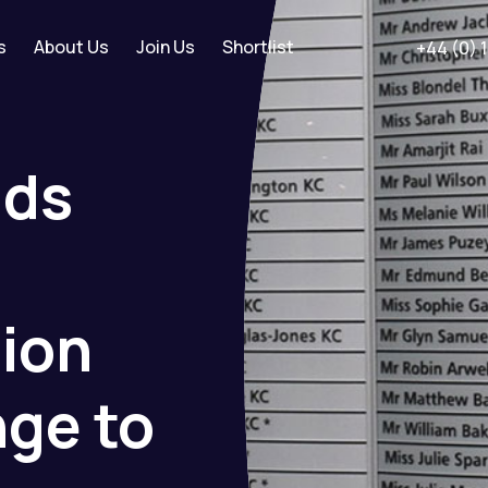
s
About Us
Join Us
Shortlist
+44 (0) 
ids
tion
nge
to