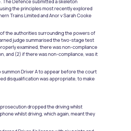
ge. The Defence submitted a skeleton
 using the principles most recently explored
rthern Trains Limited and Anor v Sarah Cooke
of the authorities surrounding the powers of
learned judge summarised the two-stage test
r, properly examined, there was non-compliance
n, and (2) if there was non-compliance, was it
to summon Driver A to appear before the court
ded disqualification was appropriate, to make
prosecution dropped the driving whilst
e phone whilst driving, which again, meant they