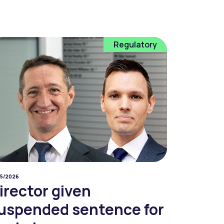
Regulatory
05/2026
irector given
uspended sentence for