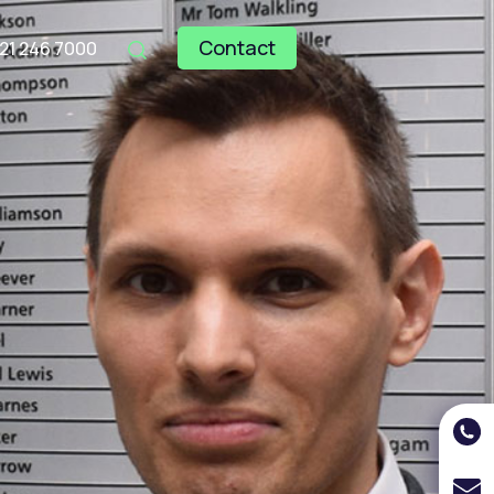
Contact
121 246 7000