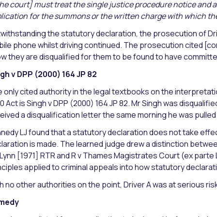
he court] must treat the single justice procedure notice and
lication for the summons or the written charge with which th
withstanding the statutory declaration, the prosecution of Drive
ile phone whilst driving continued. The prosecution cited [cor
w they are disqualified for them to be found to have committ
gh v DPP (2000) 164 JP 82
 only cited authority in the legal textbooks on the interpretatio
0 Act is Singh v DPP (2000) 164 JP 82. Mr Singh was disqualif
eived a disqualification letter the same morning he was pulled o
nedy LJ found that a statutory declaration does not take effec
laration is made. The learned judge drew a distinction between ‘
 Lynn [1971] RTR and R v Thames Magistrates Court (ex parte
nciples applied to criminal appeals into how statutory declarat
h no other authorities on the point, Driver A was at serious risk
medy