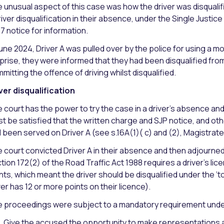
 unusual aspect of this case was how the driver was disquali
river disqualification in their absence, under the Single Justice
27 notice for information.
June 2024, Driver A was pulled over by the police for using a mob
prise, they were informed that they had been disqualified fro
mitting the offence of driving whilst disqualified.
ver disqualification
 court has the power to try the case in a driver’s absence and
t be satisfied that the written charge and SJP notice, and 
 been served on Driver A (see s.16A(1)( c) and (2), Magistrate
 court convicted Driver A in their absence and then adjourn
tion 172(2) of the Road Traffic Act 1988 requires a driver’s li
nts, which meant the driver should be disqualified under the ‘t
ver has 12 or more points on their licence).
 proceedings were subject to a mandatory requirement under 
Give the accused the opportunity to make representations a