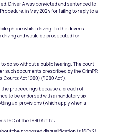
fied. Driver A was convicted and sentenced to
 Procedure, in May 2024 for failing to reply to a
ile phone whilst driving. To the driver’s
m driving and would be prosecuted for
 to do so without a public hearing. The court
other such documents prescribed by the CrimPR
s Courts Act 1980) (‘1980 Act’).
ed the proceedings because a breach of
cence to be endorsed with a mandatory six
otting up’ provisions (which apply when a
s.16C of the 1980 Act to:
bout the proposed disqualification (s.16C(2)