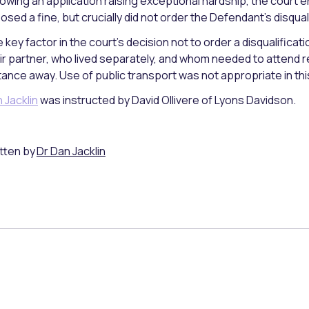
lowing an application raising exceptional hardship, the court e
osed a fine, but crucially did not order the Defendant’s disqual
 key factor in the court’s decision not to order a disqualificat
ir partner, who lived separately, and whom needed to attend 
tance away. Use of public transport was not appropriate in thi
 Jacklin
was instructed by David Ollivere of Lyons Davidson.
tten by
Dr Dan Jacklin