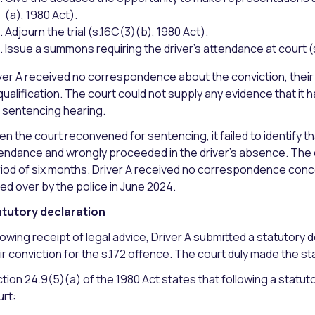
(a), 1980 Act).
Adjourn the trial (s.16C(3)(b), 1980 Act).
Issue a summons requiring the driver’s attendance at court (
ver A received no correspondence about the conviction, their
qualification. The court could not supply any evidence that it
 sentencing hearing.
n the court reconvened for sentencing, it failed to identify 
endance and wrongly proceeded in the driver’s absence. The cou
iod of six months. Driver A received no correspondence concern
led over by the police in June 2024.
tutory declaration
lowing receipt of legal advice, Driver A submitted a statutory d
ir conviction for the s.172 offence. The court duly made the st
tion 24.9(5)(a) of the 1980 Act states that following a statu
rt: