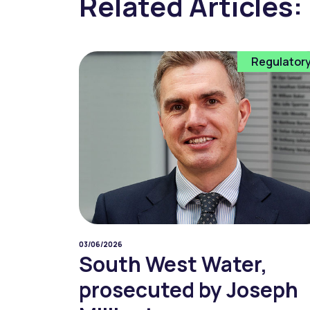
Related Articles:
Regulator
03/06/2026
South West Water,
prosecuted by Joseph