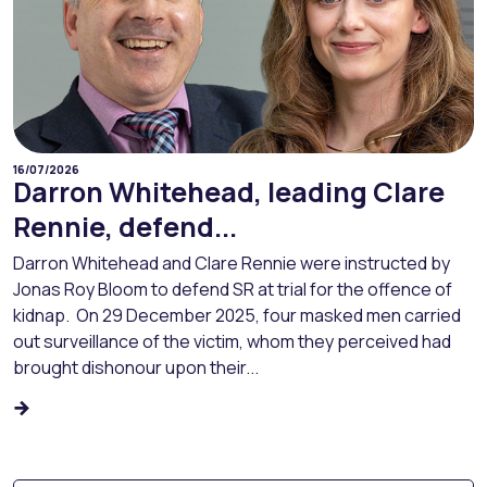
16/07/2026
Darron Whitehead, leading Clare
Rennie, defend...
Darron Whitehead and Clare Rennie were instructed by
Jonas Roy Bloom to defend SR at trial for the offence of
kidnap. On 29 December 2025, four masked men carried
out surveillance of the victim, whom they perceived had
brought dishonour upon their...