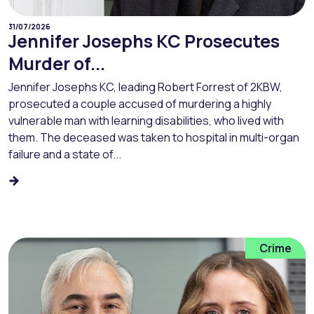
31/07/2026
Jennifer Josephs KC Prosecutes
Murder of...
Jennifer Josephs KC, leading Robert Forrest of 2KBW,
prosecuted a couple accused of murdering a highly
vulnerable man with learning disabilities, who lived with
them. The deceased was taken to hospital in multi-organ
failure and a state of...
Crime