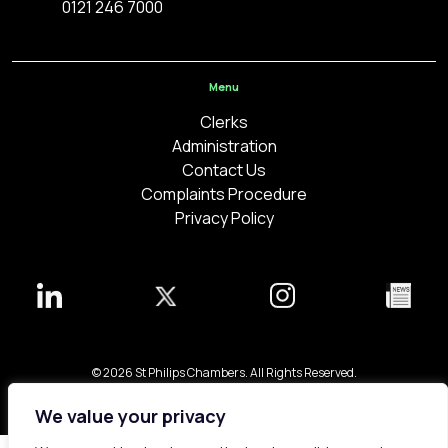
0121 246 7000
Menu
Clerks
Administration
Contact Us
Complaints Procedure
Privacy Policy
© 2026 St Philips Chambers. All Rights Reserved.
Bespoke web design made in London by
Yellowball
.
We value your privacy