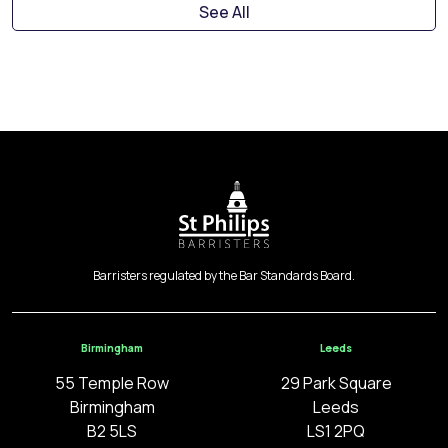
See All
Barristers regulated by the Bar Standards Board.
Birmingham
Leeds
55 Temple Row
29 Park Square
Birmingham
Leeds
B2 5LS
LS1 2PQ