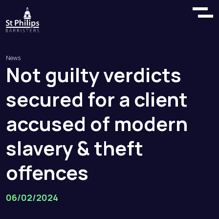
News
Not
guilty
verdicts
secured
for
a
client
accused
of
modern
slavery
&
theft
offences
06/02/2024