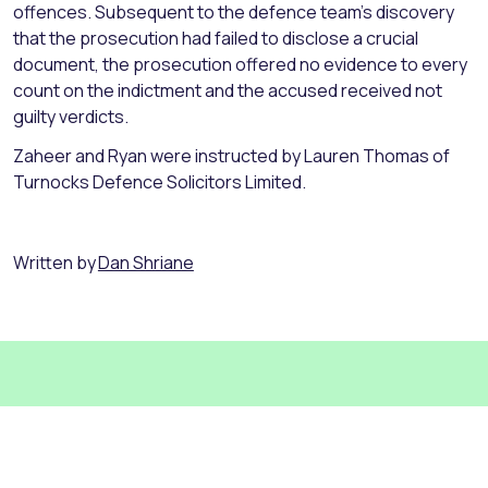
offences. Subsequent to the defence team’s discovery
that the prosecution had failed to disclose a crucial
document, the prosecution offered no evidence to every
count on the indictment and the accused received not
guilty verdicts.
Zaheer and Ryan were instructed by Lauren Thomas of
Turnocks Defence Solicitors Limited.
Written by
Dan Shriane