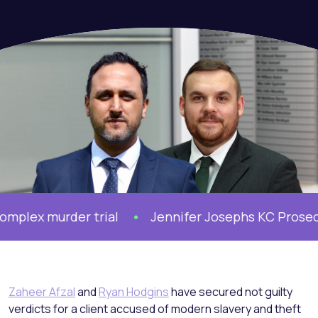
lex murder trial
Jennifer Josephs KC Prosecute
Zaheer Afzal
and
Ryan Hodgins
have secured not guilty
verdicts for a client accused of modern slavery and theft