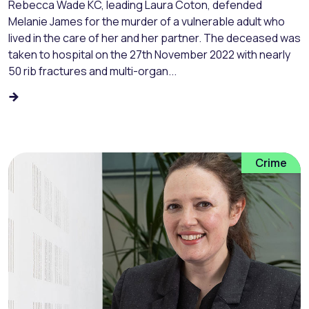
Rebecca Wade KC, leading Laura Coton, defended
Melanie James for the murder of a vulnerable adult who
lived in the care of her and her partner. The deceased was
taken to hospital on the 27th November 2022 with nearly
50 rib fractures and multi-organ...
Crime