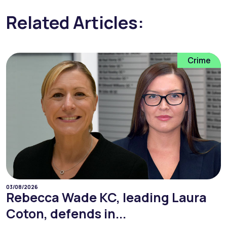
Related Articles:
Crime
03/08/2026
Rebecca Wade KC, leading Laura
Coton, defends in...