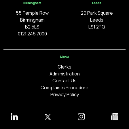
Birmingham
Leeds
55 Temple Row
29 Park Square
Birmingham
Leeds
B2 5LS
LS1 2PQ
0121 246 7000
Menu
Clerks
Administration
Contact Us
Complaints Procedure
Privacy Policy