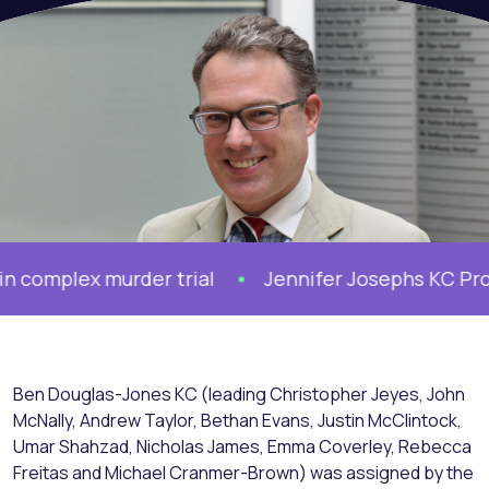
plex murder trial
Jennifer Josephs KC Prosecu
Ben Douglas-Jones KC (leading Christopher Jeyes, John
McNally, Andrew Taylor, Bethan Evans, Justin McClintock,
Umar Shahzad, Nicholas James, Emma Coverley, Rebecca
Freitas and Michael Cranmer-Brown) was assigned by the