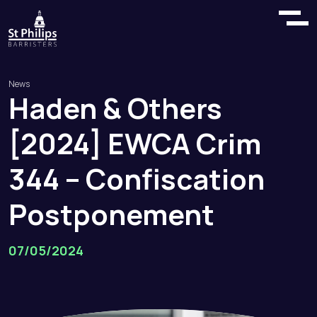
News
Haden
&
Others
[2024]
EWCA
Crim
344
–
Confiscation
Postponement
07/05/2024