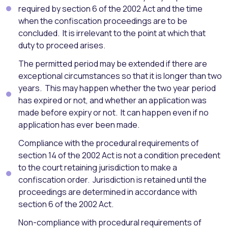
required by section 6 of the 2002 Act and the time
when the confiscation proceedings are to be
concluded. It is irrelevant to the point at which that
duty to proceed arises.
The permitted period may be extended if there are
exceptional circumstances so that it is longer than two
years. This may happen whether the two year period
has expired or not, and whether an application was
made before expiry or not. It can happen even if no
application has ever been made.
Compliance with the procedural requirements of
section 14 of the 2002 Act is not a condition precedent
to the court retaining jurisdiction to make a
confiscation order. Jurisdiction is retained until the
proceedings are determined in accordance with
section 6 of the 2002 Act.
Non-compliance with procedural requirements of