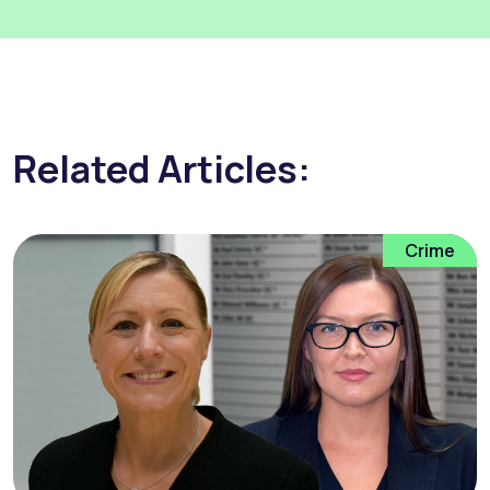
Related Articles:
Crime