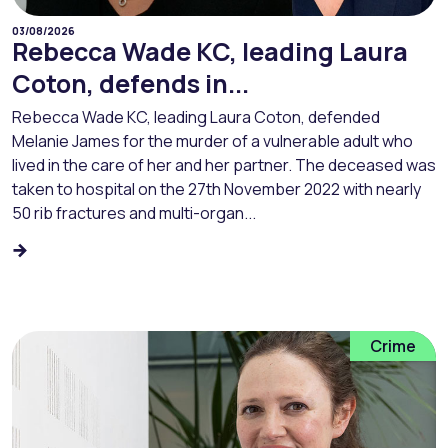
03/08/2026
Rebecca Wade KC, leading Laura
Coton, defends in...
Rebecca Wade KC, leading Laura Coton, defended
Melanie James for the murder of a vulnerable adult who
lived in the care of her and her partner. The deceased was
taken to hospital on the 27th November 2022 with nearly
50 rib fractures and multi-organ...
Crime