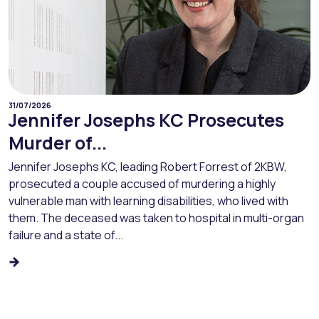
31/07/2026
Jennifer Josephs KC Prosecutes
Murder of...
Jennifer Josephs KC, leading Robert Forrest of 2KBW,
prosecuted a couple accused of murdering a highly
vulnerable man with learning disabilities, who lived with
them. The deceased was taken to hospital in multi-organ
failure and a state of...