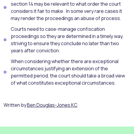
section 14 may be relevant to what order the court
considers it fair to make. In some very rare cases it
may render the proceedings an abuse of process.
Courts need to case-manage confiscation
proceedings so they are determined in a timely way,
striving to ensure they conclude no later than two
years after conviction.
When considering whether there are exceptional
circumstances justifying an extension of the
permitted period, the court should take a broad view
of what constitutes exceptional circumstances.
Written by
Ben Douglas-Jones KC