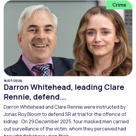
Crime
16/07/2026
Darron Whitehead, leading Clare
Rennie, defend...
Darron Whitehead and Clare Rennie were instructed by
Jonas Roy Bloom to defend SR at trial for the offence of
kidnap. On 29 December 2025, four masked men carried
out surveillance of the victim, whom they perceived had
brought dishonour upon their...