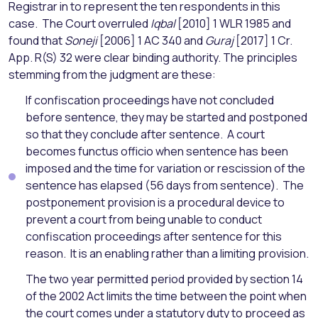
Registrar in to represent the ten respondents in this
case. The Court overruled
Iqbal
[2010] 1 WLR 1985 and
found that
Soneji
[2006] 1 AC 340 and
Guraj
[2017] 1 Cr.
App. R(S) 32 were clear binding authority. The principles
stemming from the judgment are these:
If confiscation proceedings have not concluded
before sentence, they may be started and postponed
so that they conclude after sentence. A court
becomes functus officio when sentence has been
imposed and the time for variation or rescission of the
sentence has elapsed (56 days from sentence). The
postponement provision is a procedural device to
prevent a court from being unable to conduct
confiscation proceedings after sentence for this
reason. It is an enabling rather than a limiting provision.
The two year permitted period provided by section 14
of the 2002 Act limits the time between the point when
the court comes under a statutory duty to proceed as