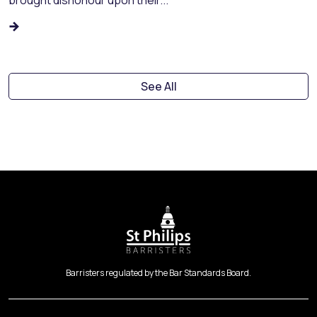
See All
Barristers regulated by the Bar Standards Board.