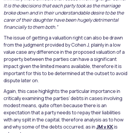
It is the decisions that each party took as the marriage
broke down and in their understandable desire to be the
carer of their daughter have been hugely detrimental
financially to them both.”
The issue of getting a valuation right can also be drawn
from the judgment provided by Cohen J, plainly in a low
value case any difference in the proposed valuation of a
property between the parties can have a significant
impact given the limited means available, therefore it is
important for this to be determined at the outset to avoid
dispute later on.
Again, this case highlights the particular importance in
critically examining the parties’ debts in cases involving
modest means, quite often because there is an
expectation that a party needs to repay their liabilities
with any split in the capital, therefore analysis as to how
and why some of the debts occurred, as in
JM v KK
is