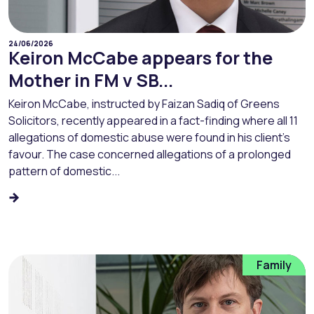
24/06/2026
Keiron McCabe appears for the
Mother in FM v SB...
Keiron McCabe, instructed by Faizan Sadiq of Greens
Solicitors, recently appeared in a fact-finding where all 11
allegations of domestic abuse were found in his client’s
favour. The case concerned allegations of a prolonged
pattern of domestic...
Family