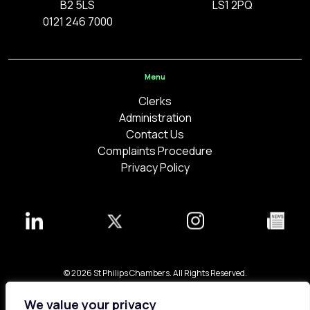
B2 5LS
LS1 2PQ
0121 246 7000
Menu
Clerks
Administration
Contact Us
Complaints Procedure
Privacy Policy
© 2026 St Philips Chambers. All Rights Reserved.
Bespoke web design made in London by
Yellowball
.
We value your privacy