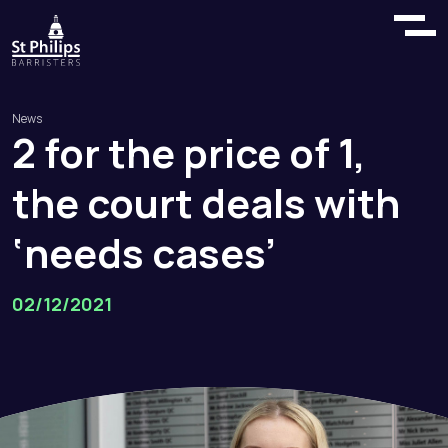
News
2
for
the
price
of
1,
the
court
deals
with
‘needs
cases’
02/12/2021