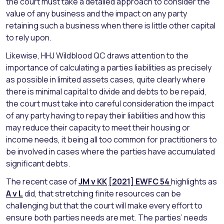
the court must take a detailed approach to consider the
value of any business and the impact on any party
retaining such a business when there is little other capital
to rely upon.
Likewise, HHJ Wildblood QC draws attention to the
importance of calculating a parties liabilities as precisely
as possible in limited assets cases, quite clearly where
there is minimal capital to divide and debts to be repaid,
the court must take into careful consideration the impact
of any party having to repay their liabilities and how this
may reduce their capacity to meet their housing or
income needs, it being all too common for practitioners to
be involved in cases where the parties have accumulated
significant debts.
The recent case of
JM v KK
[2021] EWFC 54
highlights as
A v L
did, that stretching finite resources can be
challenging but that the court will make every effort to
ensure both parties needs are met. The parties’ needs