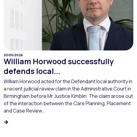
20/05/2026
William Horwood successfully
defends local...
William Horwood acted for the Defendant local authority in
a recent judicial review claim in the Administrative Court in
Birmingham before Mr Justice Kimblin. The claim arose out
of the interaction between the Care Planning, Placement
and Case Review...