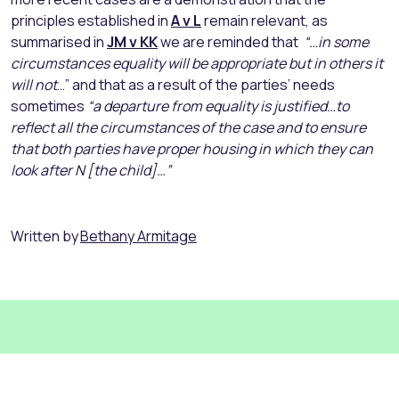
principles established in
A v L
remain relevant, as
summarised in
JM v KK
we are reminded that
“…in some
circumstances equality will be appropriate but in others it
will not
…” and that as a result of the parties’ needs
sometimes
“a departure from equality is justified…to
reflect all the circumstances of the case and to ensure
that both parties have proper housing in which they can
look after N [the child]…”
Written by
Bethany Armitage