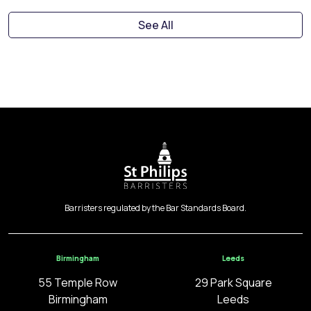
See All
Barristers regulated by the Bar Standards Board.
Birmingham
Leeds
55 Temple Row
29 Park Square
Birmingham
Leeds