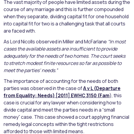
The vast majority of people have limited assets during the
course of any marriage and this is further compounded
when they separate, dividing capital fit for one household
into capital fit for two is a challenging task that all courts
are faced with.
As Lord Nicolls observed in Miller and McFarlane
“In most
cases the available assets are insufficient to provide
adequately for the needs of two homes. The court seeks
to stretch modest finite resources so far as possible to
meet the parties’ needs.”
The importance of accounting for the needs of both
parties was observed in the case of
A v L (Departure
from Equality: Needs)
[2011] EWHC 3150 (Fam
), this
case is crucial for any lawyer when considering how to
divide capital and meet the parties needs in a “small
money” case. This case showed a court applying financial
remedy legal concepts within the tight restrictions
afforded to those with limited means.