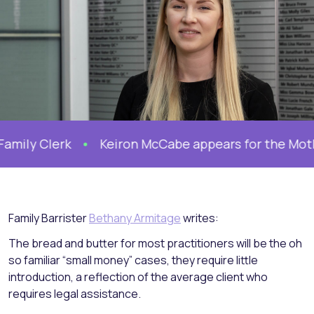
Clerk
Keiron McCabe appears for the Mother in F
Family Barrister
Bethany Armitage
writes:
The bread and butter for most practitioners will be the oh
so familiar “small money” cases, they require little
introduction, a reflection of the average client who
requires legal assistance.