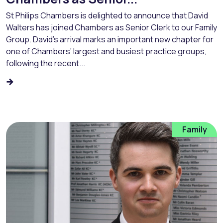
St Philips Chambers is delighted to announce that David
Walters has joined Chambers as Senior Clerk to our Family
Group. David’s arrival marks an important new chapter for
one of Chambers’ largest and busiest practice groups,
following the recent...
Family