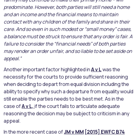
predominate. However, both parties will still need a home
and an income and the financial means to maintain
contact with any children of the family and share in their
care. And so even in such modest or “small money” cases,
a balance must be struck to ensure that any order is fair. A
failure to consider the “financial needs” of both parties
may render an order unfair, and so liable to be set aside on
appeal.”
Another important factor highlighted in
A v L
was the
necessity for the courts to provide sufficient reasoning
when deciding to depart from equal division including the
ability to specify why such a departure from equality would
still enable the parties needs to be best met. As in the
case of
A v L,
if the court fails to articulate adequate
reasoning the decision may be subject to criticism in any
appeal.
In the more recent case of
JM v MM
[2015] EWFC B74