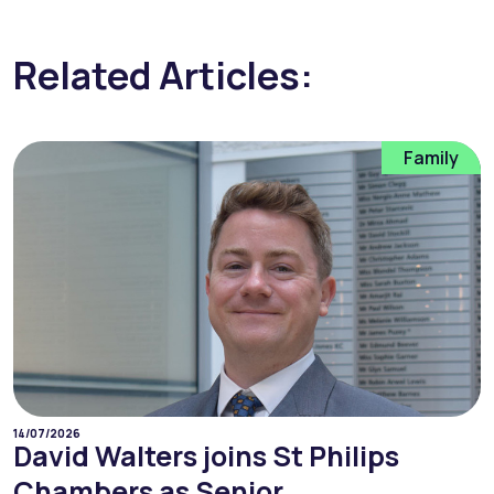
Related Articles:
Family
14/07/2026
David Walters joins St Philips
Chambers as Senior...