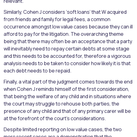
relevant.
Similarly, Cohen J considers ‘soft loans’ that W acquired
from friends and family for legal fees, a common
occurrence amongst low value cases because they can ill
afford to pay for the litigation. The overarching theme
being that there may often be an acceptance that a party
will inevitably need to repay certain debts at some stage
and this needs to be accounted for, therefore a vigorous
analysis needs to be taken to consider how likely it is that
each debt needs to be repaid.
Finally, a vital part of the judgment comes towards the end
when Cohen J reminds himself of the first consideration,
that being the welfare of any child and in situations where
the court may struggle to rehouse both parties, the
presence of any child and that of any primary carer will be
at the forefront of the court’s considerations.
Despite limited reporting on low value cases, the two
more recent cases are a demonstration that the