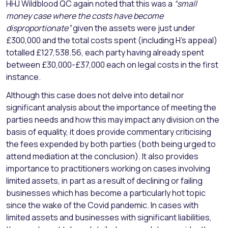
HHJ Wildblood QC again noted that this was a
“small
money case where the costs have become
disproportionate”
given the assets were just under
£300,000 and the total costs spent (including H’s appeal)
totalled £127,538.56, each party having already spent
between £30,000-£37,000 each on legal costs in the first
instance.
Although this case does not delve into detail nor
significant analysis about the importance of meeting the
parties needs and how this may impact any division on the
basis of equality, it does provide commentary criticising
the fees expended by both parties (both being urged to
attend mediation at the conclusion). It also provides
importance to practitioners working on cases involving
limited assets, in part as a result of declining or failing
businesses which has become a particularly hot topic
since the wake of the Covid pandemic. In cases with
limited assets and businesses with significant liabilities,