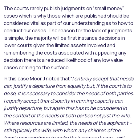
The courts rarely publish judgments on “small money”
cases which is why those which are published should be
considered vital as part of our understanding as to how to
conduct our cases. The reason for the lack of judgments
is simple, the majority will be first instance decisions in
lower courts given the limited assets involved and
remembering the costs associated with appealing any
decision there is a reduced likelihood of any low value
cases coming to the surface.
In this case Moor J noted that “
I entirely accept that needs
can justify a departure from equality but, if the court is to
do so, it is necessary to consider the needs of both parties.
I equally accept that disparity in earning capacity can
justify departure, but again this has to be considered in
the context of the needs of both parties not just the wife.
Where resources are limited, the needs of the applicant –
still typically the wife, with whom any children of the
family may continue to make their primary home – will