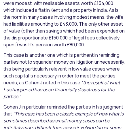
were modest, with realisable assets worth £154,000
which included a flat in Kent and a property in India. As is
the norm in many cases involving modest means, the wife
had liabilities amounting to £43,000. The only other asset
of value (other than savings which had been expended on
the disproportionate £150,000 of legal fees collectively
spent) was H’s pension worth £80,000.
This case is another one which is pertinent in reminding
parties not to squander money on litigation unnecessarily,
this being particularly relevant in low value cases where
such capital is necessary in order to meet the parties
needs, as Cohen J noted in this case
“the result of what
has happened has been financially disastrous for the
parties.”
Cohen J in particular reminded the parties in his judgment
that
“This case has been a classic example of how what is
sometimes described as small money cases can be
infinitely more difficult than cases involving larger sums.