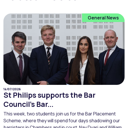
General News
14/07/2026
St Philips supports the Bar
Council’s Bar...
This week, two students join us for the Bar Placement
Scheme, where they will spend four days shadowing our
barristers in Chambers and in court. Nay Dyari and William