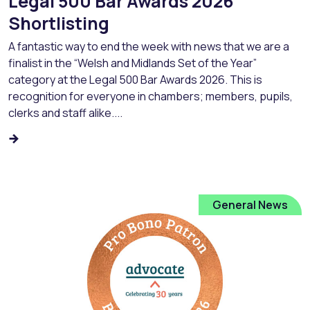
Legal 500 Bar Awards 2026
Shortlisting
A fantastic way to end the week with news that we are a
finalist in the “Welsh and Midlands Set of the Year”
category at the Legal 500 Bar Awards 2026. This is
recognition for everyone in chambers; members, pupils,
clerks and staff alike....
General News