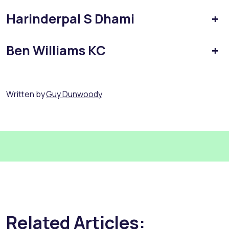
Harinderpal S Dhami
+
Ben Williams KC
+
Written by
Guy Dunwoody
Related Articles: