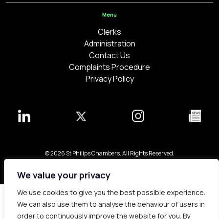
Menu
Clerks
Administration
Contact Us
Complaints Procedure
Privacy Policy
© 2026 St Philips Chambers. All Rights Reserved.
Bespoke web design made in London by
Yellowball
.
We value your privacy
We use cookies to give you the best possible experience.
We can also use them to analyse the behaviour of users in
order to continuously improve the website for you. By