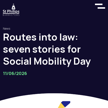
News
Routes
into
law:
seven
stories
for
Social
Mobility
Day
11/06/2026