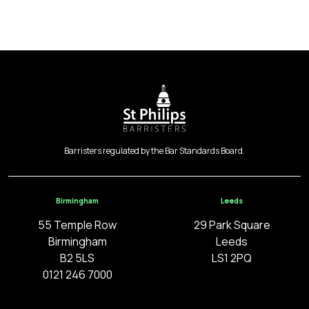
Barristers regulated by the Bar Standards Board.
Birmingham
Leeds
55 Temple Row
29 Park Square
Birmingham
Leeds
B2 5LS
LS1 2PQ
0121 246 7000