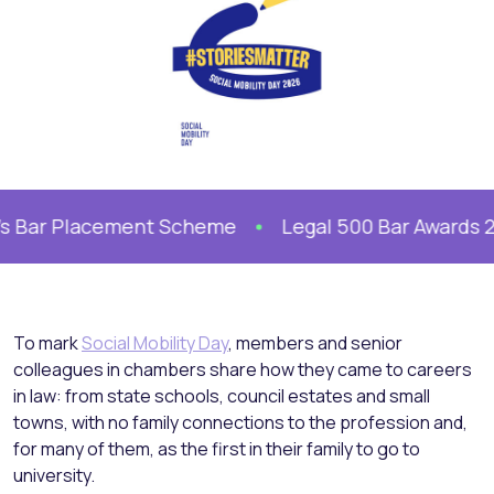
s Bar Placement Scheme
Legal 500 Bar Awards 202
To mark
Social Mobility Day
, members and senior
colleagues in chambers share how they came to careers
in law: from state schools, council estates and small
towns, with no family connections to the profession and,
for many of them, as the first in their family to go to
university.