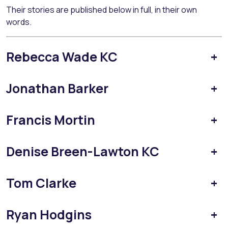
Their stories are published below in full, in their own
words.
Rebecca Wade KC
+
Jonathan Barker
+
Francis Mortin
+
Denise Breen-Lawton KC
+
Tom Clarke
+
Ryan Hodgins
+