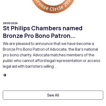
28/05/2026
St Philips Chambers named
Bronze Pro Bono Patron...
We are pleased to announce that we have become a
Bronze Pro Bono Patron of Advocate, the Bar’s national
pro bono charity. Advocate matches members of the
public who cannot afford legal representation or access
legal aid with barristers willing...
See All