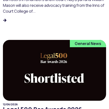
Mason will also receive advocacy training from the Inns of
Court College of...
General News
12/06/2026