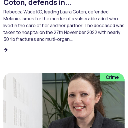
Coton, defends in...
Rebecca Wade KC, leading Laura Coton, defended
Melanie James for the murder of a vulnerable adult who
lived in the care of her and her partner. The deceased was
taken to hospital on the 27th November 2022 with nearly
50 rib fractures and multi-organ...
Crime