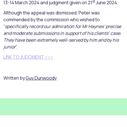
st
13-14 March 2024 and judgment given on 21
June 2024.
Although the appeal was dismissed, Peter was
commended by the commission who wished to
“
specifically record our admiration for Mr Haynes’ precise
and moderate submissions in support of his clients’ case.
They have been extremely well-served by him and by his
junior
”.
LINK TO JUDGMENT >>>
Written by
Guy Dunwoody