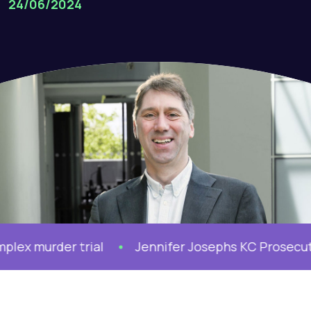
24/06/2024
 murder trial
Jennifer Josephs KC Prosecutes M