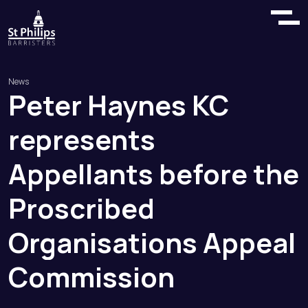
News
Peter
Haynes
KC
represents
Appellants
before
the
Proscribed
Organisations
Appeal
Commission