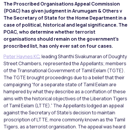
The Proscribed Organisations Appeal Commission
(POAC) has given judgment in Arumugam & Others v
The Secretary of State for the Home Department in a
case of political, historical and legal significance. The
POAC, who determine whether terrorist
organisations should remain on the government’s
proscribed list, has only ever sat on four cases.
Peter Haynes KC
, leading Shanthi Sivakumaran of Doughty
Street Chambers, represented the Appellants; members
of the Transnational Government of Tamil Eelam (TGTE).
The TGTE brought proceedings due to a belief that their
campaigning “for a separate state of Tamil Eelam are
hampered by what they describe as a conflation of these
aims with the historical objectives of the Liberation Tigers
of Tamil Eelam (LTTE).” The Appellants lodged an appeal
against the Secretary of State’s decision to maintain
proscription of LTTE, more commonly known as the Tamil
Tigers, as a terrorist organisation. The appeal was heard