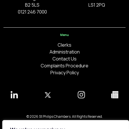
B2 5LS
LS1 2PQ
0121 246 7000
Menu
Clerks
Administration
Contact Us
Complaints Procedure
Privacy Policy
© 2026 St Philips Chambers. All Rights Reserved.
Bespoke web design made in London by
Yellowball
.