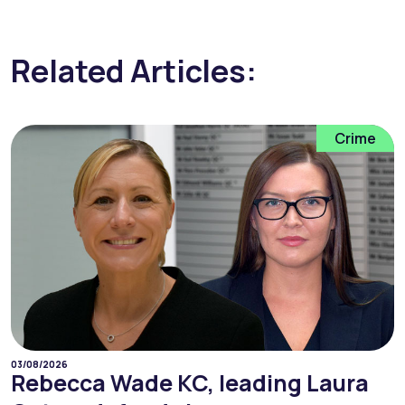
Related Articles:
Crime
03/08/2026
Rebecca Wade KC, leading Laura