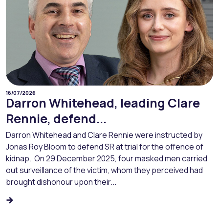
16/07/2026
Darron Whitehead, leading Clare
Rennie, defend...
Darron Whitehead and Clare Rennie were instructed by
Jonas Roy Bloom to defend SR at trial for the offence of
kidnap. On 29 December 2025, four masked men carried
out surveillance of the victim, whom they perceived had
brought dishonour upon their...