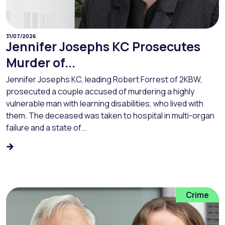
31/07/2026
Jennifer Josephs KC Prosecutes
Murder of...
Jennifer Josephs KC, leading Robert Forrest of 2KBW,
prosecuted a couple accused of murdering a highly
vulnerable man with learning disabilities, who lived with
them. The deceased was taken to hospital in multi-organ
failure and a state of...
Crime