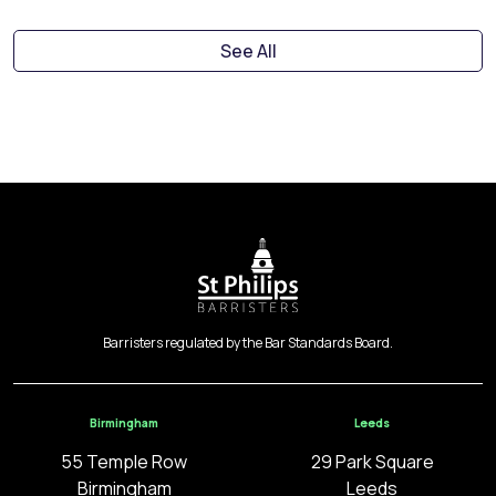
See All
Barristers regulated by the Bar Standards Board.
Birmingham
Leeds
55 Temple Row
29 Park Square
Birmingham
Leeds