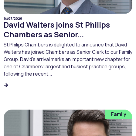
14/07/2026
David Walters joins St Philips
Chambers as Senior...
St Philips Chambers is delighted to announce that David
Walters has joined Chambers as Senior Clerk to our Family
Group. David’s arrival marks an important new chapter for
one of Chambers’ largest and busiest practice groups,
following the recent...
Family