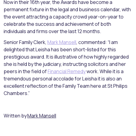
Now in their 16th year, the Awards have become a
permanent fixture in the legal and business calendar, with
the event attracting a capacity crowd year-on-year to
celebrate the success and achievement of both
individuals and firms over the last 12 months.
Senior Family Clerk,
Mark Mansell
, commented: “I am
delighted that Leisha has been short-listed for this
prestigious award. It is illustrative of how highly regarded
she is held by the judiciary, instructing solicitors and her
peers in the field of
Financial Remedy
work. While it is a
tremendous personal accolade for Leisha it is also an
excellent reflection of the Family Team here at St Philips
Chambers.”
Written by
Mark Mansell