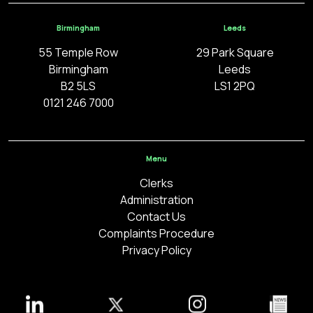
Birmingham
Leeds
55 Temple Row
29 Park Square
Birmingham
Leeds
B2 5LS
LS1 2PQ
0121 246 7000
Menu
Clerks
Administration
Contact Us
Complaints Procedure
Privacy Policy