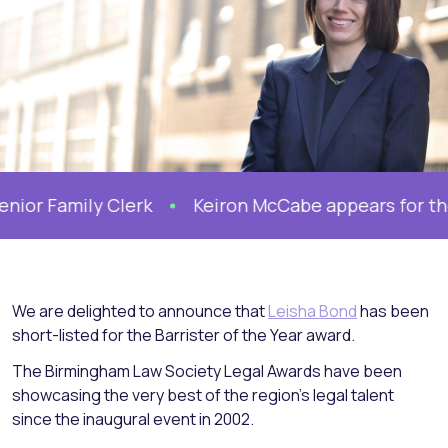
 Family Clerk
Keiron McCabe appears for the Mo
We are delighted to announce that
Leisha Bond
has been
short-listed for the Barrister of the Year award.
The Birmingham Law Society Legal Awards have been
showcasing the very best of the region’s legal talent
since the inaugural event in 2002.