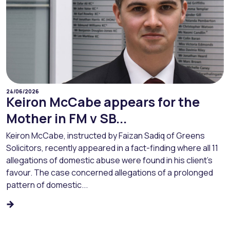
24/06/2026
Keiron McCabe appears for the
Mother in FM v SB...
Keiron McCabe, instructed by Faizan Sadiq of Greens
Solicitors, recently appeared in a fact-finding where all 11
allegations of domestic abuse were found in his client’s
favour. The case concerned allegations of a prolonged
pattern of domestic...