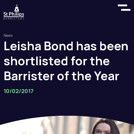
News
Leisha
Bond
has
been
shortlisted
for
the
Barrister
of
the
Year
10/02/2017