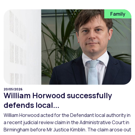
Family
20/05/2026
William Horwood successfully
defends local...
William Horwood acted for the Defendant local authority in
a recent judicial review claim in the Administrative Court in
Birmingham before Mr Justice Kimblin. The claim arose out