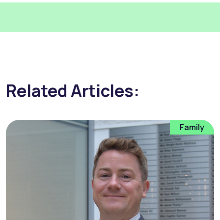
Related Articles:
Family