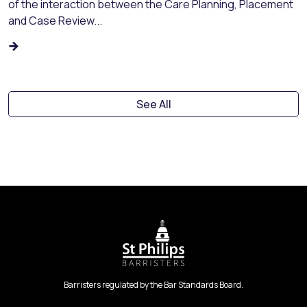
of the interaction between the Care Planning, Placement
and Case Review...
See All
Barristers regulated by the Bar Standards Board.