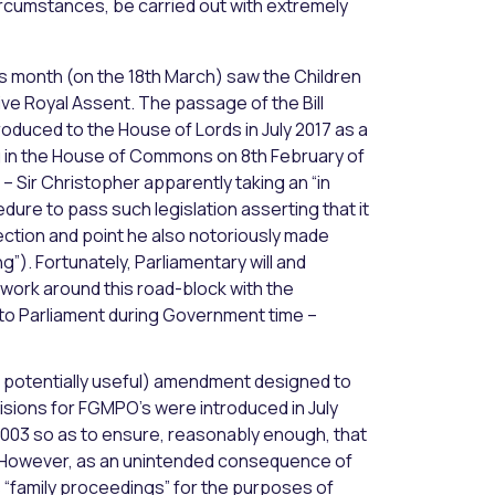
circumstances, be carried out with extremely
s month (on the 18th March) saw the Children
ve Royal Assent. The passage of the Bill
ntroduced to the House of Lords in July 2017 as a
ng in the House of Commons on 8th February of
– Sir Christopher apparently taking an “in
edure to pass such legislation asserting that it
jection and point he also notoriously made
g”). Fortunately, Parliamentary will and
 work around this road-block with the
 to Parliament during Government time –
but potentially useful) amendment designed to
isions for FGMPO’s were introduced in July
 2003 so as to ensure, reasonably enough, that
ct. However, as an unintended consequence of
“family proceedings” for the purposes of