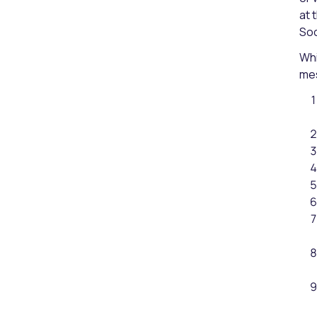
at 
Soc
Whi
mes