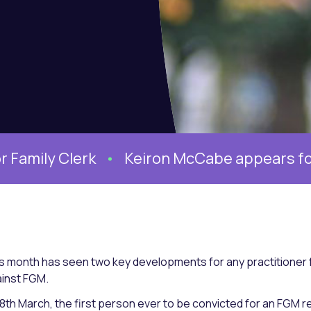
erk
Keiron McCabe appears for the Mothe
s month has seen two key developments for any practitioner f
inst FGM.
8th March, the first person ever to be convicted for an FGM r