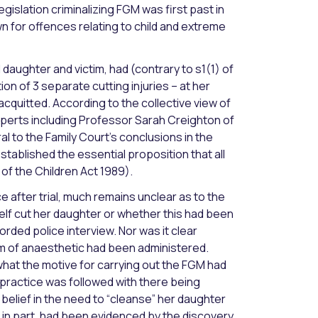
egislation criminalizing FGM was first past in
n for offences relating to child and extreme
ughter and victim, had (contrary to s1(1) of
ion of 3 separate cutting injuries – at her
cquitted. According to the collective view of
perts including Professor Sarah Creighton of
l to the Family Court’s conclusions in the
stablished the essential proposition that all
of the Children Act 1989).
after trial, much remains unclear as to the
lf cut her daughter or whether this had been
orded police interview. Nor was it clear
m of anaesthetic had been administered.
what the motive for carrying out the FGM had
practice was followed with there being
belief in the need to “cleanse” her daughter
, in part, had been evidenced by the discovery