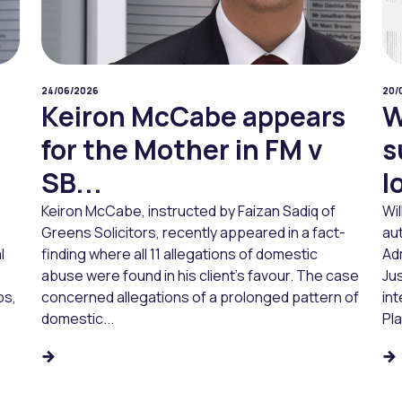
24/06/2026
20/
Keiron McCabe appears
W
for the Mother in FM v
s
SB...
l
Keiron McCabe, instructed by Faizan Sadiq of
Wi
Greens Solicitors, recently appeared in a fact-
aut
l
finding where all 11 allegations of domestic
Ad
abuse were found in his client’s favour. The case
Jus
ps,
concerned allegations of a prolonged pattern of
in
domestic...
Pl