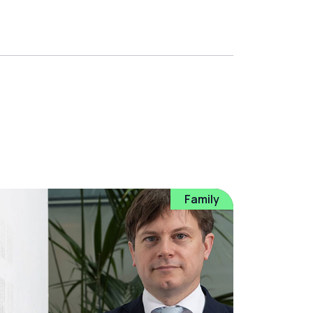
Family