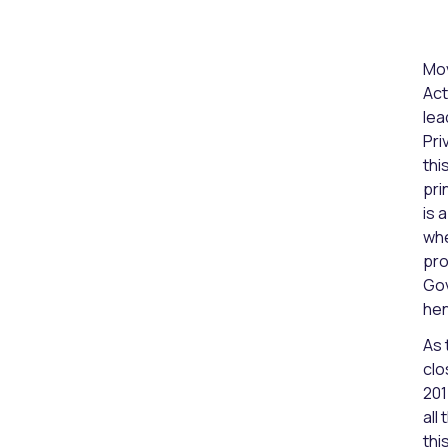
Mov
Act
lea
Pri
thi
pri
is 
whe
pro
Gov
hen
As 
clo
201
all
thi