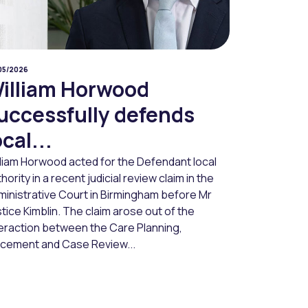
05/2026
illiam Horwood
uccessfully defends
ocal...
lliam Horwood acted for the Defendant local
hority in a recent judicial review claim in the
ministrative Court in Birmingham before Mr
tice Kimblin. The claim arose out of the
teraction between the Care Planning,
acement and Case Review...