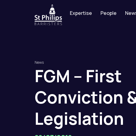
Expertise
People
New
News
FGM
–
First
Conviction
Legislation