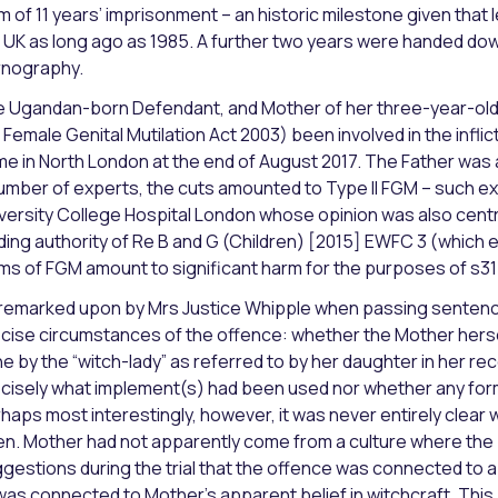
m of 11 years’ imprisonment – an historic milestone given that l
 UK as long ago as 1985. A further two years were handed dow
nography.
 Ugandan-born Defendant, and Mother of her three-year-old da
 Female Genital Mutilation Act 2003) been involved in the inflict
e in North London at the end of August 2017. The Father was a
umber of experts, the cuts amounted to Type II FGM – such ex
versity College Hospital London whose opinion was also centra
ding authority of Re B and G (Children) [2015] EWFC 3 (which e
ms of FGM amount to significant harm for the purposes of s31 
remarked upon by Mrs Justice Whipple when passing sentence 
cise circumstances of the offence: whether the Mother herse
e by the “witch-lady” as referred to by her daughter in her rec
cisely what implement(s) had been used nor whether any for
haps most interestingly, however, it was never entirely clear 
n. Mother had not apparently come from a culture where the 
gestions during the trial that the offence was connected to a 
was connected to Mother’s apparent belief in witchcraft. This