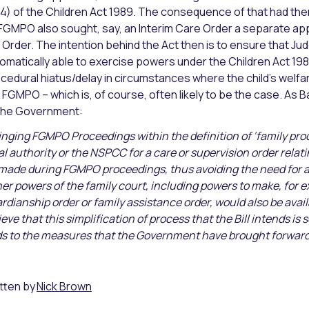
4) of the Children Act 1989. The consequence of that had then 
FGMPO also sought, say, an Interim Care Order a separate appl
 Order. The intention behind the Act then is to ensure that 
omatically able to exercise powers under the Children Act 198
cedural hiatus/delay in circumstances where the child’s welfare
 FGMPO – which is, of course, often likely to be the case. As 
the Government:
inging FGMPO Proceedings within the definition of ‘family pro
al authority or the NSPCC for a care or supervision order relatin
made during FGMPO proceedings, thus avoiding the need for a 
er powers of the family court, including powers to make, for ex
rdianship order or family assistance order, would also be av
ieve that this simplification of process that the Bill intends is 
s to the measures that the Government have brought forward 
tten by
Nick Brown