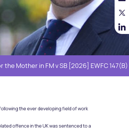
r in FM v SB [2026] EWFC 147(B)
William 
ollowing the ever developing field of work
elated offence in the UK was sentenced to a