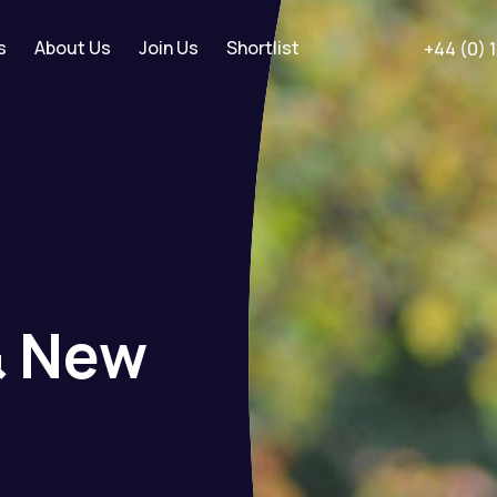
s
About Us
Join Us
Shortlist
+44 (0) 
&
New