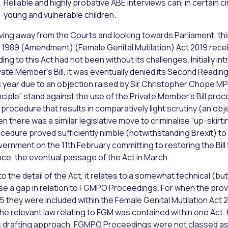
Reliable and highly probative ABE interviews can, in certain 
young and vulnerable children.
ing away from the Courts and looking towards Parliament, thi
 1989 (Amendment) (Female Genital Mutilation) Act 2019 recei
ding to this Act had not been without its challenges. Initially i
vate Member’s Bill, it was eventually denied its Second Readi
s year due to an objection raised by Sir Christopher Chope MP 
nciple” stand against the use of the Private Member’s Bill proc
a procedure that results in comparatively light scrutiny (an ob
n there was a similar legislative move to criminalise “up-skirtin
cedure proved sufficiently nimble (notwithstanding Brexit) to
ernment on the 11th February committing to restoring the Bill
ce, the eventual passage of the Act in March.
to the detail of the Act, it relates to a somewhat technical (
se a gap in relation to FGMPO Proceedings. For when the prov
5 they were included within the Female Genital Mutilation Act
 the relevant law relating to FGM was contained within one A
s drafting approach, FGMPO Proceedings were not classed as 