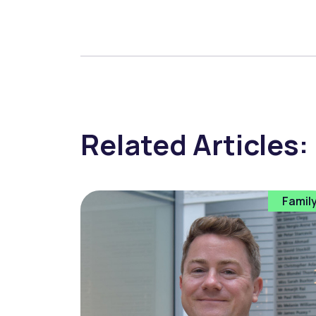
Related Articles:
Famil