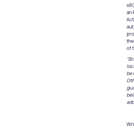
s8(
an 
Act
aut
pro
the
of 
“Br
loc
be 
Oth
gua
bel
add
Wri