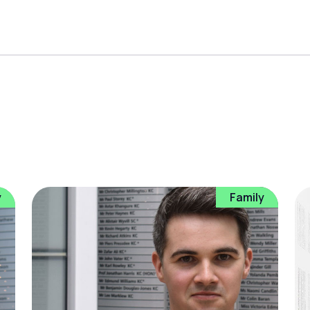
y
Family