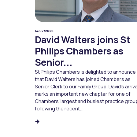
14/07/2026
David Walters joins St
Philips Chambers as
Senior...
St Philips Chambers is delighted to announce
that David Walters has joined Chambers as
Senior Clerk to our Family Group. David’s arriva
marks an important new chapter for one of
Chambers’ largest and busiest practice grou
following the recent...