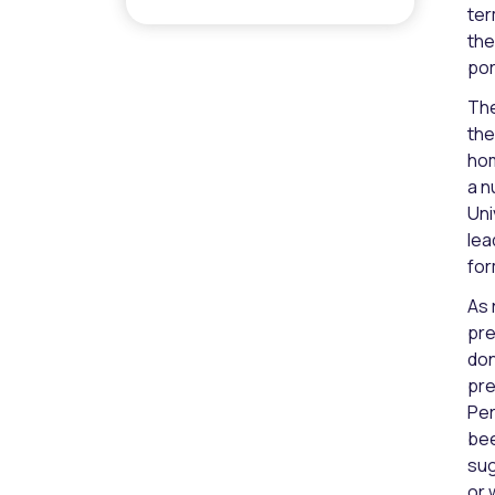
ter
the
por
The
the
hom
a n
Uni
lea
for
As 
pre
don
pre
Per
bee
sug
or 