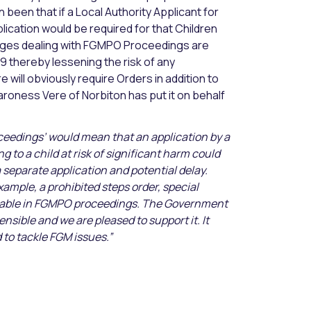
been that if a Local Authority Applicant for
ication would be required for that Children
Judges dealing with FGMPO Proceedings are
9 thereby lessening the risk of any
 will obviously require Orders in addition to
Baroness Vere of Norbiton has put it on behalf
ceedings’ would mean that an application by a
g to a child at risk of significant harm could
separate application and potential delay.
ample, a prohibited steps order, special
ailable in FGMPO proceedings. The Government
sensible and we are pleased to support it. It
to tackle FGM issues.”