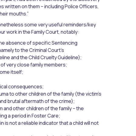
s written on them – including Police Officers,
heir mouths.”
 nonetheless some very useful reminders/key
r work in the Family Court, notably:
n the absence of specific Sentencing
amely to the Criminal Court’s
ine and the Child Cruelty Guideline);
 of very close family members;
ome itself;
ysical consequences;
ma to other children of the family (the victim’s
nd brutal aftermath of the crime);
im and other children of the family – the
ing a period in Foster Care;
 is not a reliable indicator that a child will not