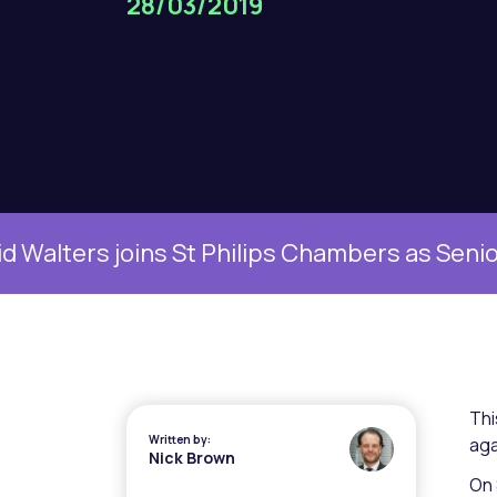
28/03/2019
oins St Philips Chambers as Senior Family Cl
Thi
Written by:
aga
Nick Brown
On 