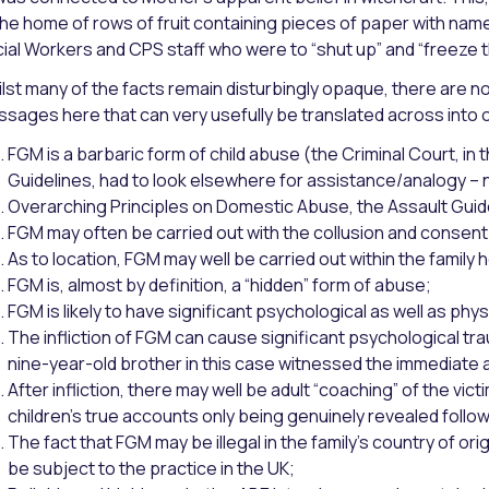
the home of rows of fruit containing pieces of paper with name
ial Workers and CPS staff who were to “shut up” and “freeze t
lst many of the facts remain disturbingly opaque, there are
sages here that can very usefully be translated across into ou
FGM is a barbaric form of child abuse (the Criminal Court, i
Guidelines, had to look elsewhere for assistance/analogy – n
Overarching Principles on Domestic Abuse, the Assault Guidel
FGM may often be carried out with the collusion and consent
As to location, FGM may well be carried out within the family h
FGM is, almost by definition, a “hidden” form of abuse;
FGM is likely to have significant psychological as well as ph
The infliction of FGM can cause significant psychological trau
nine-year-old brother in this case witnessed the immediate a
After infliction, there may well be adult “coaching” of the vict
children’s true accounts only being genuinely revealed follow
The fact that FGM may be illegal in the family’s country of origin
be subject to the practice in the UK;