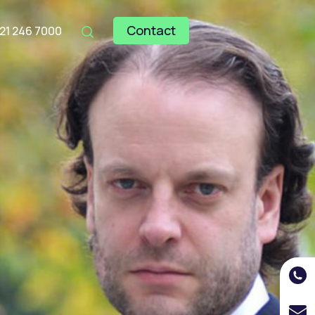
Contact
121 246 7000