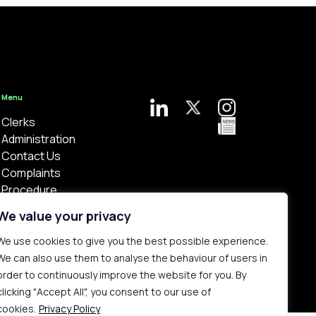
Menu
Clerks
Administration
Contact Us
Complaints
Procedure
Privacy Policy
We value your privacy
We use cookies to give you the best possible experience.
We can also use them to analyse the behaviour of users in
order to continuously improve the website for you. By
clicking "Accept All", you consent to our use of
Bespoke web design made in London by
Yellowball
.
cookies.
Privacy Policy