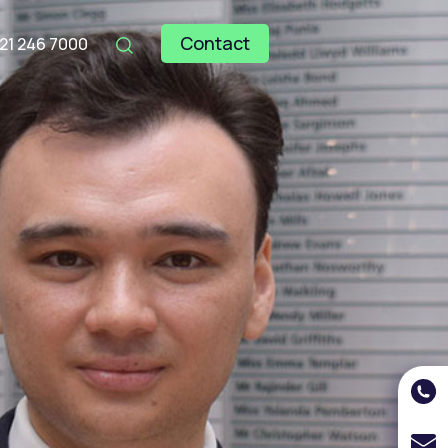
Contact
121 246 7000