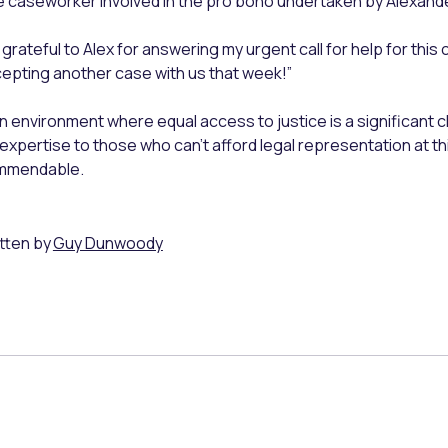
 caseworker involved in the pro bono undertaken by Alexande
 grateful to Alex for answering my urgent call for help for this 
epting another case with us that week!”
an environment where equal access to justice is a significant
 expertise to those who can’t afford legal representation at thi
mmendable.
tten by
Guy Dunwoody