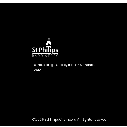
Barristers regulated by the Bar Standards
Board.
© 2026 St Philips Chambers. All Rights Reserved.