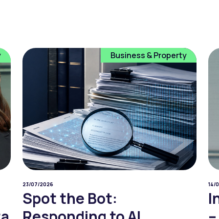
y
Business & Property
23/07/2026
14/
Spot the Bot:
I
ta
Responding to AI
–