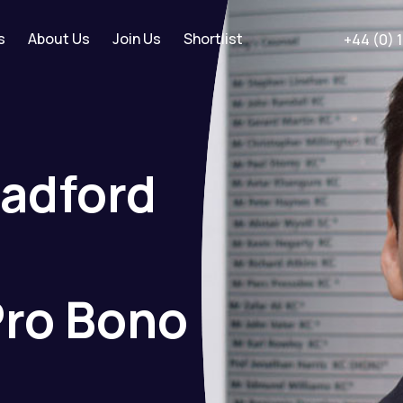
s
About Us
Join Us
Shortlist
+44 (0) 
radford
Pro
Bono