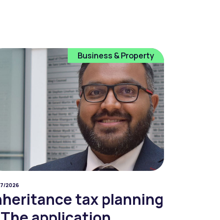
Business & Property
07/2026
nheritance tax planning
 The application...