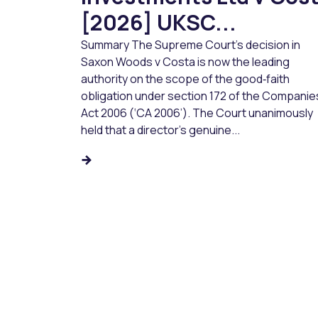
[2026] UKSC...
Summary The Supreme Court’s decision in
Saxon Woods v Costa is now the leading
authority on the scope of the good‑faith
obligation under section 172 of the Companie
Act 2006 (‘CA 2006’). The Court unanimously
held that a director’s genuine...