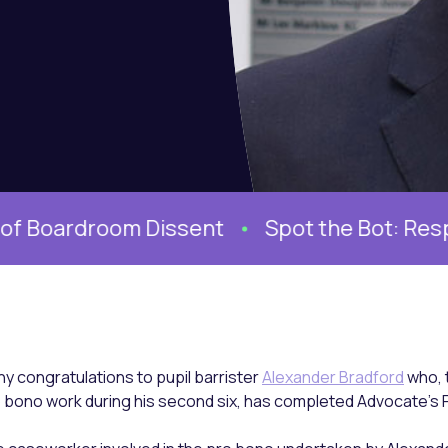
oom Dissent
Spot the Bot: Responding to 
y congratulations to pupil barrister
Alexander Bradford
who, 
 bono work during his second six, has completed Advocate’s P