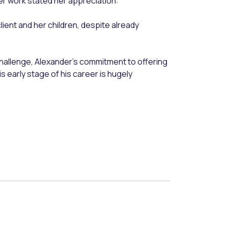
r work stated her appreciation:
client and her children, despite already
 challenge, Alexander’s commitment to offering
s early stage of his career is hugely