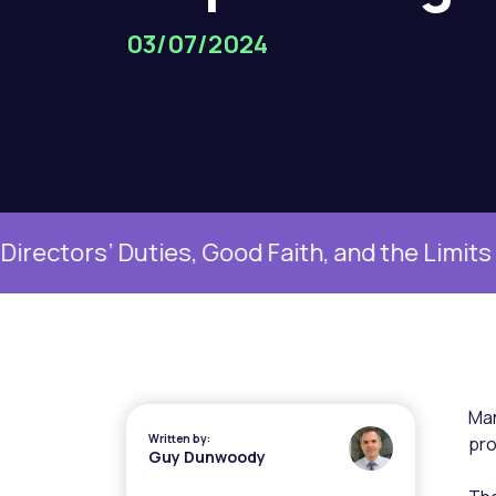
03/07/2024
ties, Good Faith, and the Limits of Boardr
Man
Written by:
pro
Guy Dunwoody