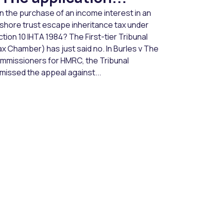
n the purchase of an income interest in an
fshore trust escape inheritance tax under
tion 10 IHTA 1984? The First-tier Tribunal
x Chamber) has just said no. In Burles v The
mmissioners for HMRC, the Tribunal
missed the appeal against...