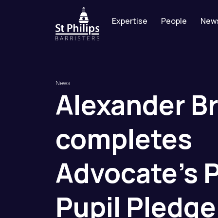
Expertise
People
New
News
Alexander
B
completes
Advocate’s
Pupil
Pledge