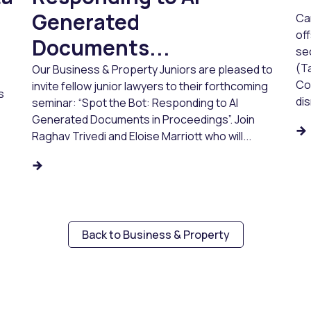
Generated
Ca
of
Documents...
sec
(Ta
Our Business & Property Juniors are pleased to
Co
invite fellow junior lawyers to their forthcoming
s
dis
seminar: “Spot the Bot: Responding to AI
Generated Documents in Proceedings”. Join
Raghav Trivedi and Eloise Marriott who will...
Back to Business & Property