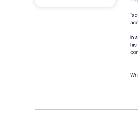
The
“so
acc
In 
his
co
Wri