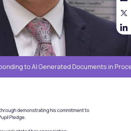
AI Generated Documents in Proceedings, 19 
through demonstrating his commitment to
upil Pledge.