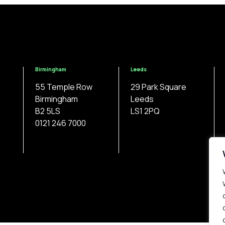
Birmingham
Leeds
55 Temple Row
29 Park Square
Birmingham
Leeds
B2 5LS
LS1 2PQ
0121 246 7000