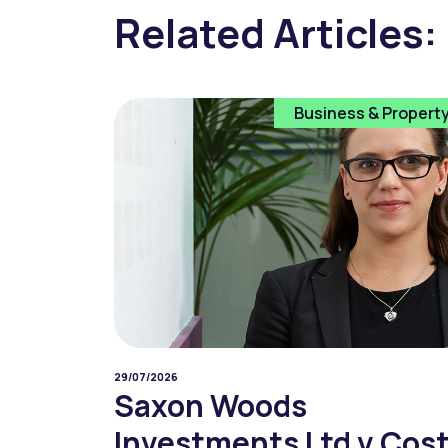
Related Articles:
Business & Propert
29/07/2026
Saxon Woods
Investments Ltd v Cos