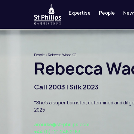
Expertise
People
New
People
> Rebecca Wade KC
Rebecca
Wa
Call 2003 | Silk 2023
"She's a super barrister, determined and dili
2025
arourke@st-philips.com
+44 (0) 121 246 2163