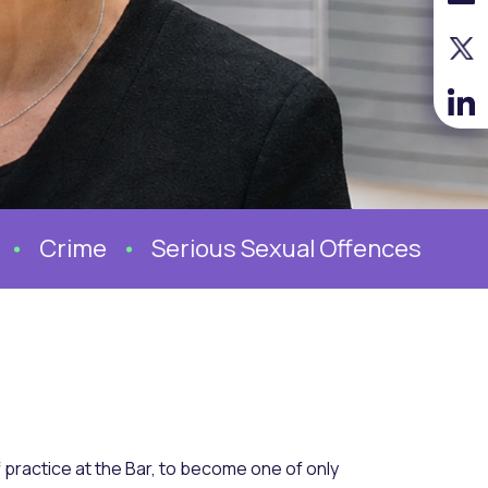
Crime
Serious Sexual Offences
 practice at the Bar, to become one of only