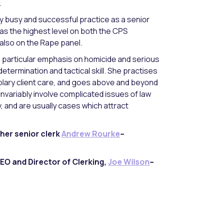
.
y busy and successful practice as a senior
as the highest level on both the CPS
also on the Rape panel.
a particular emphasis on homicide and serious
determination and tactical skill. She practises
plary client care, and goes above and beyond
 invariably involve complicated issues of law
y, and are usually cases which attract
her senior clerk
Andrew Rourke
–
EO and Director of Clerking,
Joe Wilson
–