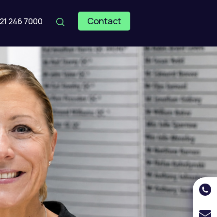
Contact
121 246 7000