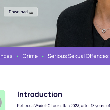
Download
ces
Crime
Serious Sexual Offences
Introduction
Rebecca Wade KC took silk in 2023, after 18 years of