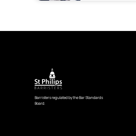
Barristers regulated by the Bar Standards
Board.