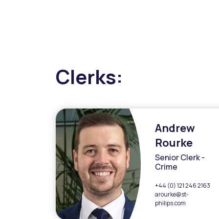
Clerks:
Andrew
Rourke
Senior Clerk -
Crime
+44 (0) 121 246 2163
arourke@st-
philips.com