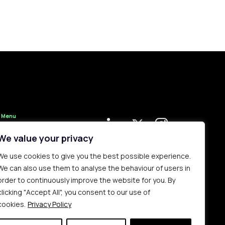
Menu
Clerks
We value your privacy
Administration
We use cookies to give you the best possible experience.
Contact Us
We can also use them to analyse the behaviour of users in
Complaints
order to continuously improve the website for you. By
Procedure
clicking "Accept All", you consent to our use of
Privacy Policy
cookies.
Privacy Policy