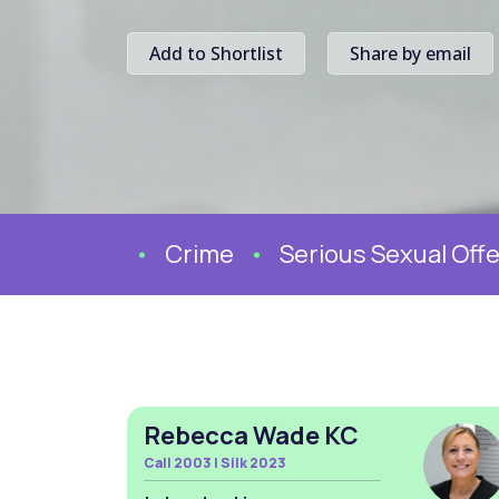
Add to Shortlist
Share by email
Crime
Serious Sexual Offen
Rebecca Wade KC
Call 2003 | Silk 2023