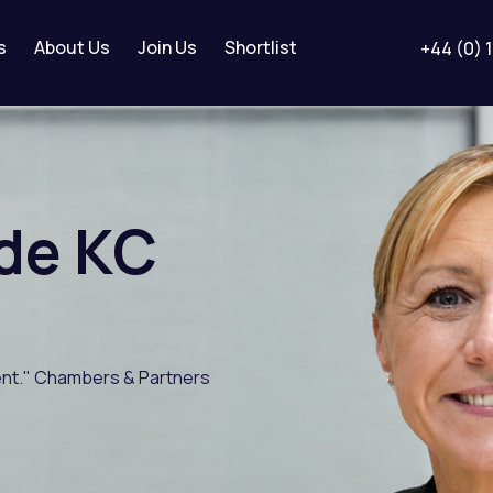
s
About Us
Join Us
Shortlist
+44 (0) 
de
KC
gent." Chambers & Partners