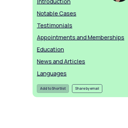
Introduction
Notable Cases
Testimonials
Appointments and Memberships
Education
News and Articles
Languages
Add to Shortlist
Share by email