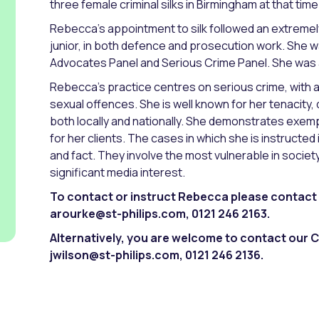
three female criminal silks in Birmingham at that time
Rebecca’s appointment to silk followed an extremel
junior, in both defence and prosecution work. She w
Advocates Panel and Serious Crime Panel. She was 
Rebecca’s practice centres on serious crime, with 
sexual offences. She is well known for her tenacity, 
both locally and nationally. She demonstrates exem
for her clients. The cases in which she is instructed
and fact. They involve the most vulnerable in societ
significant media interest.
To contact or instruct Rebecca please contact 
arourke@st-philips.com, 0121 246 2163.
Alternatively, you are welcome to contact our C
jwilson@st-philips.com, 0121 246 2136.