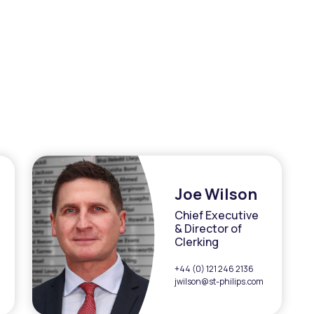
Joe Wilson
Chief Executive
& Director of
Clerking
+44 (0) 121 246 2136
jwilson@st-philips.com