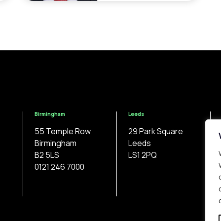
Birmingham
Leeds
55 Temple Row
29 Park Square
Birmingham
Leeds
B2 5LS
LS1 2PQ
0121 246 7000