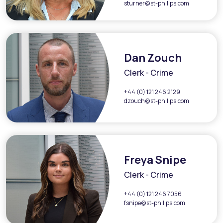
sturner@st-philips.com
Dan Zouch
Clerk - Crime
+44 (0) 121 246 2129
dzouch@st-philips.com
Freya Snipe
Clerk - Crime
+44 (0) 121 246 7056
fsnipe@st-philips.com