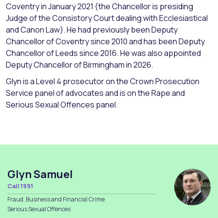
Coventry in January 2021 (the Chancellor is presiding
Judge of the Consistory Court dealing with Ecclesiastical
and Canon Law). He had previously been Deputy
Chancellor of Coventry since 2010 and has been Deputy
Chancellor of Leeds since 2016. He was also appointed
Deputy Chancellor of Birmingham in 2026.
Glyn is a Level 4 prosecutor on the Crown Prosecution
Service panel of advocates and is on the Rape and
Serious Sexual Offences panel.
Glyn Samuel
Call 1991
Fraud, Business and Financial Crime
Serious Sexual Offences