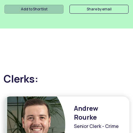
Add to Shortlist
Share by email
Clerks:
Andrew
Rourke
Senior Clerk - Crime