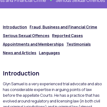
s and Financial Crime
Serious Sexual Offences
Introduction
Fraud, Business and Financial Crime
Serious Sexual Offences
Reported Cases
Appointments and Memberships
Testimonials
News and Articles
Languages
Introduction
Glyn Samuel is a very experienced trial advocate and also
has considerable expertise in arguing points of law
before the appellate Courts. He has a practice that has
evolved around regulatory and licensing law (in both civil
and criminal jurisdictions) and in criminal law (almost