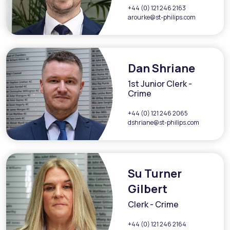
+44 (0) 121 246 2163
arourke@st-philips.com
Dan Shriane
1st Junior Clerk -
Crime
+44 (0) 121 246 2065
dshriane@st-philips.com
Su Turner
Gilbert
Clerk - Crime
+44 (0) 121 246 2164