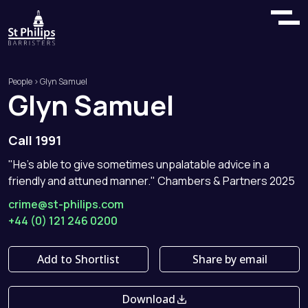
People
> Glyn Samuel
Glyn
Samuel
Call 1991
"He's able to give sometimes unpalatable advice in a
friendly and attuned manner." Chambers & Partners 2025
crime@st-philips.com
+44 (0) 121 246 0200
Add to Shortlist
Share by email
Download