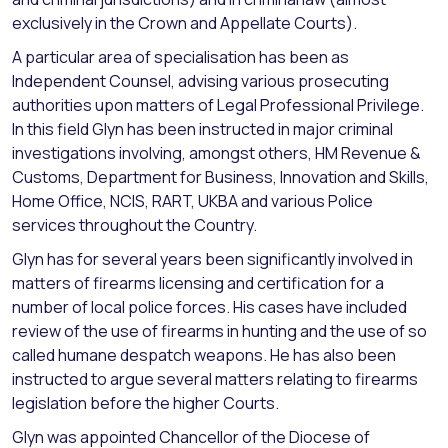
exclusively in the Crown and Appellate Courts).
A particular area of specialisation has been as
Independent Counsel, advising various prosecuting
authorities upon matters of Legal Professional Privilege.
In this field Glyn has been instructed in major criminal
investigations involving, amongst others, HM Revenue &
Customs, Department for Business, Innovation and Skills,
Home Office, NCIS, RART, UKBA and various Police
services throughout the Country.
Glyn has for several years been significantly involved in
matters of firearms licensing and certification for a
number of local police forces. His cases have included
review of the use of firearms in hunting and the use of so
called humane despatch weapons. He has also been
instructed to argue several matters relating to firearms
legislation before the higher Courts.
Glyn was appointed Chancellor of the Diocese of