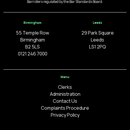
Barristers regulated by the Bar Standards Board.
Birmingham
Leeds
55 Temple Row
29 Park Square
Birmingham
Leeds
B2 5LS
LS1 2PQ
0121 246 7000
Menu
Clerks
Administration
Contact Us
Complaints Procedure
Privacy Policy