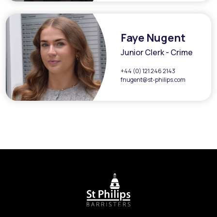
Faye Nugent
Junior Clerk - Crime
+44 (0) 121 246 2143
fnugent@st-philips.com