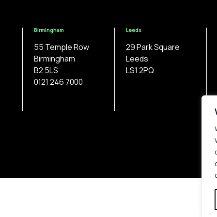
Birmingham
Leeds
55 Temple Row
29 Park Square
Birmingham
Leeds
B2 5LS
LS1 2PQ
0121 246 7000