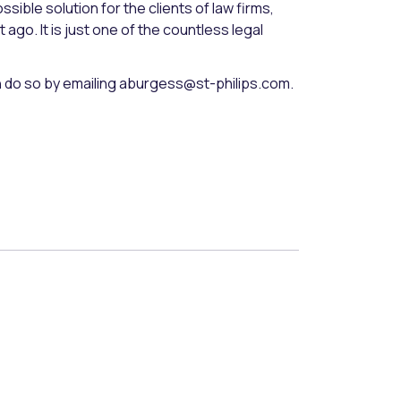
sible solution for the clients of law firms,
ago. It is just one of the countless legal
an do so by emailing aburgess@st-philips.com.