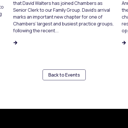
that David Walters has joined Chambers as
An
to
Senior Clerk to our Family Group. David’s arrival
the
g
marks an important new chapter for one of
ch
Chambers’ largest and busiest practice groups,
res
following the recent...
opp
Back to Events