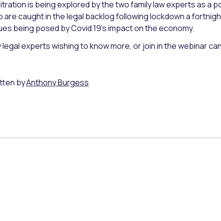
itration is being explored by the two family law experts as a pos
 are caught in the legal backlog following lockdown a fortnight 
ues being posed by Covid 19’s impact on the economy.
 legal experts wishing to know more, or join in the webinar c
tten by
Anthony Burgess