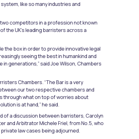
al system, like so many industries and
 two competitors in a profession not known
f the UK’s leading barristers across a
 the box in order to provide innovative legal
creasingly seeing the best in humankind and
ge in generations,” said Joe Wilson, Chambers
rristers Chambers. “The Bar is a very
 between our two respective chambers and
ies through what on top of worries about
ution is at hand,” he said.
d of a discussion between barristers, Carolyn
ter and Arbitrator Michele Friel, from No.5, who
 private law cases being adjourned.