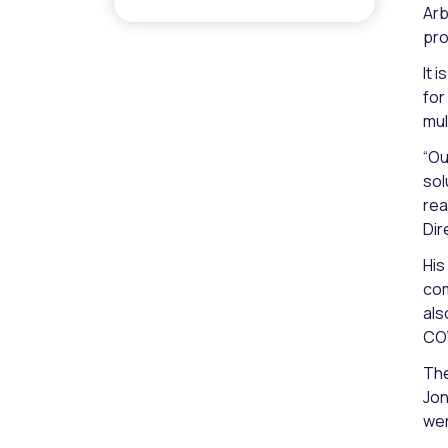
Arb
pro
It 
for
mul
“Ou
sol
rea
Dir
His
com
als
COV
The
Jon
wer