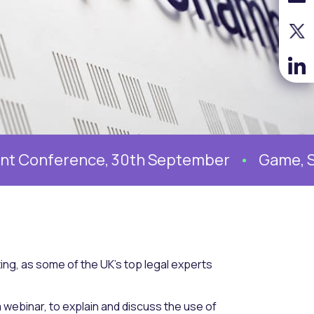
erence, 30th September
Game, Set and 
ing, as some of the UK’s top legal experts
webinar, to explain and discuss the use of