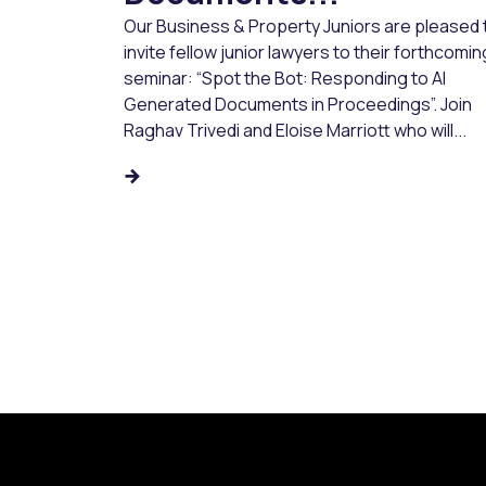
Our Business & Property Juniors are pleased 
invite fellow junior lawyers to their forthcomin
seminar: “Spot the Bot: Responding to AI
Generated Documents in Proceedings”. Join
Raghav Trivedi and Eloise Marriott who will...