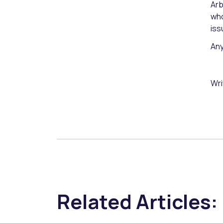
Arb
who
iss
Any
Wri
Related Articles: