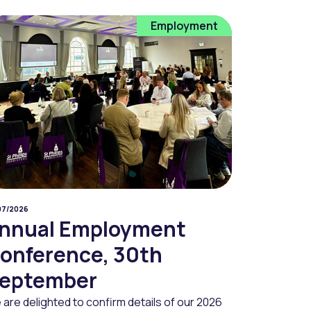
Employment
07/2026
nnual Employment
onference, 30th
eptember
are delighted to confirm details of our 2026