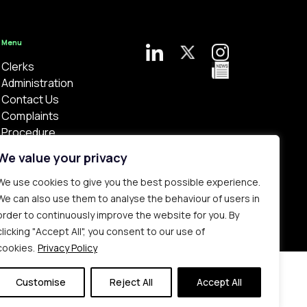
Menu
Clerks
Administration
Contact Us
Complaints
Procedure
Privacy Policy
We value your privacy
We use cookies to give you the best possible experience.
We can also use them to analyse the behaviour of users in
order to continuously improve the website for you. By
clicking "Accept All", you consent to our use of
Bespoke web design made in London by
Yellowball
.
cookies.
Privacy Policy
Customise
Reject All
Accept All