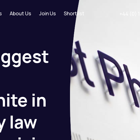
s
About Us
Join Us
Shortlist
+44 (0) 
iggest
nite
in
y
law