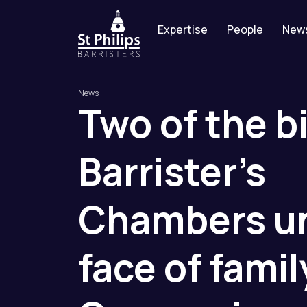
Expertise
People
New
News
Two
of
the
b
Barrister’s
Chambers
u
face
of
famil