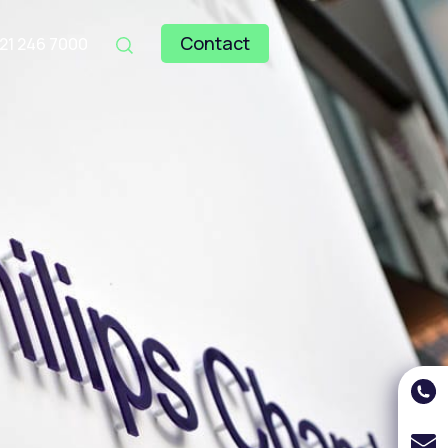
Contact
121 246 7000