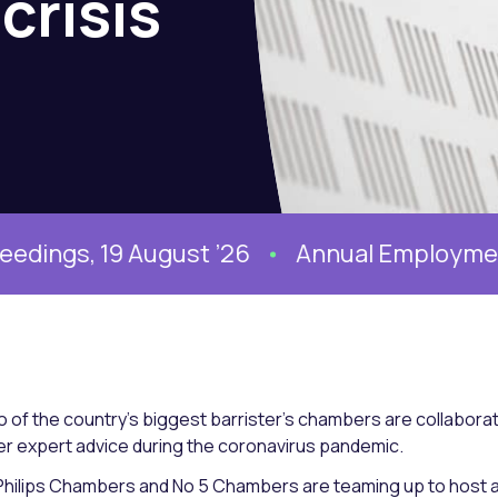
crisis
, 19 August ’26
Annual Employment Conf
 of the country’s biggest barrister’s chambers are collaborat
er expert advice during the coronavirus pandemic.
Philips Chambers and No 5 Chambers are teaming up to host a 