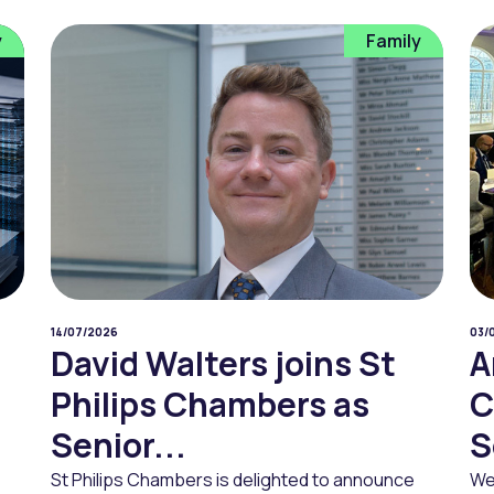
y
Family
14/07/2026
03/
David Walters joins St
A
Philips Chambers as
C
Senior...
S
St Philips Chambers is delighted to announce
We 