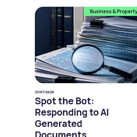
Business & Propert
23/07/2026
Spot the Bot:
Responding to AI
Generated
Documents...