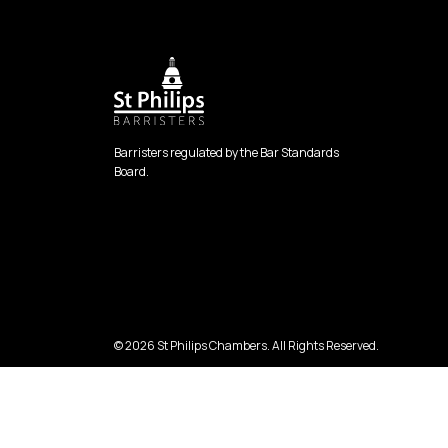
Barristers regulated by the Bar Standards
Board.
© 2026 St Philips Chambers. All Rights Reserved.