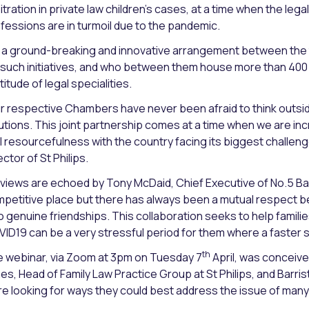
itration in private law children’s cases, at a time when the leg
fessions are in turmoil due to the pandemic.
is a ground-breaking and innovative arrangement between the
 such initiatives, and who between them house more than 400 o
titude of legal specialities.
r respective Chambers have never been afraid to think outside
utions. This joint partnership comes at a time when we are in
l resourcefulness with the country facing its biggest challen
ector of St Philips.
 views are echoed by Tony McDaid, Chief Executive of No.5 Ba
petitive place but there has always been a mutual respect
o genuine friendships. This collaboration seeks to help famil
ID19 can be a very stressful period for them where a faster sol
th
 webinar, via Zoom at 3pm on Tuesday 7
April, was conceive
es, Head of Family Law Practice Group at St Philips, and Barris
e looking for ways they could best address the issue of many