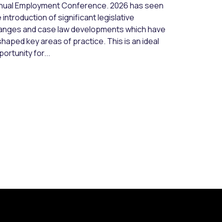
nual Employment Conference. 2026 has seen
 introduction of significant legislative
anges and case law developments which have
haped key areas of practice. This is an ideal
ortunity for...