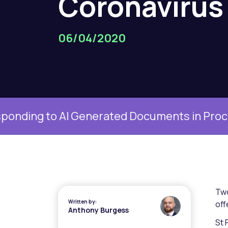
Coronavirus
06/04/2020
g to AI Generated Documents in Proceedings
Two
Written by:
off
Anthony Burgess
St 