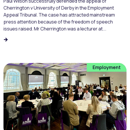
Paul Wilson successfully defended the appeal of
Cherrington v University of Derby in the Employment
Appeal Tribunal. The case has attracted mainstream
press attention because of the freedom of speech
issues raised. Mr Cherrington was a lecturer at...
Employment