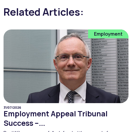
Related Articles:
Employment
31/07/2026
Employment Appeal Tribunal
Success –...