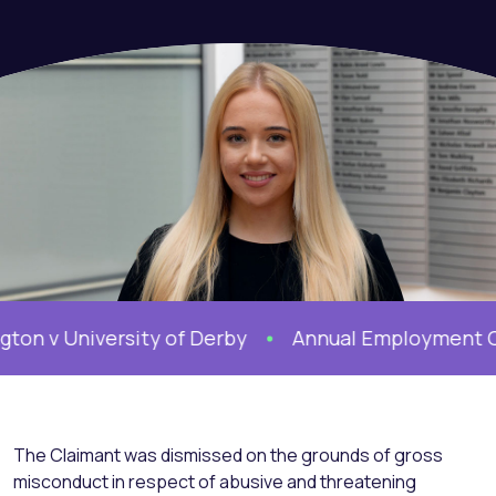
v University of Derby
Annual Employment Confe
The Claimant was dismissed on the grounds of gross
misconduct in respect of abusive and threatening