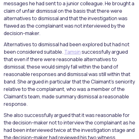
messages he had sent to a junior colleague. He brought a
claim of unfair dismissal on the basis that there were
alternatives to dismissal and that the investigation was
flawed as the complainant was not interviewed by the
decision-maker.
Alternatives to dismissal had been explored but had not
been considered suitable.
Tamsin
successfully argued
that even if there were reasonable alternatives to
dismissal, these would simply fall within the band of
reasonable responses and dismissal was still within that
band. She argued in particular that the Claimant’s seniority
relative to the complainant, who was a member of the
Claimant’s team, made summary dismissal a reasonable
response.
She also successfully argued that it was reasonable for
the decision-maker not to interview the complainant as he
had been interviewed twice at the investigation stage and
the decision-maker had reviewed his two witness