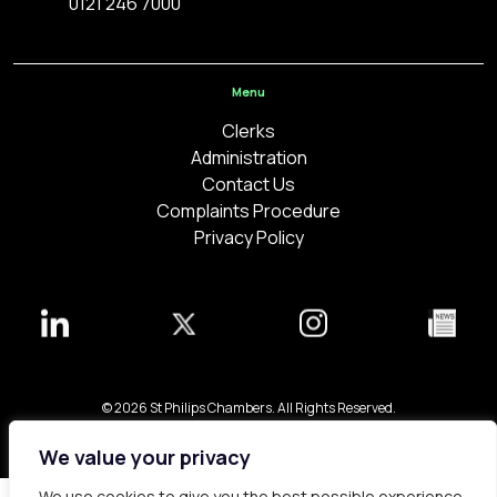
0121 246 7000
Menu
Clerks
Administration
Contact Us
Complaints Procedure
Privacy Policy
© 2026 St Philips Chambers. All Rights Reserved.
Bespoke web design made in London by
Yellowball
.
We value your privacy
We use cookies to give you the best possible experience.