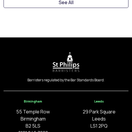
See All
Barristers regulated by the Bar Standards Board.
Birmingham
Leeds
55 Temple Row
29 Park Square
Birmingham
Leeds
B2 5LS
LS1 2PQ