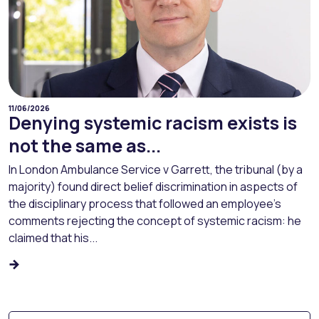
11/06/2026
Denying systemic racism exists is
not the same as...
In London Ambulance Service v Garrett, the tribunal (by a
majority) found direct belief discrimination in aspects of
the disciplinary process that followed an employee’s
comments rejecting the concept of systemic racism: he
claimed that his...