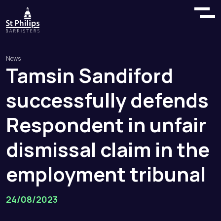
News
Tamsin
Sandiford
successfully
defends
Respondent
in
unfair
dismissal
claim
in
the
employment
tribunal
24/08/2023