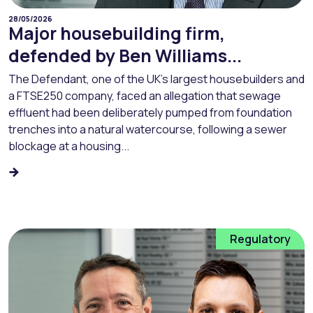
28/05/2026
Major housebuilding firm,
defended by Ben Williams...
The Defendant, one of the UK’s largest housebuilders and
a FTSE250 company, faced an allegation that sewage
effluent had been deliberately pumped from foundation
trenches into a natural watercourse, following a sewer
blockage at a housing...
Regulatory