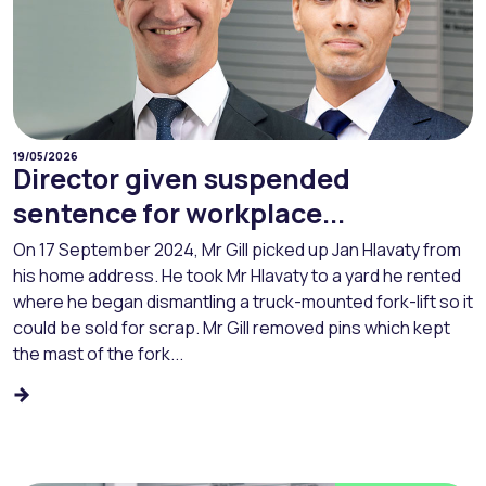
19/05/2026
Director given suspended
sentence for workplace...
On 17 September 2024, Mr Gill picked up Jan Hlavaty from
his home address. He took Mr Hlavaty to a yard he rented
where he began dismantling a truck-mounted fork-lift so it
could be sold for scrap. Mr Gill removed pins which kept
the mast of the fork...