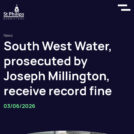
News
South
West
Water,
prosecuted
by
Joseph
Millington,
receive
record
fine
03/06/2026