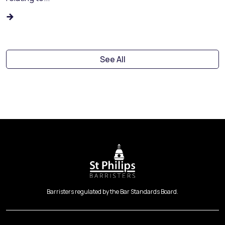
See All
Barristers regulated by the Bar Standards Board.