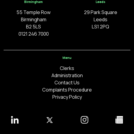
Birmingham
Leeds
55 Temple Row
29 Park Square
Birmingham
Leeds
B2 5LS
LS1 2PQ
0121 246 7000
Menu
Clerks
Administration
Contact Us
Complaints Procedure
Privacy Policy