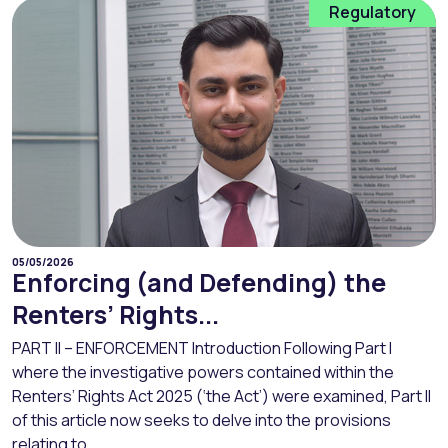
Regulatory
05/05/2026
Enforcing (and Defending) the
Renters’ Rights...
PART II – ENFORCEMENT Introduction Following Part I
where the investigative powers contained within the
Renters’ Rights Act 2025 (‘the Act’) were examined, Part II
of this article now seeks to delve into the provisions
relating to...