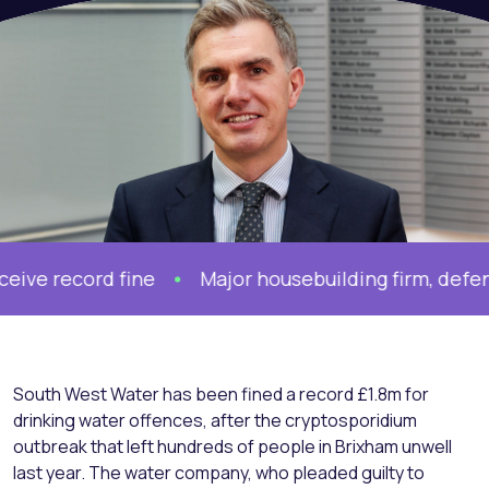
record fine
Major housebuilding firm, defended 
South West Water has been fined a record £1.8m for
drinking water offences, after the cryptosporidium
outbreak that left hundreds of people in Brixham unwell
last year. The water company, who pleaded guilty to