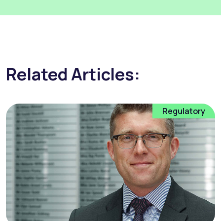
Related Articles:
Regulatory