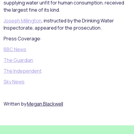
supplying water unfit for human consumption, received
the largest fine of its kind.
Joseph Millington
, instructed by the Drinking Water
Inspectorate, appeared for the prosecution.
Press Coverage:
BBC News
The Guardian
The Independent
Sky News
Written by
Megan Blackwell