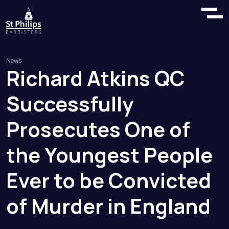
News
Richard
Atkins
QC
Successfully
Prosecutes
One
of
the
Youngest
People
Ever
to
be
Convicted
of
Murder
in
England