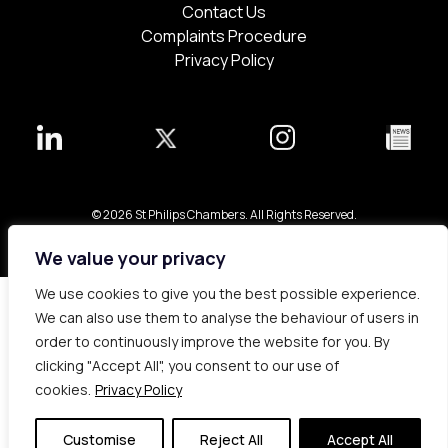
Contact Us
Complaints Procedure
Privacy Policy
© 2026 St Philips Chambers. All Rights Reserved.
Bespoke web design made in London by
Yellowball
.
We value your privacy
We use cookies to give you the best possible experience.
We can also use them to analyse the behaviour of users in
order to continuously improve the website for you. By
clicking "Accept All", you consent to our use of
cookies.
Privacy Policy
Customise
Reject All
Accept All