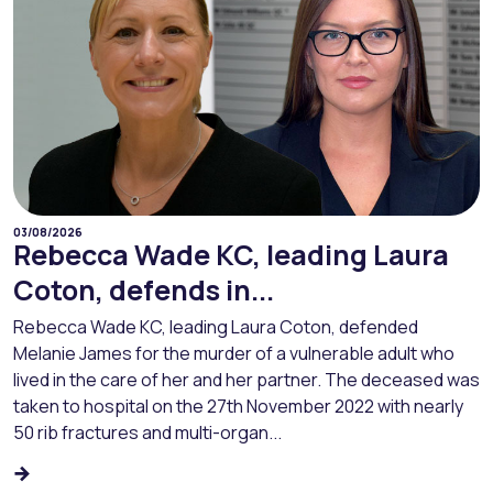
03/08/2026
Rebecca Wade KC, leading Laura
Coton, defends in...
Rebecca Wade KC, leading Laura Coton, defended
Melanie James for the murder of a vulnerable adult who
lived in the care of her and her partner. The deceased was
taken to hospital on the 27th November 2022 with nearly
50 rib fractures and multi-organ...