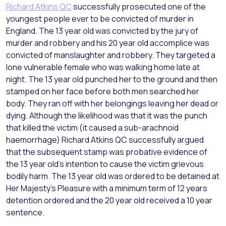
Richard Atkins QC
successfully prosecuted one of the
youngest people ever to be convicted of murder in
England. The 13 year old was convicted by the jury of
murder and robbery and his 20 year old accomplice was
convicted of manslaughter and robbery. They targeted a
lone vulnerable female who was walking home late at
night. The 13 year old punched her to the ground and then
stamped on her face before both men searched her
body. They ran off with her belongings leaving her dead or
dying. Although the likelihood was that it was the punch
that killed the victim (it caused a sub-arachnoid
haemorrhage) Richard Atkins QC successfully argued
that the subsequent stamp was probative evidence of
the 13 year old’s intention to cause the victim grievous
bodily harm. The 13 year old was ordered to be detained at
Her Majesty’s Pleasure with a minimum term of 12 years
detention ordered and the 20 year old received a 10 year
sentence.