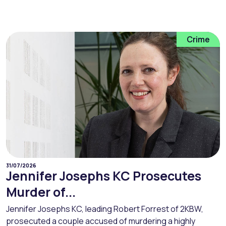
Crime
31/07/2026
Jennifer Josephs KC Prosecutes
Murder of...
Jennifer Josephs KC, leading Robert Forrest of 2KBW,
prosecuted a couple accused of murdering a highly