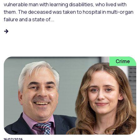
vulnerable man with learning disabilities, who lived with
them. The deceased was taken to hospital in multi-organ
failure and a state of...
Crime
16/07/2026