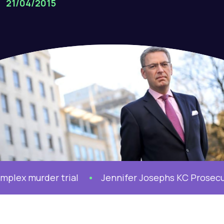
21/04/2015
x murder trial
Jennifer Josephs KC Prosecutes 