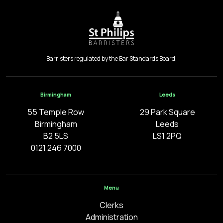
Barristers regulated by the Bar Standards Board.
Birmingham
Leeds
55 Temple Row
29 Park Square
Birmingham
Leeds
B2 5LS
LS1 2PQ
0121 246 7000
Menu
Clerks
Administration