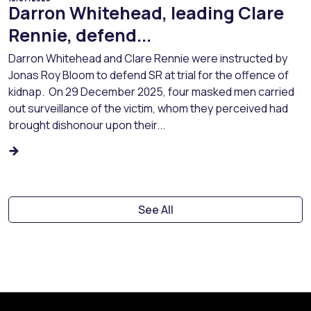
Darron Whitehead, leading Clare
Rennie, defend...
Darron Whitehead and Clare Rennie were instructed by
Jonas Roy Bloom to defend SR at trial for the offence of
kidnap. On 29 December 2025, four masked men carried
out surveillance of the victim, whom they perceived had
brought dishonour upon their...
See All