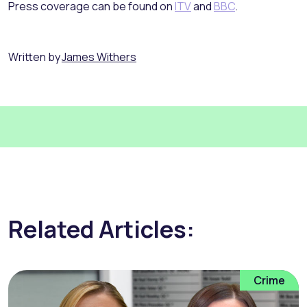
Press coverage can be found on
ITV
and
BBC
.
Written by
James Withers
Related Articles:
Crime