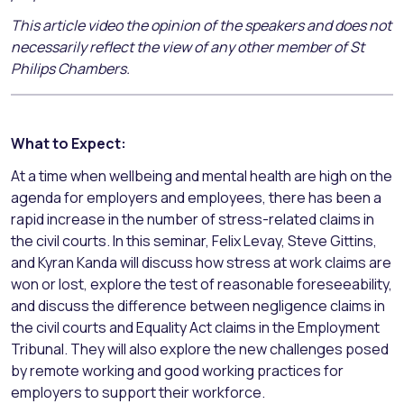
This article video the opinion of the speakers and does not
necessarily reflect the view of any other member of St
Philips Chambers.
What to Expect:
At a time when wellbeing and mental health are high on the
agenda for employers and employees, there has been a
rapid increase in the number of stress-related claims in
the civil courts. In this seminar, Felix Levay, Steve Gittins,
and Kyran Kanda will discuss how stress at work claims are
won or lost, explore the test of reasonable foreseeability,
and discuss the difference between negligence claims in
the civil courts and Equality Act claims in the Employment
Tribunal. They will also explore the new challenges posed
by remote working and good working practices for
employers to support their workforce.