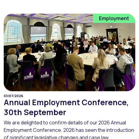
Employment
03/07/2026
Annual Employment Conference,
30th September
We are delighted to confirm details of our 2026 Annual
Employment Conference. 2026 has seen the introduction
of significant legislative changes and case law