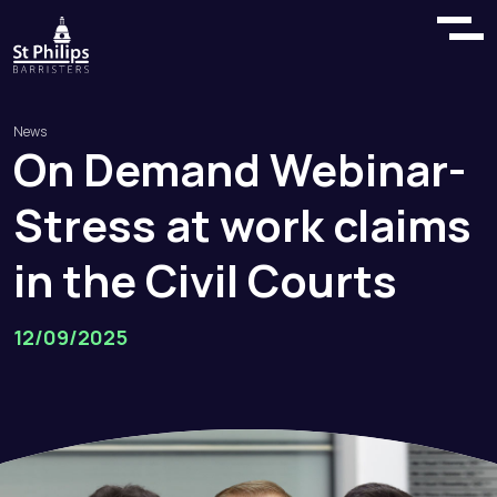
News
On
Demand
Webinar
-
Stress
at
work
claims
in
the
Civil
Courts
12/09/2025