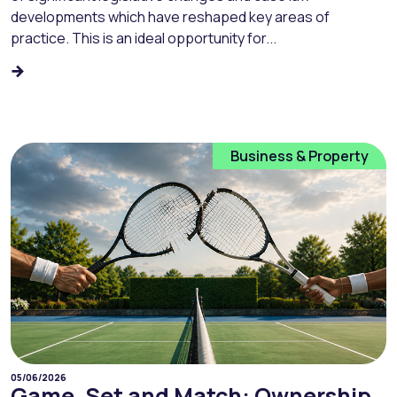
developments which have reshaped key areas of
practice. This is an ideal opportunity for...
Business & Property
05/06/2026
Game, Set and Match: Ownership,