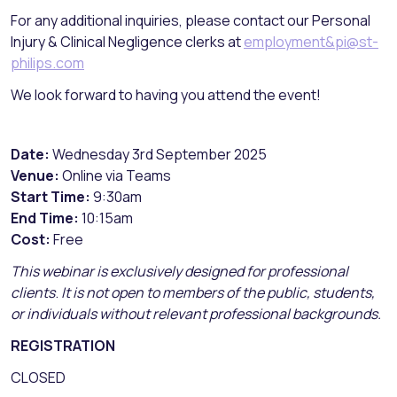
For any additional inquiries, please contact our Personal
Injury & Clinical Negligence clerks at
employment&pi@st-
philips.com
We look forward to having you attend the event!
Date:
Wednesday 3rd September 2025
Venue:
Online via Teams
Start Time:
9:30am
End Time:
10:15am
Cost:
Free
This webinar is exclusively designed for professional
clients
.
It is not open to members of the public, students,
or individuals without relevant professional backgrounds.
REGISTRATION
CLOSED