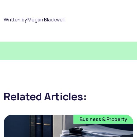
Written by
Megan Blackwell
Related Articles:
Business & Property