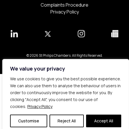
Complaints Procedure
Privacy Policy
© 2026 St Philips Chambers. All Rights Reserved.
Bespoke web design made in London by
Yellowball
.
We value your privacy
We use cookies to give you the best possible experience.
We can also use them to analyse the behaviour of users in
order to continuously improve the website for you. By
clicking "Accept All", you consent to our use of
cookies.
Privacy Policy
Customise
Reject All
Accept All