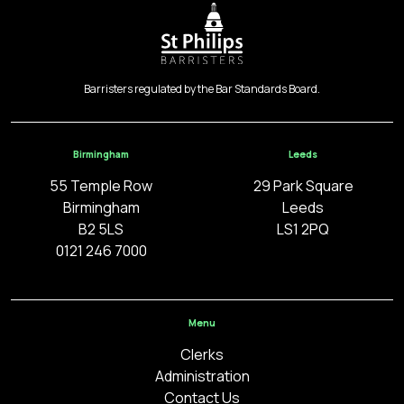
Barristers regulated by the Bar Standards Board.
Birmingham
Leeds
55 Temple Row
29 Park Square
Birmingham
Leeds
B2 5LS
LS1 2PQ
0121 246 7000
Menu
Clerks
Administration
Contact Us