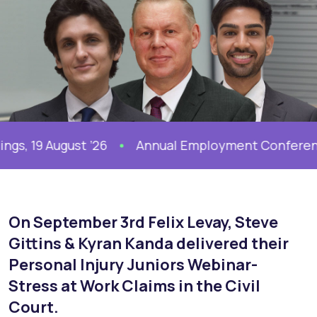
19 August ’26
Annual Employment Conference, 
On September 3rd
Felix Levay
,
Steve
Gittins
&
Kyran Kanda
delivered their
Personal Injury Juniors Webinar-
Stress at Work Claims in the Civil
Court.