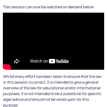
This session can now be watched on demand below:
Whilst every effort has been taken to ensure that the law
in this session is correct, it is intended to give a general
overview of the law for educational and/or informational
purposes. It is not intended to be a substitute for specific
legal advice and should not be relied upon for this
purpose.