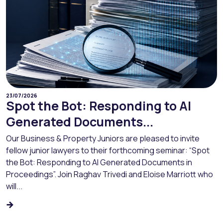
23/07/2026
Spot the Bot: Responding to AI
Generated Documents...
Our Business & Property Juniors are pleased to invite
fellow junior lawyers to their forthcoming seminar: “Spot
the Bot: Responding to AI Generated Documents in
Proceedings”. Join Raghav Trivedi and Eloise Marriott who
will...