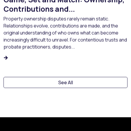
Contributions and...
Property ownership disputes rarely remain static.
Relationships evolve, contributions are made, and the
original understanding of who owns what can become
increasingly difficult to unravel. For contentious trusts and
probate practitioners, disputes...
See All