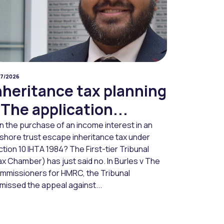
07/2026
nheritance tax planning
 The application...
n the purchase of an income interest in an
fshore trust escape inheritance tax under
tion 10 IHTA 1984? The First-tier Tribunal
x Chamber) has just said no. In Burles v The
mmissioners for HMRC, the Tribunal
missed the appeal against...