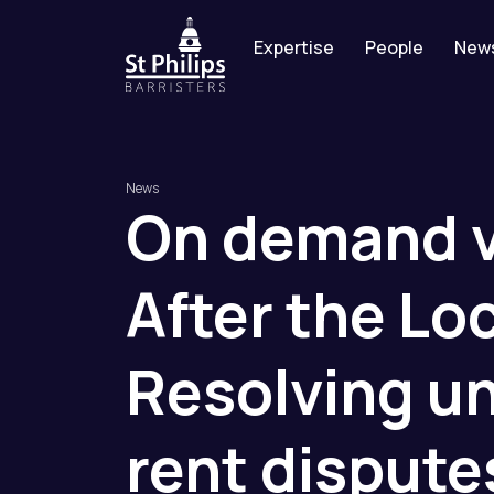
Expertise
People
New
News
On
demand
After
the
Lo
Resolving
un
rent
dispute