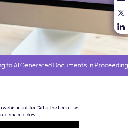
nerated Documents in Proceedings, 19 Augus
 webinar entitled “After the Lockdown:
w on-demand below.