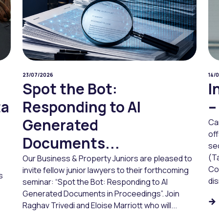
23/07/2026
14/
Spot the Bot:
I
ta
Responding to AI
–
Generated
Ca
of
Documents...
sec
(Ta
Our Business & Property Juniors are pleased to
Co
invite fellow junior lawyers to their forthcoming
s
dis
seminar: “Spot the Bot: Responding to AI
Generated Documents in Proceedings”. Join
Raghav Trivedi and Eloise Marriott who will...