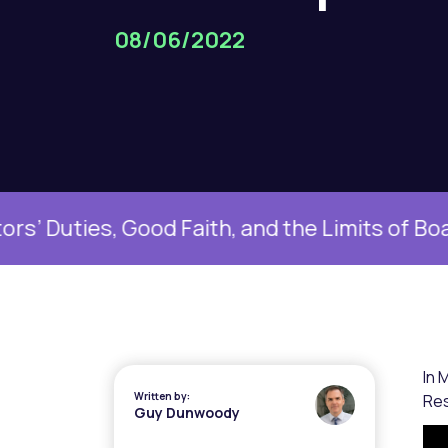
08/06/2022
 Good Faith, and the Limits of Boardroom D
In 
Written by:
Res
Guy Dunwoody