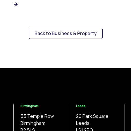
Back to Business & Property
Birmingham
Leeds
55 Temple Row
29 Park Square
Birmingham
Leeds
B2 5LS
LS1 2PQ