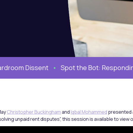
issent
Spot the Bot: Responding to AI Ge
May
Christopher Buckingham
and
Iqbal Mohammed
presented a
olving unpaid rent disputes”, this session is available to vie