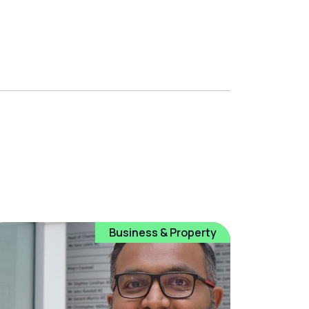
Business & Property