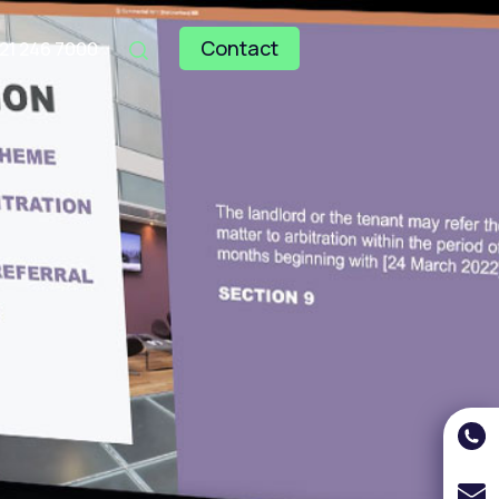
Contact
121 246 7000