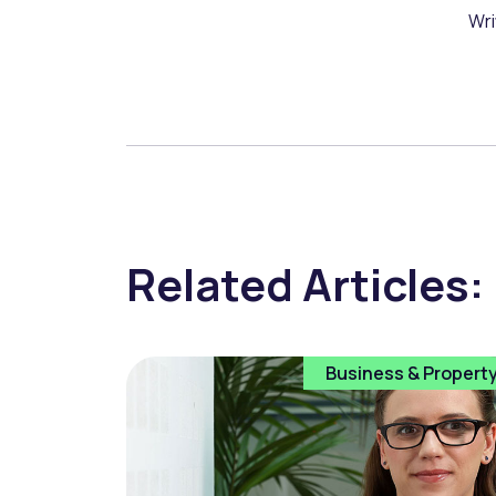
Wri
Related Articles:
Business & Propert