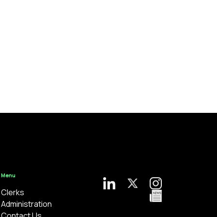
Menu
Clerks
Administration
Contact Us