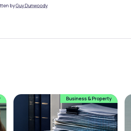
tten by
Guy Dunwoody
y
Business & Property