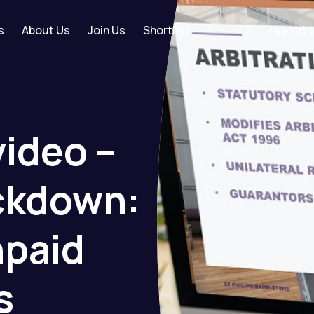
s
About Us
Join Us
Shortlist
+44 (0) 
video
–
ckdown:
paid
s