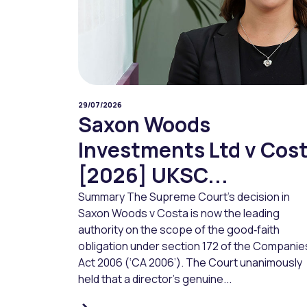
29/07/2026
Saxon Woods
Investments Ltd v Cos
[2026] UKSC...
Summary The Supreme Court’s decision in
Saxon Woods v Costa is now the leading
authority on the scope of the good‑faith
obligation under section 172 of the Companie
Act 2006 (‘CA 2006’). The Court unanimously
held that a director’s genuine...