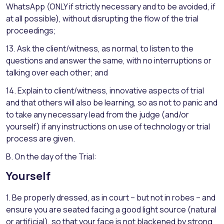
WhatsApp (ONLY if strictly necessary and to be avoided, if
at all possible), without disrupting the flow of the trial
proceedings;
13. Ask the client/witness, as normal, to listen to the
questions and answer the same, with no interruptions or
talking over each other; and
14. Explain to client/witness, innovative aspects of trial
and that others will also be learning, so as not to panic and
to take any necessary lead from the judge (and/or
yourself) if any instructions on use of technology or trial
process are given.
B. On the day of the Trial:
Yourself
1. Be properly dressed, as in court – but not in robes – and
ensure you are seated facing a good light source (natural
or artificial), so that your face is not blackened by strong