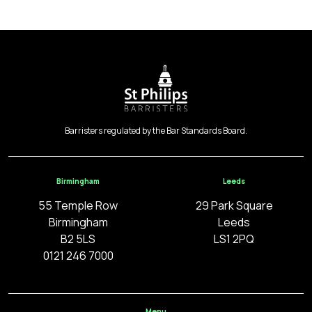
Barristers regulated by the Bar Standards Board.
Birmingham
Leeds
55 Temple Row
29 Park Square
Birmingham
Leeds
B2 5LS
LS1 2PQ
0121 246 7000
Menu