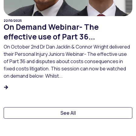
22/10/2025
On Demand Webinar- The
effective use of Part 36...
On October 2nd Dr Dan Jacklin & Connor Wright delivered
their Personal Injury Juniors Webinar- The effective use
of Part 36 and disputes about costs consequences in
fixed costs litigation. This session can now be watched
on demand below: Whilst...
See All