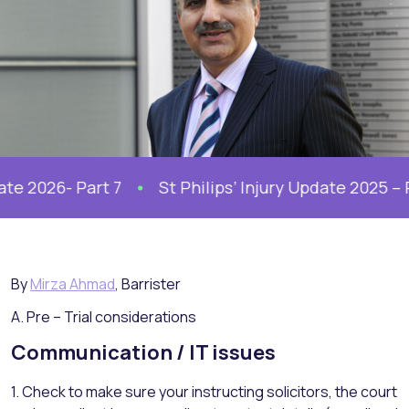
 2026- Part 7
St Philips’ Injury Update 2025 – Part
By
Mirza Ahmad
, Barrister
A. Pre – Trial considerations
Communication / IT issues
1. Check to make sure your instructing solicitors, the court