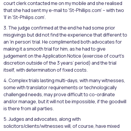
court clerk contacted me on my mobile and she realised
that she had sent my e-mail to ‘St-Phillips.com’ – with two
‘ll’ in ‘St-Philips.com’.
3. The judge confirmed at the end he had some prior
misgivings but did not find the experience that different to
an ‘in person’ trial. He complimented both advocates for
making it a smooth trial for him, as he had to give
judgement on the Application Notice (exercise of court’s
discretion outside of the 3 years’ period) and the trial
itself, with determination of fixed costs.
4. Complex trials lasting multi-days, with many witnesses,
some with translator requirements or technologically
challenged needs, may prove difficult to co-ordinate
and/or manage, but it will not be impossible, if the goodwill
is there from all parties.
5. Judges and advocates, along with
solicitors/clients/witnesses will, of course, have mixed