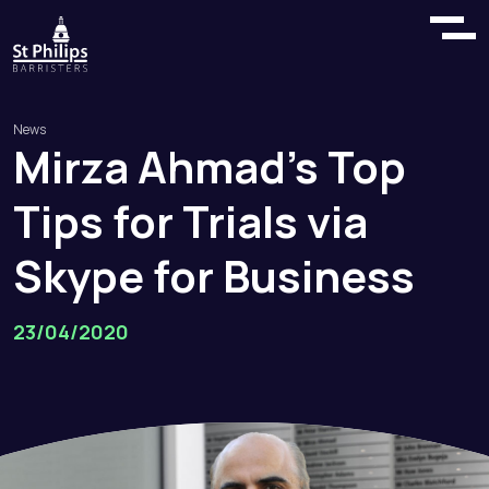
News
Mirza
Ahmad’s
Top
Tips
for
Trials
via
Skype
for
Business
23/04/2020