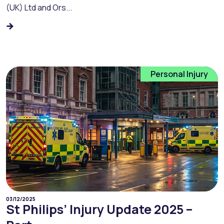
(UK) Ltd and Ors...
Personal Injury
03/12/2025
St Philips’ Injury Update 2025 –