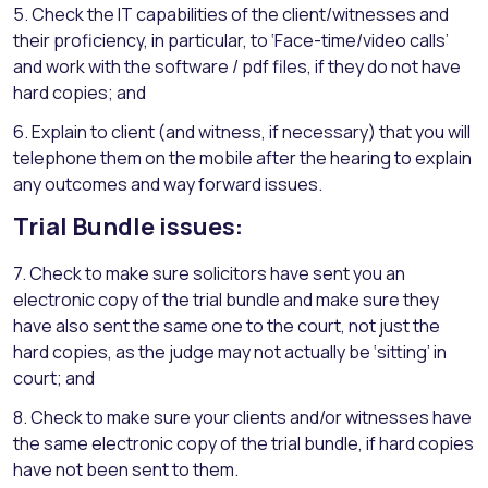
5. Check the IT capabilities of the client/witnesses and
their proficiency, in particular, to ‘Face-time/video calls’
and work with the software / pdf files, if they do not have
hard copies; and
6. Explain to client (and witness, if necessary) that you will
telephone them on the mobile after the hearing to explain
any outcomes and way forward issues.
Trial Bundle issues:
7. Check to make sure solicitors have sent you an
electronic copy of the trial bundle and make sure they
have also sent the same one to the court, not just the
hard copies, as the judge may not actually be ‘sitting’ in
court; and
8. Check to make sure your clients and/or witnesses have
the same electronic copy of the trial bundle, if hard copies
have not been sent to them.