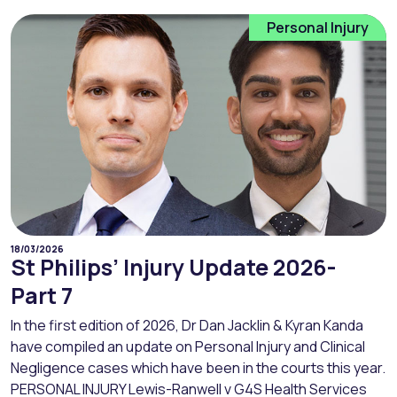
Personal Injury
18/03/2026
St Philips’ Injury Update 2026-
Part 7
In the first edition of 2026, Dr Dan Jacklin & Kyran Kanda
have compiled an update on Personal Injury and Clinical
Negligence cases which have been in the courts this year.
PERSONAL INJURY Lewis-Ranwell v G4S Health Services