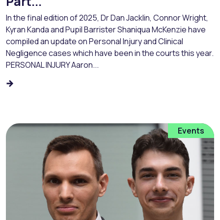
Part...
In the final edition of 2025, Dr Dan Jacklin, Connor Wright,
Kyran Kanda and Pupil Barrister Shaniqua McKenzie have
compiled an update on Personal Injury and Clinical
Negligence cases which have been in the courts this year.
PERSONAL INJURY Aaron...
Events