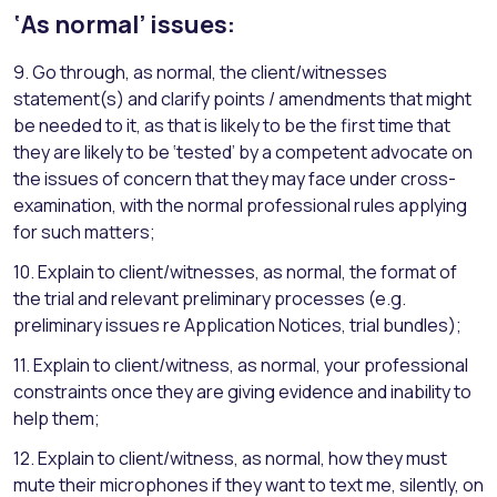
‘As normal’ issues:
9. Go through, as normal, the client/witnesses
statement(s) and clarify points / amendments that might
be needed to it, as that is likely to be the first time that
they are likely to be ‘tested’ by a competent advocate on
the issues of concern that they may face under cross-
examination, with the normal professional rules applying
for such matters;
10. Explain to client/witnesses, as normal, the format of
the trial and relevant preliminary processes (e.g.
preliminary issues re Application Notices, trial bundles);
11. Explain to client/witness, as normal, your professional
constraints once they are giving evidence and inability to
help them;
12. Explain to client/witness, as normal, how they must
mute their microphones if they want to text me, silently, on