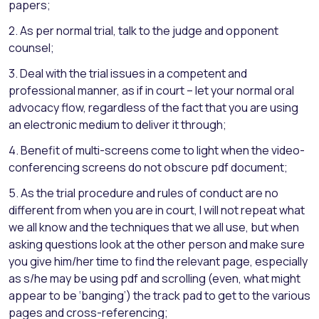
papers;
2. As per normal trial, talk to the judge and opponent
counsel;
3. Deal with the trial issues in a competent and
professional manner, as if in court – let your normal oral
advocacy flow, regardless of the fact that you are using
an electronic medium to deliver it through;
4. Benefit of multi-screens come to light when the video-
conferencing screens do not obscure pdf document;
5. As the trial procedure and rules of conduct are no
different from when you are in court, I will not repeat what
we all know and the techniques that we all use, but when
asking questions look at the other person and make sure
you give him/her time to find the relevant page, especially
as s/he may be using pdf and scrolling (even, what might
appear to be ‘banging’) the track pad to get to the various
pages and cross-referencing;