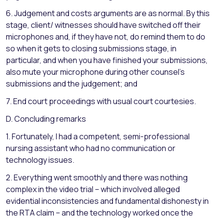
6. Judgement and costs arguments are as normal. By this
stage, client/ witnesses should have switched off their
microphones and, if they have not, do remind them to do
so when it gets to closing submissions stage, in
particular, and when you have finished your submissions,
also mute your microphone during other counsel’s
submissions and the judgement; and
7. End court proceedings with usual court courtesies.
D. Concluding remarks
1. Fortunately, I had a competent, semi-professional
nursing assistant who had no communication or
technology issues.
2. Everything went smoothly and there was nothing
complex in the video trial – which involved alleged
evidential inconsistencies and fundamental dishonesty in
the RTA claim – and the technology worked once the