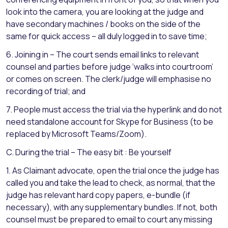
look into the camera, you are looking at the judge and
have secondary machines / books on the side of the
same for quick access – all duly logged in to save time;
6. Joining in – The court sends email links to relevant
counsel and parties before judge ‘walks into courtroom’
or comes on screen. The clerk/judge will emphasise no
recording of trial; and
7. People must access the trial via the hyperlink and do not
need standalone account for Skype for Business (to be
replaced by Microsoft Teams/Zoom).
C. During the trial – The easy bit : Be yourself
1. As Claimant advocate, open the trial once the judge has
called you and take the lead to check, as normal, that the
judge has relevant hard copy papers, e-bundle (if
necessary), with any supplementary bundles. If not, both
counsel must be prepared to email to court any missing