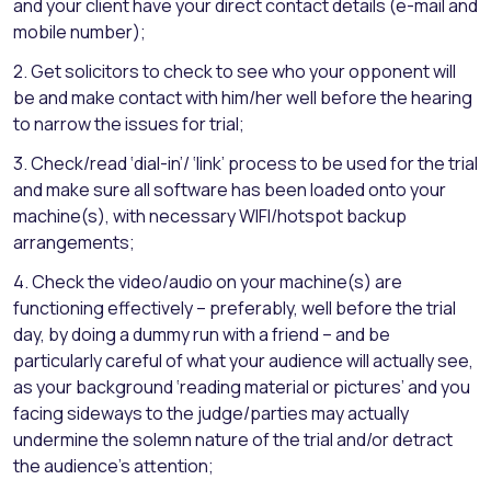
and your client have your direct contact details (e-mail and
mobile number);
2. Get solicitors to check to see who your opponent will
be and make contact with him/her well before the hearing
to narrow the issues for trial;
3. Check/read ‘dial-in’/ ‘link’ process to be used for the trial
and make sure all software has been loaded onto your
machine(s), with necessary WIFI/hotspot backup
arrangements;
4. Check the video/audio on your machine(s) are
functioning effectively – preferably, well before the trial
day, by doing a dummy run with a friend – and be
particularly careful of what your audience will actually see,
as your background ‘reading material or pictures’ and you
facing sideways to the judge/parties may actually
undermine the solemn nature of the trial and/or detract
the audience’s attention;