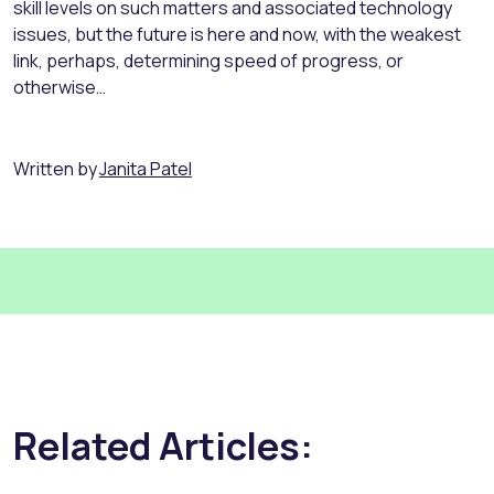
skill levels on such matters and associated technology
issues, but the future is here and now, with the weakest
link, perhaps, determining speed of progress, or
otherwise…
Written by
Janita Patel
Related Articles: