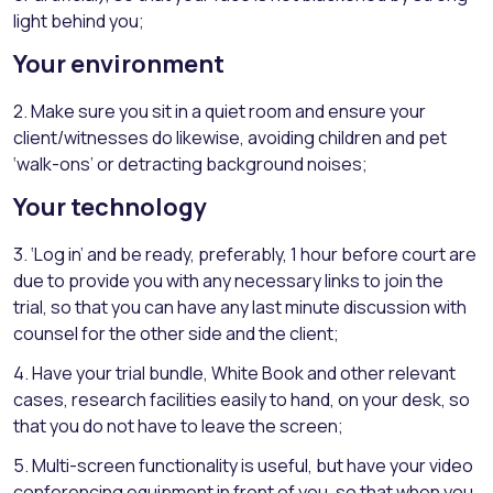
light behind you;
Your environment
2. Make sure you sit in a quiet room and ensure your
client/witnesses do likewise, avoiding children and pet
‘walk-ons’ or detracting background noises;
Your technology
3. ‘Log in’ and be ready, preferably, 1 hour before court are
due to provide you with any necessary links to join the
trial, so that you can have any last minute discussion with
counsel for the other side and the client;
4. Have your trial bundle, White Book and other relevant
cases, research facilities easily to hand, on your desk, so
that you do not have to leave the screen;
5. Multi-screen functionality is useful, but have your video
conferencing equipment in front of you, so that when you