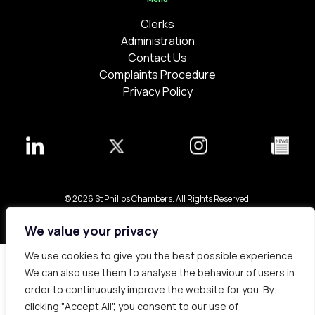
Clerks
Administration
Contact Us
Complaints Procedure
Privacy Policy
© 2026 St Philips Chambers. All Rights Reserved.
Bespoke web design made in London by
Yellowball
.
We value your privacy
We use cookies to give you the best possible experience.
We can also use them to analyse the behaviour of users in
order to continuously improve the website for you. By
clicking "Accept All", you consent to our use of