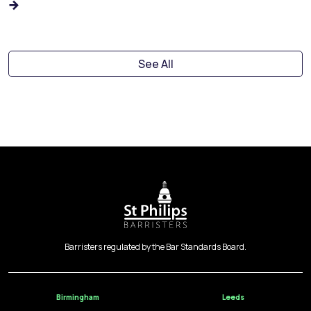
See All
Barristers regulated by the Bar Standards Board.
Birmingham
Leeds