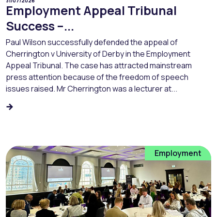
31/07/2026
Employment Appeal Tribunal
Success –...
Paul Wilson successfully defended the appeal of
Cherrington v University of Derby in the Employment
Appeal Tribunal. The case has attracted mainstream
press attention because of the freedom of speech
issues raised. Mr Cherrington was a lecturer at...
Employment