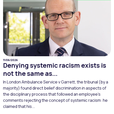
11/06/2026
Denying systemic racism exists is
not the same as...
In London Ambulance Service v Garrett, the tribunal (by a
majority) found direct belief discrimination in aspects of
the disciplinary process that followed an employee’s
comments rejecting the concept of systemic racism: he
claimed that his...