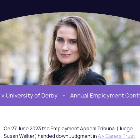
iversity of Derby
Annual Employment Conferen
On 27 June 2023 the Employment Appeal Tribunal (Judge
Susan Walker) handed down Judgment in
A v Carers Trust