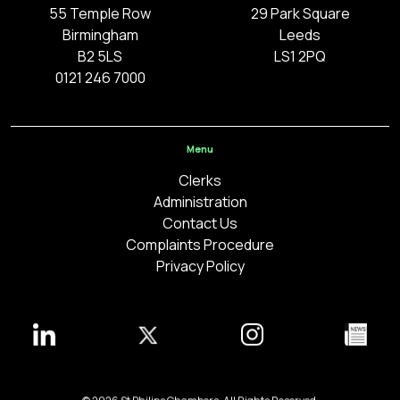
55 Temple Row
29 Park Square
Birmingham
Leeds
B2 5LS
LS1 2PQ
0121 246 7000
Menu
Clerks
Administration
Contact Us
Complaints Procedure
Privacy Policy