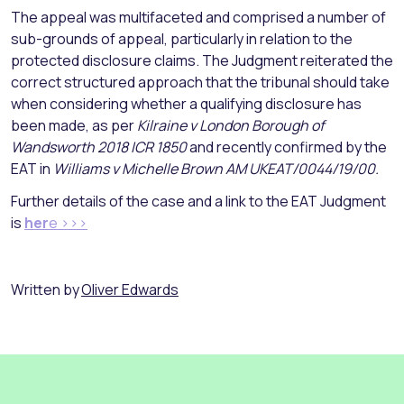
The appeal was multifaceted and comprised a number of
sub-grounds of appeal, particularly in relation to the
protected disclosure claims. The Judgment reiterated the
correct structured approach that the tribunal should take
when considering whether a qualifying disclosure has
been made, as per
Kilraine v London Borough of
Wandsworth 2018 ICR 1850
and recently confirmed by the
EAT in
Williams v Michelle Brown AM UKEAT/0044/19/00.
Further details of the case and a link to the EAT Judgment
is
her
e >>>
Written by
Oliver Edwards