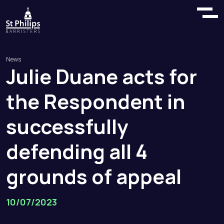
News
Julie
Duane
acts
for
the
Respondent
in
successfully
defending
all
4
grounds
of
appeal
10/07/2023