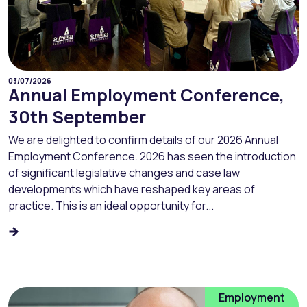
03/07/2026
Annual Employment Conference,
30th September
We are delighted to confirm details of our 2026 Annual
Employment Conference. 2026 has seen the introduction
of significant legislative changes and case law
developments which have reshaped key areas of
practice. This is an ideal opportunity for...
Employment