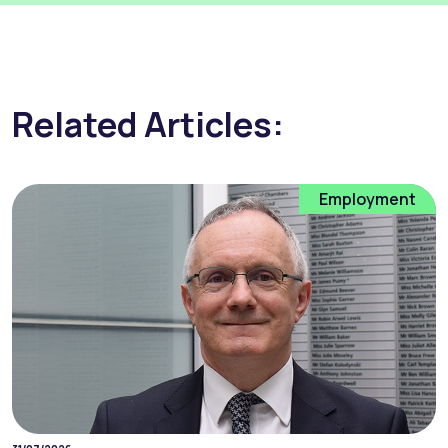
Related Articles:
Employment