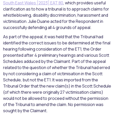
South East Wales [2023] EAT 80
, which provides useful
clarification as to how a tribunal is to approach claims for
whistleblowing, disability discrimination, harassment and
victimisation. Julie Duane acted for the Respondent in
successfully defending all 4 grounds of appeal.
As part of the appeal, it was held that the Tribunal had
identified the correct issues to be determined at the final
hearing following consideration of the ET1, the Order
presented after 4 preliminary hearings and various Scott
Schedules adduced by the Claimant. Part of the appeal
related to the question of whether the Tribunal had erred
by not considering a claim of victimisation in the Scott
Schedule, but not the ET1. It was imported from the
Tribunal Order that the new claim(s) in the Scott Schedule
(of which there were originally 27 victimisation claims)
would not be allowed to proceed without the permission
of the Tribunal to amend the claim. No permission was
sought by the Claimant.