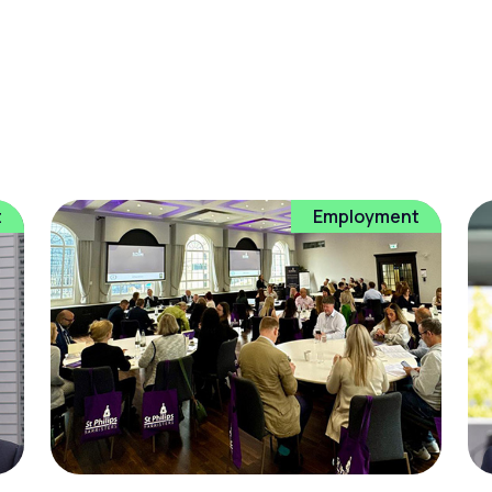
t
Employment