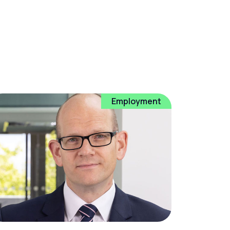
Employment