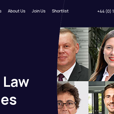
s
About Us
Join Us
Shortlist
+44 (0) 
t
Law
ies