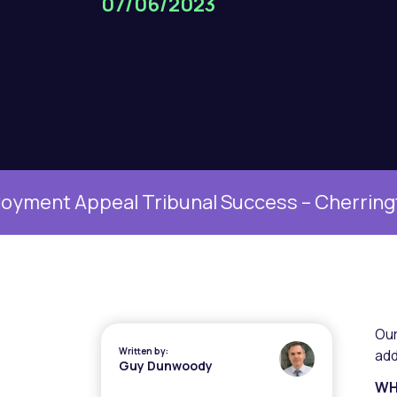
07/06/2023
Appeal Tribunal Success – Cherrington v Un
Ou
Written by:
add
Guy Dunwoody
WH