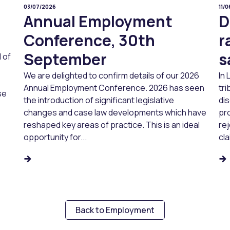
03/07/2026
11/
Annual Employment
D
Conference, 30th
r
September
s
 of
We are delighted to confirm details of our 2026
In
Annual Employment Conference. 2026 has seen
tri
se
the introduction of significant legislative
dis
changes and case law developments which have
pr
reshaped key areas of practice. This is an ideal
re
opportunity for...
cla
Back to Employment