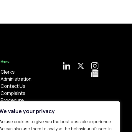
Menu
Clerks
Administration
Contact Us
Complaints
Procedure
Privacy Policy
We value your privacy
We use cookies to give you the best possible experience.
We can also use them to analyse the behaviour of users in