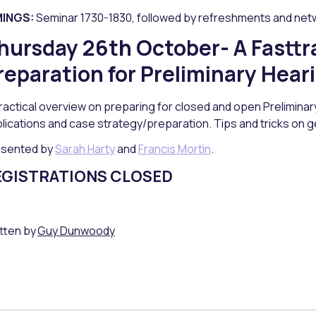
MINGS:
Seminar 1730-1830, followed by refreshments and net
hursday 26th October- A Fasttr
reparation for Preliminary Hear
ractical overview on preparing for closed and open Preliminary 
lications and case strategy/preparation. Tips and tricks on g
esented by
Sarah Harty
and
Francis Mortin
.
EGISTRATIONS CLOSED
tten by
Guy Dunwoody