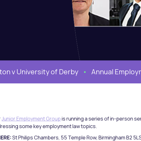
iversity of Derby
Annual Employment Co
r
Junior Employment Group
is running a series of in-person 
ressing some key employment law topics.
ERE:
St Philips Chambers, 55 Temple Row, Birmingham B2 5L