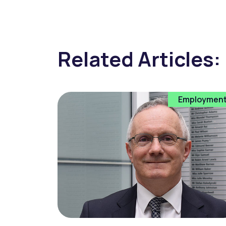
Related Articles:
Employmen