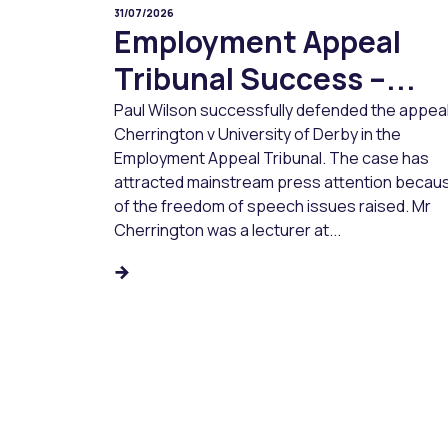
31/07/2026
Employment Appeal
Tribunal Success –...
Paul Wilson successfully defended the appeal
Cherrington v University of Derby in the
Employment Appeal Tribunal. The case has
attracted mainstream press attention becau
of the freedom of speech issues raised. Mr
Cherrington was a lecturer at...