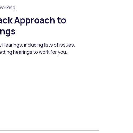
working
ack Approach to
ings
Hearings, including lists of issues,
etting hearings to work for you.