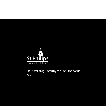
Barristers regulated by the Bar Standards
Board.