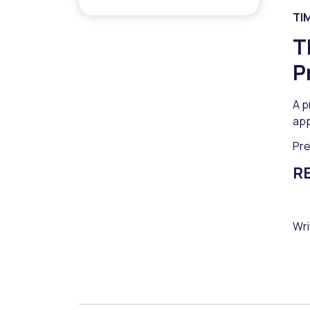
TI
T
P
A p
app
Pr
R
Wri