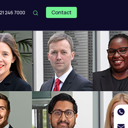
Contact
121 246 7000