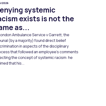
06/2026
enying systemic
acism exists is not the
ame as...
 London Ambulance Service v Garrett, the
bunal (by a majority) found direct belief
crimination in aspects of the disciplinary
ocess that followed an employee’s comments
jecting the concept of systemic racism: he
imed that his...