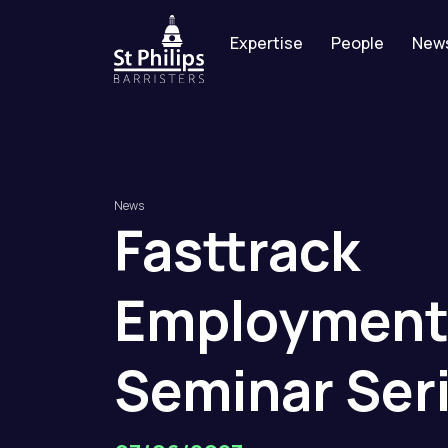
Expertise
People
New
News
Fasttrack
Employmen
Seminar
Ser