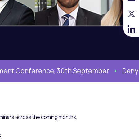
nference, 30th September
Denying syst
seminars across the coming months,
S