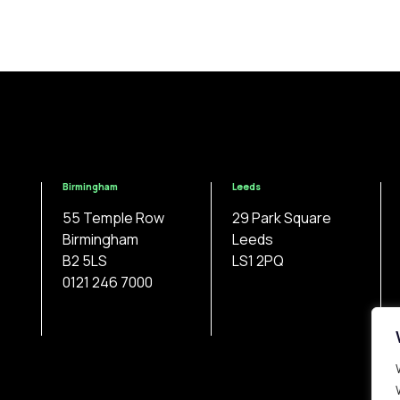
Birmingham
Leeds
55 Temple Row
29 Park Square
Birmingham
Leeds
B2 5LS
LS1 2PQ
0121 246 7000