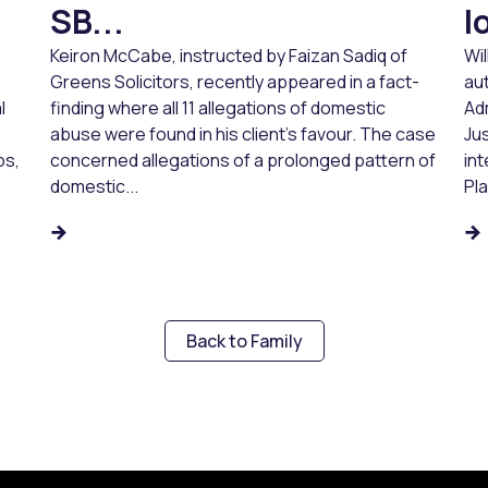
SB...
l
Keiron McCabe, instructed by Faizan Sadiq of
Wi
Greens Solicitors, recently appeared in a fact-
aut
l
finding where all 11 allegations of domestic
Ad
abuse were found in his client’s favour. The case
Jus
ps,
concerned allegations of a prolonged pattern of
in
domestic...
Pl
Back to Family