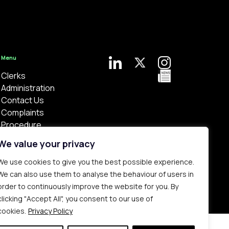
Menu
Clerks
Administration
Contact Us
Complaints
Procedure
Privacy Policy
We value your privacy
We use cookies to give you the best possible experience.
We can also use them to analyse the behaviour of users in
order to continuously improve the website for you. By
clicking "Accept All", you consent to our use of
Bespoke web design made in London by
Yellowball
.
cookies.
Privacy Policy