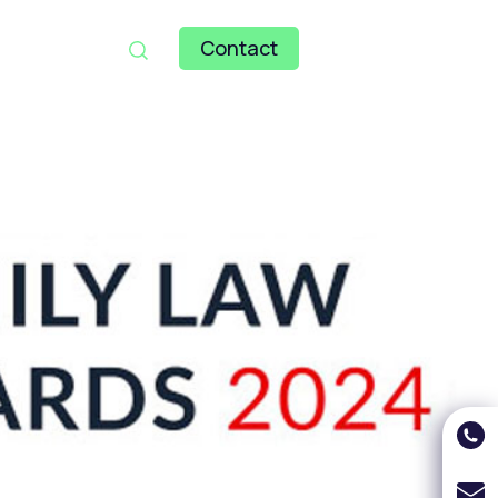
Contact
121 246 7000