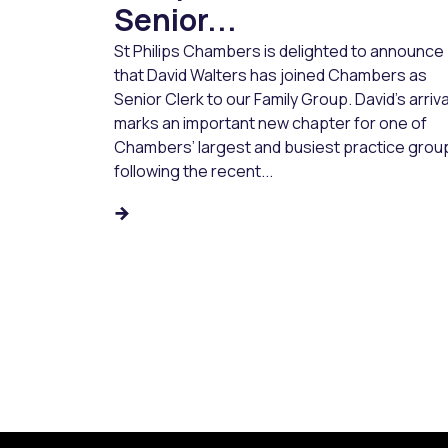
Senior...
St Philips Chambers is delighted to announce
that David Walters has joined Chambers as
Senior Clerk to our Family Group. David’s arriva
marks an important new chapter for one of
Chambers’ largest and busiest practice grou
following the recent...