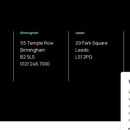
Birmingham
Leeds
55 Temple Row
29 Park Square
Birmingham
Leeds
B2 5LS
LS1 2PQ
0121 246 7000