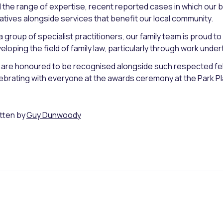
 the range of expertise, recent reported cases in which our 
tiatives alongside services that benefit our local community.
a group of specialist practitioners, our family team is proud
eloping the field of family law, particularly through work under
are honoured to be recognised alongside such respected fel
ebrating with everyone at the awards ceremony at the Park 
tten by
Guy Dunwoody