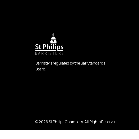
Barristers regulated by the Bar Standards
Board.
© 2026 St Philips Chambers. All Rights Reserved.