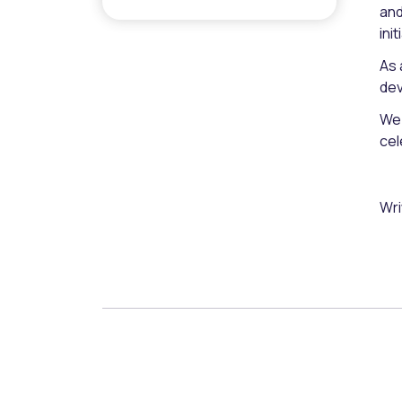
and
ini
As 
dev
We 
cel
Wri