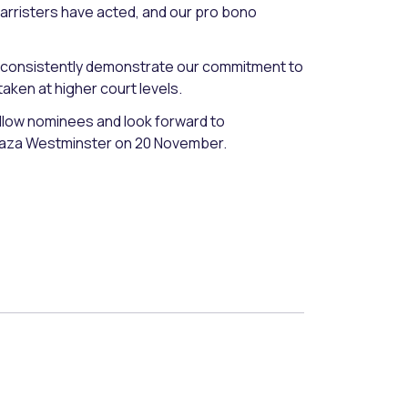
barristers have acted, and our pro bono
 to consistently demonstrate our commitment to
taken at higher court levels.
low nominees and look forward to
Plaza Westminster on 20 November.