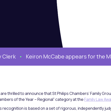
rk
Keiron McCabe appears for the Mother
are thrilled to announce that St Philips Chambers’ Family Grou
mbers of the Year – Regional” category at the
Family Law Aw
s recognition is based on a set of rigorous, independently judge