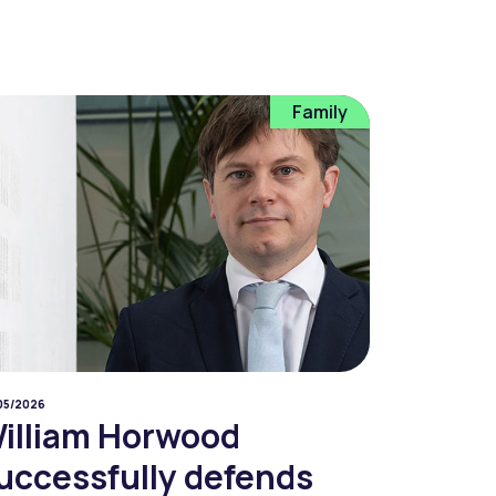
Family
05/2026
illiam Horwood
uccessfully defends