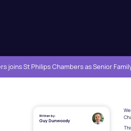
ins St Philips Chambers as Senior Family Cle
We 
Written by:
Cha
Guy Dunwoody
Thi