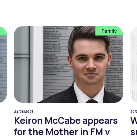
y
Family
24/06/2026
20/
Keiron McCabe appears
W
for the Mother in FM v
s