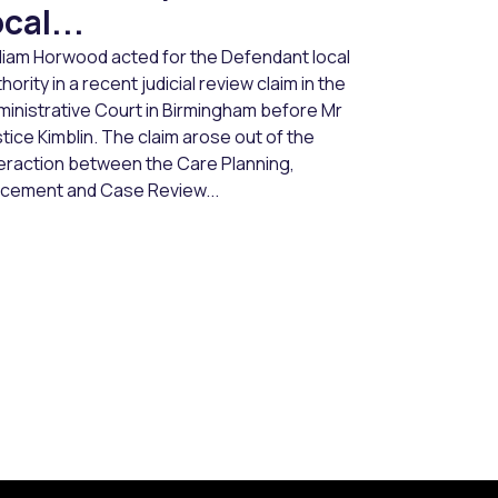
ocal...
lliam Horwood acted for the Defendant local
hority in a recent judicial review claim in the
ministrative Court in Birmingham before Mr
tice Kimblin. The claim arose out of the
teraction between the Care Planning,
acement and Case Review...