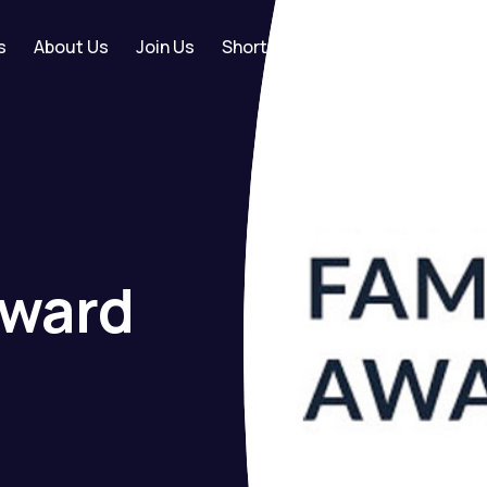
s
About Us
Join Us
Shortlist
+44 (0) 
ward