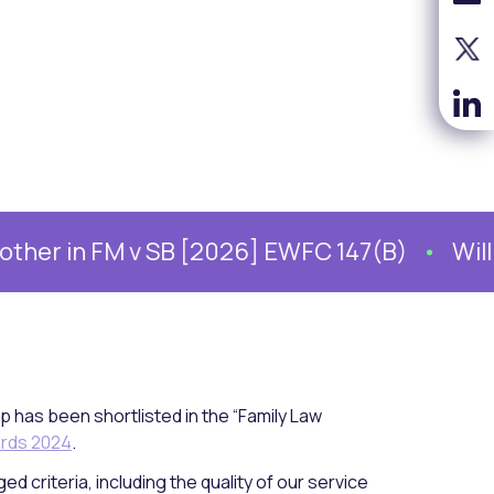
 in FM v SB [2026] EWFC 147(B)
William 
p has been shortlisted in the “Family Law
ards 2024
.
d criteria, including the quality of our service