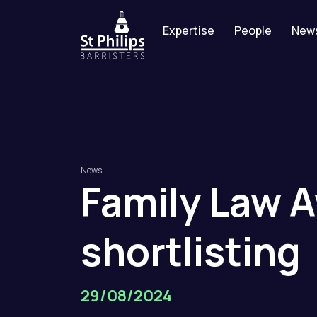
Expertise
People
New
News
Family
Law
A
shortlisting
29/08/2024