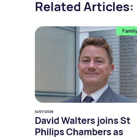
Related Articles:
Famil
14/07/2026
David Walters joins St
Philips Chambers as