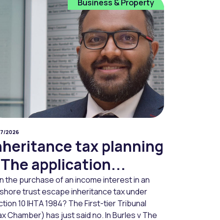
Business & Property
07/2026
nheritance tax planning
 The application...
n the purchase of an income interest in an
fshore trust escape inheritance tax under
tion 10 IHTA 1984? The First-tier Tribunal
x Chamber) has just said no. In Burles v The