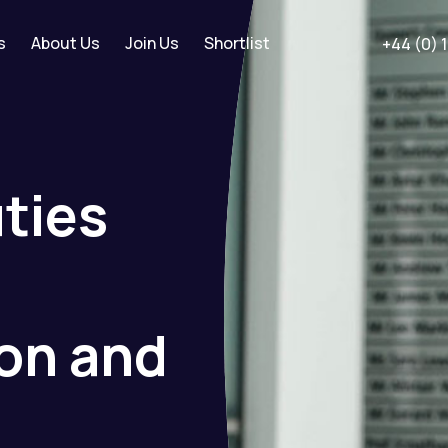
s
About Us
Join Us
Shortlist
+44 (0) 
ties
ion
and