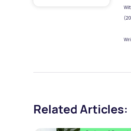
Wit
(20
Wri
Related Articles: