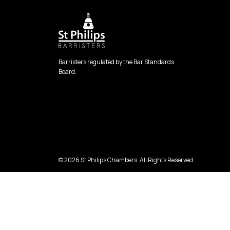
Barristers regulated by the Bar Standards
Board.
© 2026 St Philips Chambers. All Rights Reserved.