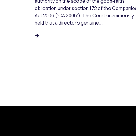
authority on the scope of the good‑faith
obligation under section 172 of the Companie
Act 2006 (‘CA 2006’). The Court unanimously
held that a director’s genuine...