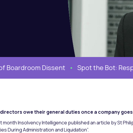
oom Dissent
Spot the Bot: Responding to
directors owe their general duties once a company goes i
t month Insolvency Intelligence published an article by St Phil
ies During Administration and Liquidation”.