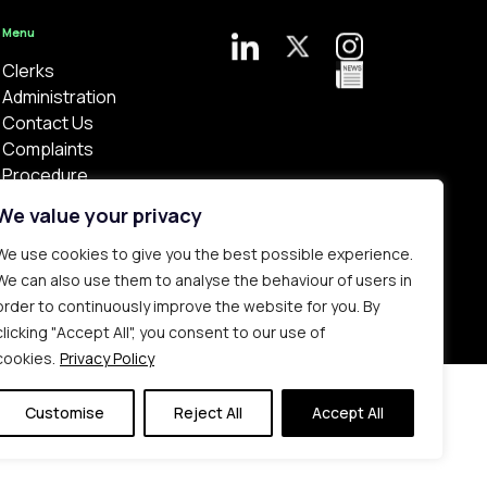
Menu
Clerks
Administration
Contact Us
Complaints
Procedure
Privacy Policy
We value your privacy
We use cookies to give you the best possible experience.
We can also use them to analyse the behaviour of users in
order to continuously improve the website for you. By
clicking "Accept All", you consent to our use of
Bespoke web design made in London by
Yellowball
.
cookies.
Privacy Policy
Customise
Reject All
Accept All