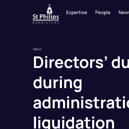
Expertise
People
New
News
Directors’
du
during
administrat
liquidation