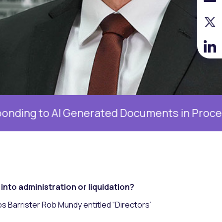
 AI Generated Documents in Proceedings, 19 
nto administration or liquidation?
ips Barrister Rob Mundy entitled “Directors’