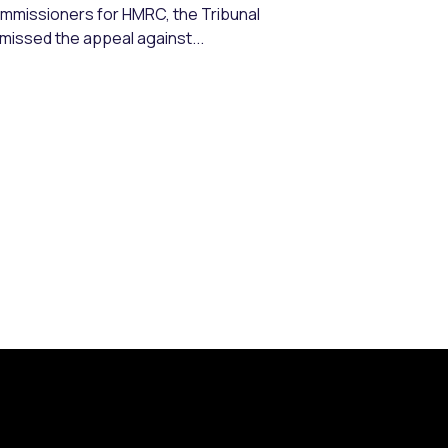
mmissioners for HMRC, the Tribunal
missed the appeal against...