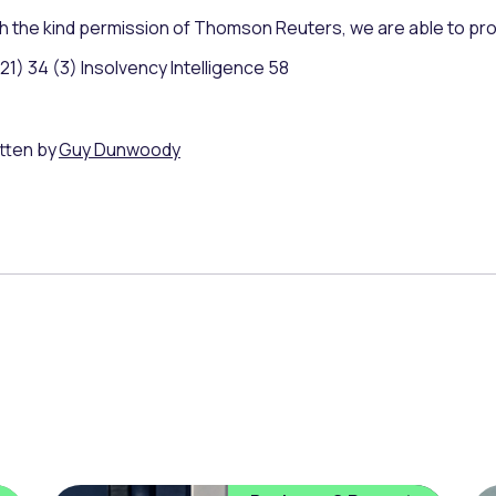
h the kind permission of Thomson Reuters, we are able to pr
21) 34 (3) Insolvency Intelligence 58
tten by
Guy Dunwoody