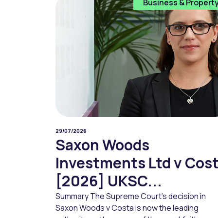
Business & Propert
29/07/2026
Saxon Woods
Investments Ltd v Cos
[2026] UKSC...
Summary The Supreme Court’s decision in
Saxon Woods v Costa is now the leading