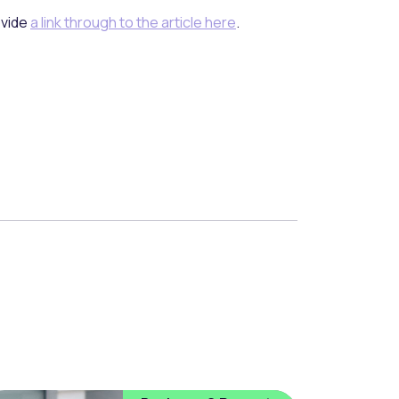
ovide
a link through to the article here
.