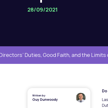
28/09/2021
uties, Good Faith, and the Limits of Boardr
Do 
Written by:
Las
Guy Dunwoody
Dut