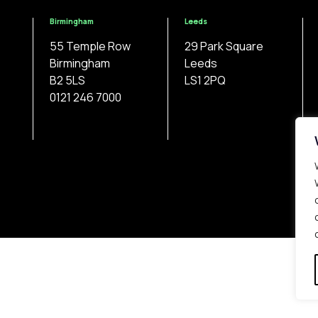
Birmingham
Leeds
55 Temple Row
29 Park Square
Birmingham
Leeds
B2 5LS
LS1 2PQ
0121 246 7000