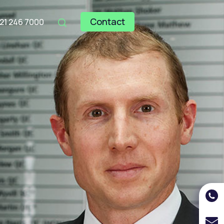
Contact
121 246 7000