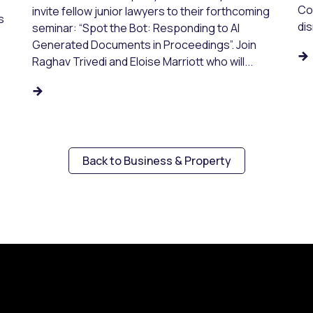
Co
invite fellow junior lawyers to their forthcoming
s
dis
seminar: “Spot the Bot: Responding to AI
Generated Documents in Proceedings”. Join
Raghav Trivedi and Eloise Marriott who will...
Back to Business & Property