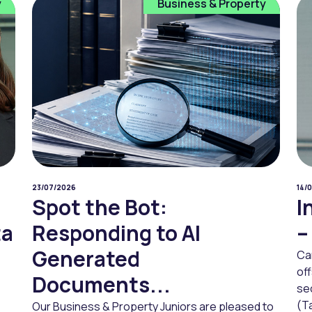
y
Business & Property
23/07/2026
14/
Spot the Bot:
I
ta
Responding to AI
–
Generated
Ca
of
Documents...
sec
(Ta
Our Business & Property Juniors are pleased to