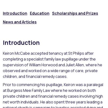
Introduction
Education
Scholarships and Prizes
News and Articles
Introduction
Keiron McCabe accepted tenancy at St Philips after
completing a specialist family law pupillage under the
supervision of William Horwood and Juliet Allen, where he
observed and worked on a wide range of care, private
children, and financial remedy cases.
Prior to commencing his pupillage, Keiron was a paralegal
at Burgess Mee Family Law where he worked on both
private children and financial remedy cases involving high
net worth individuals. He also spent three years leading a
national charity’s campaign to legalise assisted dying and