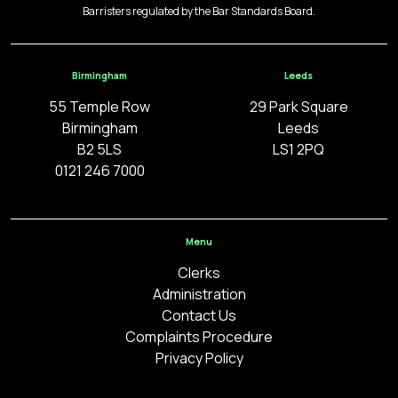
Barristers regulated by the Bar Standards Board.
Birmingham
Leeds
55 Temple Row
29 Park Square
Birmingham
Leeds
B2 5LS
LS1 2PQ
0121 246 7000
Menu
Clerks
Administration
Contact Us
Complaints Procedure
Privacy Policy