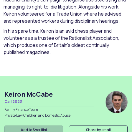
managing its right-to-die litigation. Alongside his work,
Keiron volunteered for a Trade Union where he advised
and represented workers during disciplinary hearings.
In his spare time, Keiron is an avid chess player and
volunteers as a trustee of the Rationalist Association,
which produces one of Britain’s oldest continually
published magazines.
Keiron McCabe
Call 2023
Family Finance Team
Private Law Children and Domestic Abuse
Add to Shortlist
Share by email