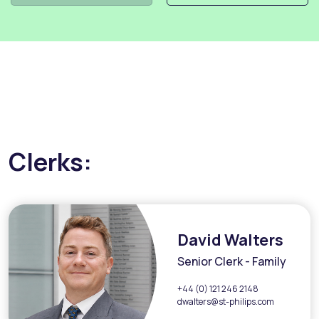
Clerks:
David Walters
Senior Clerk - Family
+44 (0) 121 246 2148
dwalters@st-philips.com