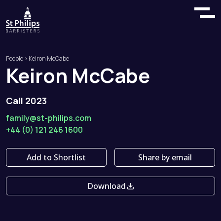
People
> Keiron McCabe
Keiron
McCabe
Call 2023
family@st-philips.com
+44 (0) 121 246 1600
Add to Shortlist
Share by email
Download