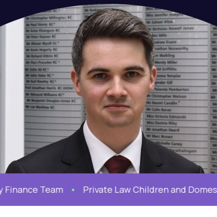
Finance Team
Private Law Children and Domesti