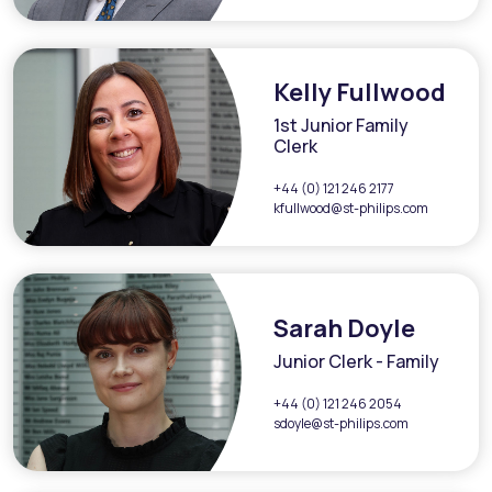
Kelly Fullwood
1st Junior Family
Clerk
+44 (0) 121 246 2177
kfullwood@st-philips.com
Sarah Doyle
Junior Clerk - Family
+44 (0) 121 246 2054
sdoyle@st-philips.com