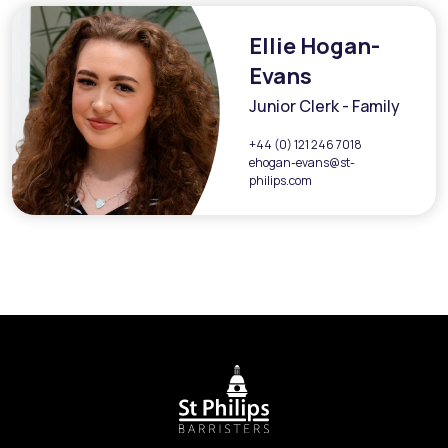
Ellie Hogan-
Evans
Junior Clerk - Family
+44 (0) 121 246 7018
ehogan-evans@st-
philips.com