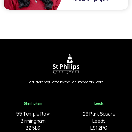
Barristers regulated by the Bar Standards Board.
Birmingham
Leeds
55 Temple Row
29 Park Square
Birmingham
Leeds
B2 5LS
LS1 2PQ