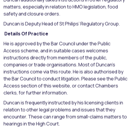
matters, especially in relation to HMO legislation, food
safety and closure orders.
Duncan is Deputy Head of St Philips’ Regulatory Group.
Details Of Practice
He is approved by the Bar Council under the Public
Access scheme, and in suitable cases welcomes
instructions directly from members of the public,
companies or trade organisations. Most of Duncan’s
instructions come via this route. He is also authorised by
the Bar Council to conduct litigation. Please see the Public
Access section of this website, or contact Chambers
clerks, for further information.
Duncan is frequently instructed by his licensing clients in
relation to other legal problems and issues that they
encounter. These can range from small-claims matters to
hearings in the High Court.