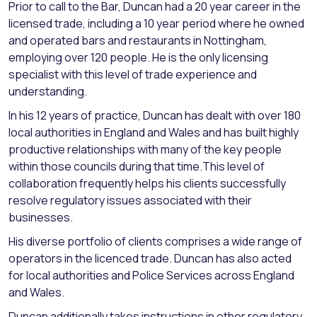
Prior to call to the Bar, Duncan had a 20 year career in the
licensed trade, including a 10 year period where he owned
and operated bars and restaurants in Nottingham,
employing over 120 people. He is the only licensing
specialist with this level of trade experience and
understanding.
In his 12 years of practice, Duncan has dealt with over 180
local authorities in England and Wales and has built highly
productive relationships with many of the key people
within those councils during that time.This level of
collaboration frequently helps his clients successfully
resolve regulatory issues associated with their
businesses.
His diverse portfolio of clients comprises a wide range of
operators in the licenced trade. Duncan has also acted
for local authorities and Police Services across England
and Wales.
Duncan additionally takes instructions in other regulatory