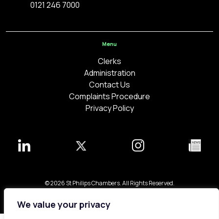
0121 246 7000
Menu
Clerks
Administration
Contact Us
Complaints Procedure
Privacy Policy
© 2026 St Philips Chambers. All Rights Reserved.
Bespoke web design made in London by
Yellowball
.
We value your privacy