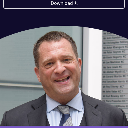
Download