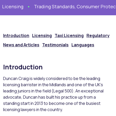
Licensing
Trading Standards, Consumer Protecti
Introduction
Licensing
Taxi Licensing
Regulatory
News and Articles
Testimonials
Languages
Introduction
Duncan Craig is widely considered to be the leading
licensing barrister in the Midlands and one of the UK’s
leading juniors in the field (Legal 500). An exceptional
advocate, Duncan has built his practice up from a
standing start in 2013 to become one of the busiest
licensing lawyers in the country.