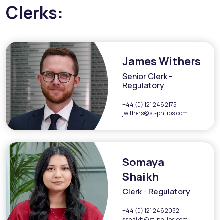
Clerks:
James Withers
Senior Clerk -
Regulatory
+44 (0) 121 246 2175
jwithers@st-philips.com
Somaya
Shaikh
Clerk - Regulatory
+44 (0) 121 246 2052
sshaikh@st-philips.com