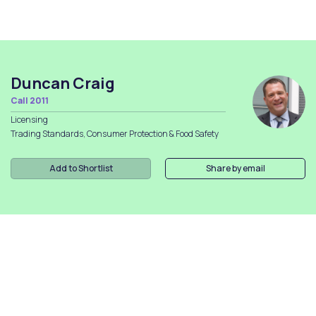
Duncan Craig
Call 2011
Licensing
Trading Standards, Consumer Protection & Food Safety
Add to Shortlist
Share by email