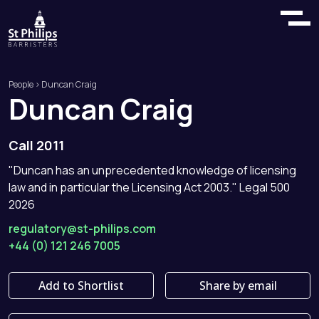
People
> Duncan Craig
Duncan
Craig
Call 2011
"Duncan has an unprecedented knowledge of licensing
law and in particular the Licensing Act 2003." Legal 500
2026
regulatory@st-philips.com
+44 (0) 121 246 7005
Add to Shortlist
Share by email