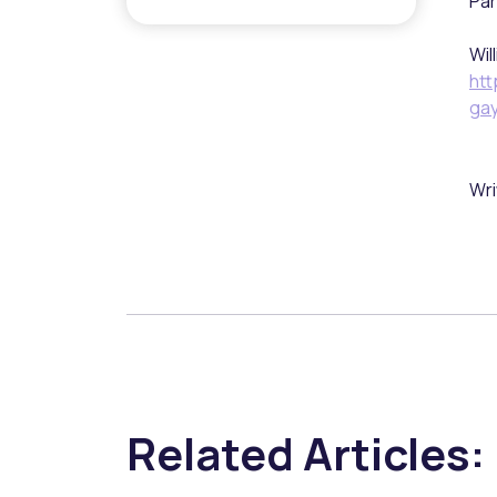
Par
Wil
htt
ga
Wri
Related Articles: