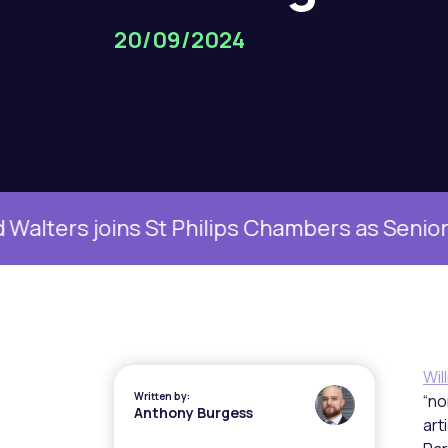
20/09/2024
s joins St Philips Chambers as Senior Family
Wil
Written by:
“no
Anthony Burgess
art