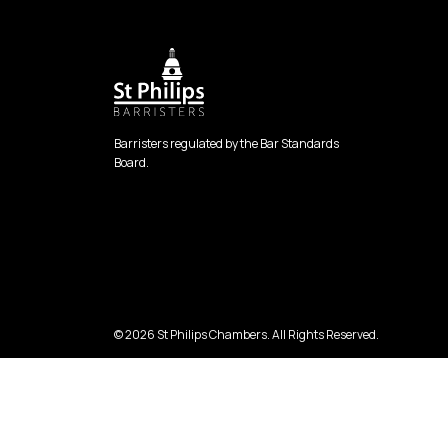
Barristers regulated by the Bar Standards
Board.
© 2026 St Philips Chambers. All Rights Reserved.