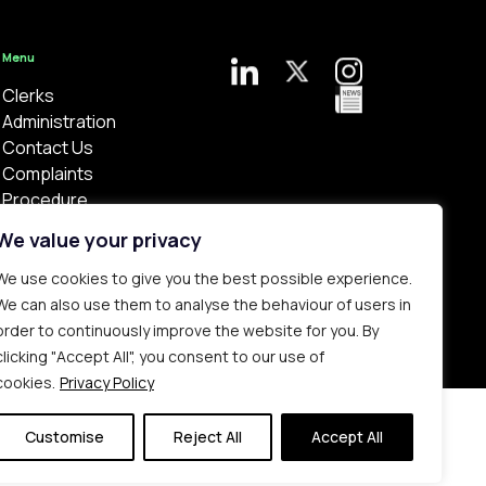
Menu
Clerks
Administration
Contact Us
Complaints
Procedure
Privacy Policy
We value your privacy
We use cookies to give you the best possible experience.
We can also use them to analyse the behaviour of users in
order to continuously improve the website for you. By
clicking "Accept All", you consent to our use of
Bespoke web design made in London by
Yellowball
.
cookies.
Privacy Policy
Customise
Reject All
Accept All