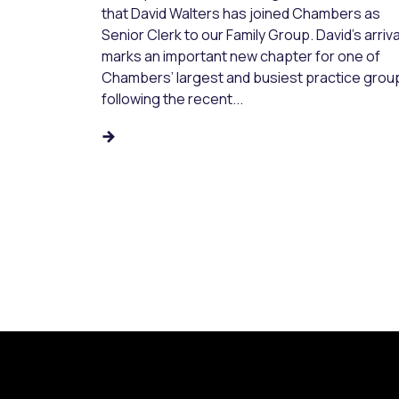
that David Walters has joined Chambers as
Senior Clerk to our Family Group. David’s arriva
marks an important new chapter for one of
Chambers’ largest and busiest practice grou
following the recent...