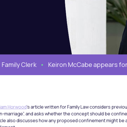
 Clerk
Keiron McCabe appears for the Mo
liam Horwood
’s article written for Family Law considers previou
n-marriage”, and asks whether the concept should be confine
icle also discusses how any proposed confinement might be 