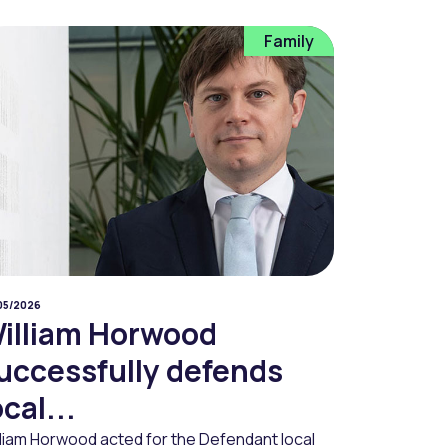
Family
05/2026
illiam Horwood
uccessfully defends
ocal...
lliam Horwood acted for the Defendant local