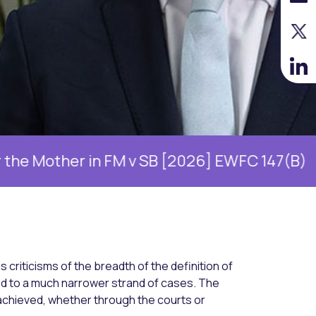
ther in FM v SB [2026] EWFC 147(B)
Will
s criticisms of the breadth of the definition of
d to a much narrower strand of cases. The
achieved, whether through the courts or