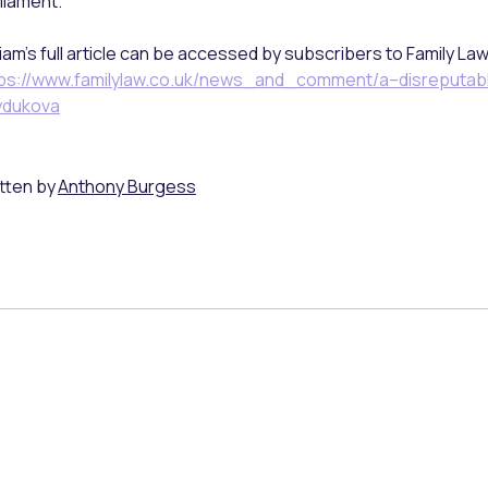
liament.
liam’s full article can be accessed by subscribers to Family La
ps://www.familylaw.co.uk/news_and_comment/a–disreputab
ydukova
tten by
Anthony Burgess