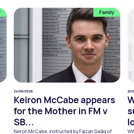
y
Family
24/06/2026
20/
Keiron McCabe appears
W
for the Mother in FM v
s
SB...
l
Keiron McCabe, instructed by Faizan Sadiq of
Wi