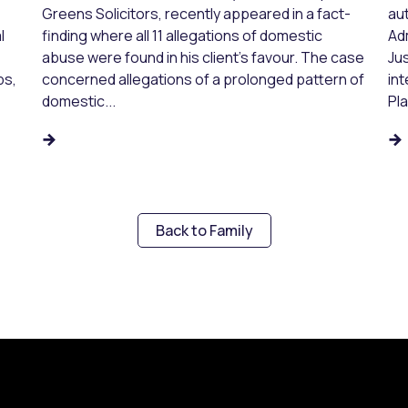
Greens Solicitors, recently appeared in a fact-
aut
l
finding where all 11 allegations of domestic
Ad
abuse were found in his client’s favour. The case
Jus
ps,
concerned allegations of a prolonged pattern of
in
domestic...
Pl
Back to Family