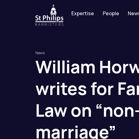
Expertise
People
New
News
William
Hor
writes
for
Fa
Law
on
“non
marriage”