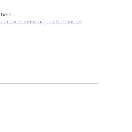
w here:
le-mess-non-marriage-after-tousi-v-