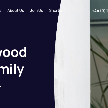
s
About Us
Join Us
Shortlist
+44 (0) 
wood
mily
-