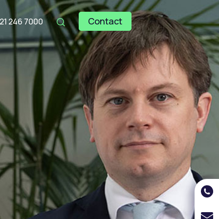
Contact
121 246 7000