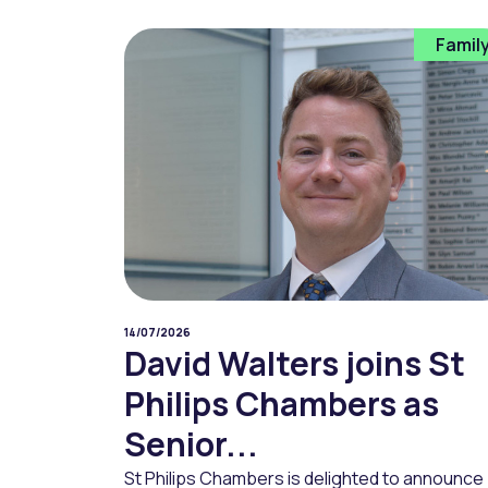
Famil
14/07/2026
David Walters joins St
Philips Chambers as
Senior...
St Philips Chambers is delighted to announce