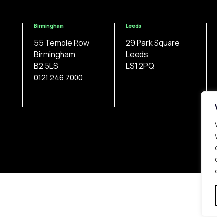
Birmingham
Leeds
55 Temple Row
29 Park Square
Birmingham
Leeds
B2 5LS
LS1 2PQ
0121 246 7000