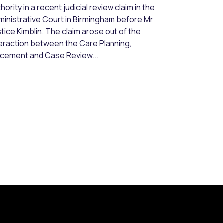
hority in a recent judicial review claim in the
ministrative Court in Birmingham before Mr
tice Kimblin. The claim arose out of the
teraction between the Care Planning,
acement and Case Review...