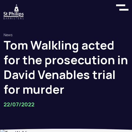
News
Tom
Walkling
acted
for
the
prosecution
in
David
Venables
trial
for
murder
22/07/2022