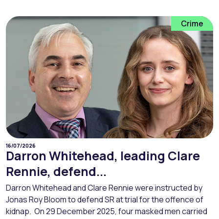
Crime
16/07/2026
Darron Whitehead, leading Clare
Rennie, defend...
Darron Whitehead and Clare Rennie were instructed by
Jonas Roy Bloom to defend SR at trial for the offence of
kidnap. On 29 December 2025, four masked men carried