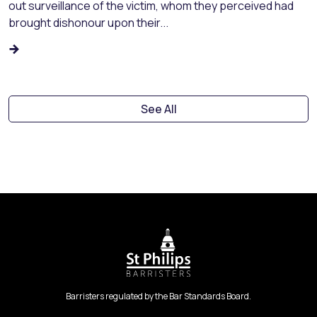
out surveillance of the victim, whom they perceived had
brought dishonour upon their...
See All
Barristers regulated by the Bar Standards Board.