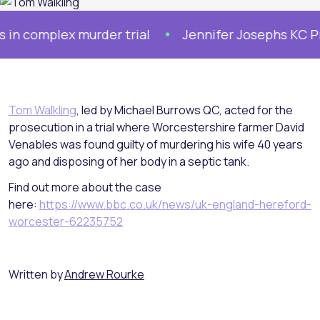
complex murder trial
Jennifer Josephs KC Prose
Tom Walkling
, led by Michael Burrows QC, acted for the
prosecution in a trial where Worcestershire farmer David
Venables was found guilty of murdering his wife 40 years
ago and disposing of her body in a septic tank.
Find out more about the case
here:
https://www.bbc.co.uk/news/uk-england-hereford-
worcester-62235752
Written by
Andrew Rourke