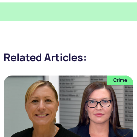
Related Articles:
Crime