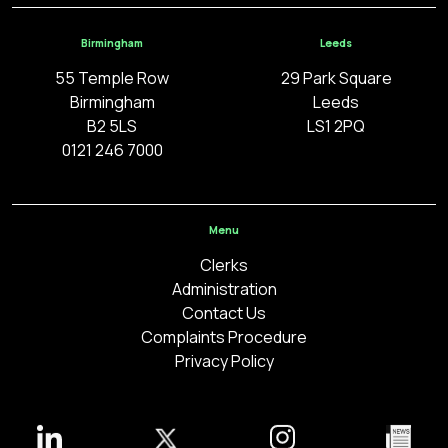
Birmingham
Leeds
55 Temple Row
29 Park Square
Birmingham
Leeds
B2 5LS
LS1 2PQ
0121 246 7000
Menu
Clerks
Administration
Contact Us
Complaints Procedure
Privacy Policy