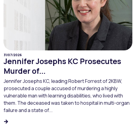
31/07/2026
Jennifer Josephs KC Prosecutes
Murder of...
Jennifer Josephs KC, leading Robert Forrest of 2KBW,
prosecuted a couple accused of murdering a highly
vulnerable man with learning disabilities, who lived with
them. The deceased was taken to hospital in multi-organ
failure and a state of...