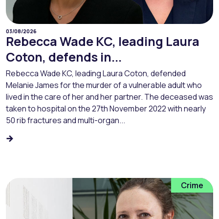
03/08/2026
Rebecca Wade KC, leading Laura
Coton, defends in...
Rebecca Wade KC, leading Laura Coton, defended
Melanie James for the murder of a vulnerable adult who
lived in the care of her and her partner. The deceased was
taken to hospital on the 27th November 2022 with nearly
50 rib fractures and multi-organ...
Crime