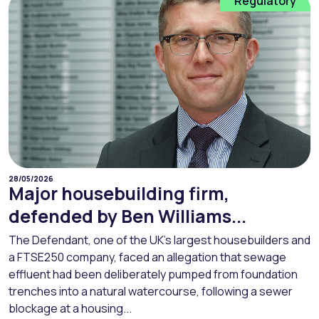
Regulatory
28/05/2026
Major housebuilding firm,
defended by Ben Williams...
The Defendant, one of the UK’s largest housebuilders and
a FTSE250 company, faced an allegation that sewage
effluent had been deliberately pumped from foundation
trenches into a natural watercourse, following a sewer
blockage at a housing...