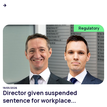
Regulatory
19/05/2026
Director given suspended
sentence for workplace...