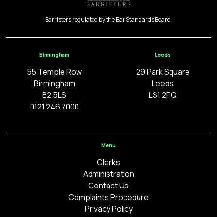
Barristers regulated by the Bar Standards Board.
Birmingham
Leeds
55 Temple Row
29 Park Square
Birmingham
Leeds
B2 5LS
LS1 2PQ
0121 246 7000
Menu
Clerks
Administration
Contact Us
Complaints Procedure
Privacy Policy