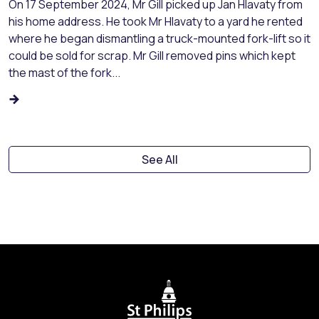
On 17 September 2024, Mr Gill picked up Jan Hlavaty from
his home address. He took Mr Hlavaty to a yard he rented
where he began dismantling a truck-mounted fork-lift so it
could be sold for scrap. Mr Gill removed pins which kept
the mast of the fork...
See All