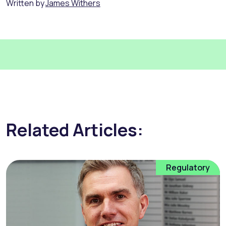
Written by
James Withers
Related Articles:
Regulatory