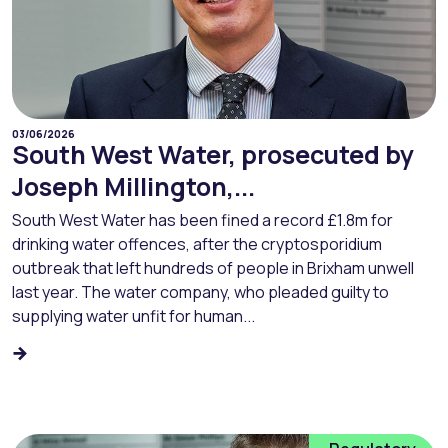
03/06/2026
South West Water, prosecuted by
Joseph Millington,...
South West Water has been fined a record £1.8m for
drinking water offences, after the cryptosporidium
outbreak that left hundreds of people in Brixham unwell
last year. The water company, who pleaded guilty to
supplying water unfit for human...