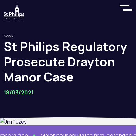
News
St
Philips
Regulatory
Prosecute
Drayton
Manor
Case
18/03/2021
rd fine
Major housebuilding firm, defended by B