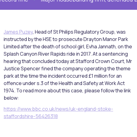
James Puzey
, Head of St Philips Regulatory Group, was
instructed by the HSE to prosecute Drayton Manor Park
Limited after the death of school girl, Evha Jannath, on the
Splash Canyon River Rapids ride in 2017. At a sentencing
hearing that concluded today at Stafford Crown Court, Mr
Justice Spencer fined the company operating the theme
park at the time the incident occurred £1 million for an
offence under s.3 of the Health and Safety at Work Act
1974. To read more about this case, please follow the link
below:
https://www.bbc.co.uk/news/uk-england-stoke-
staffordshire-56426318