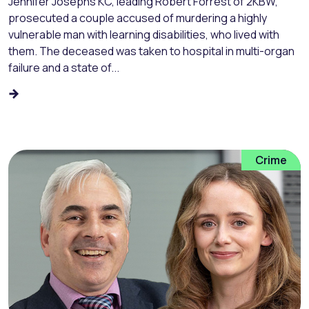
Jennifer Josephs KC, leading Robert Forrest of 2KBW,
prosecuted a couple accused of murdering a highly
vulnerable man with learning disabilities, who lived with
them. The deceased was taken to hospital in multi-organ
failure and a state of...
Crime