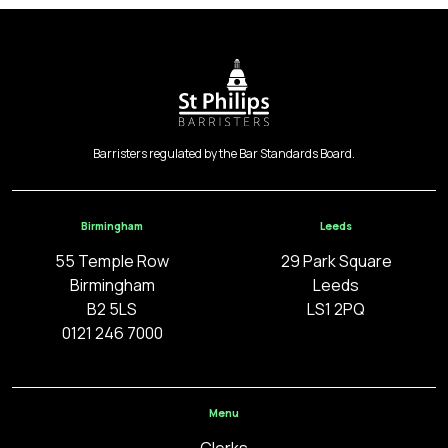
Barristers regulated by the Bar Standards Board.
Birmingham
Leeds
55 Temple Row
29 Park Square
Birmingham
Leeds
B2 5LS
LS1 2PQ
0121 246 7000
Menu