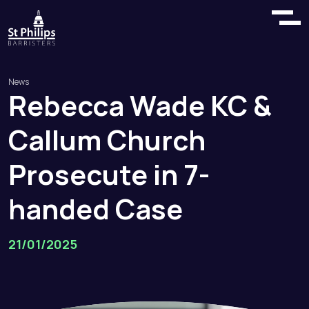
News
Rebecca
Wade
KC
&
Callum
Church
Prosecute
in
7
-
handed
Case
21/01/2025