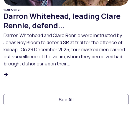
16/07/2026
Darron Whitehead, leading Clare
Rennie, defend...
Darron Whitehead and Clare Rennie were instructed by
Jonas Roy Bloom to defend SR at trial for the offence of
kidnap. On 29 December 2025, four masked men carried
out surveillance of the victim, whom they perceived had
brought dishonour upon their...
See All