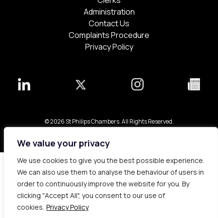
Clerks
Administration
Contact Us
Complaints Procedure
Privacy Policy
© 2026 St Philips Chambers. All Rights Reserved.
Bespoke web design made in London by
Yellowball
.
We value your privacy
We use cookies to give you the best possible experience.
We can also use them to analyse the behaviour of users in
order to continuously improve the website for you. By
clicking "Accept All", you consent to our use of
cookies.
Privacy Policy