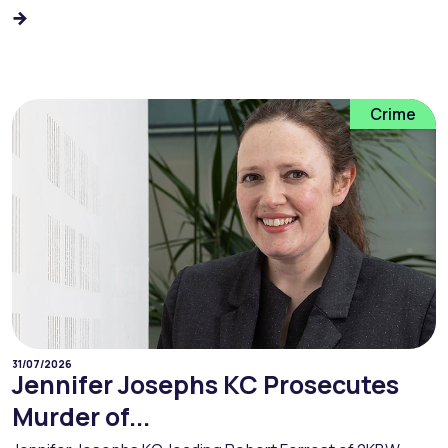
Crime
31/07/2026
Jennifer Josephs KC Prosecutes
Murder of...