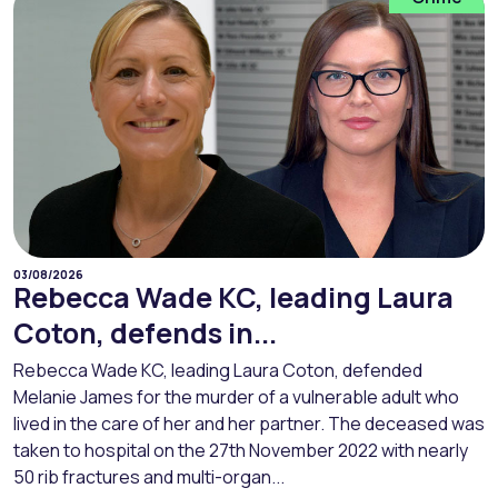
03/08/2026
Rebecca Wade KC, leading Laura
Coton, defends in...
Rebecca Wade KC, leading Laura Coton, defended
Melanie James for the murder of a vulnerable adult who
lived in the care of her and her partner. The deceased was
taken to hospital on the 27th November 2022 with nearly
50 rib fractures and multi-organ...