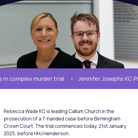
complex murder trial
Jennifer Josephs KC Prose
Rebecca Wade KC is leading Callum Church in the
prosecution of a 7-handed case before Birmingham
Crown Court. The trial commences today, 21st January
2025, before HHJ Henderson.