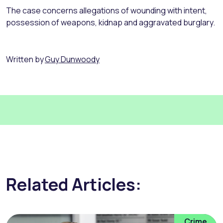
The case concerns allegations of wounding with intent,
possession of weapons, kidnap and aggravated burglary.
Written by
Guy Dunwoody
Related Articles:
Crime