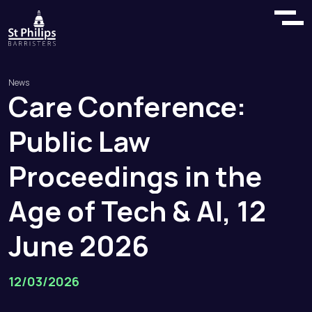
News
Care
Conference:
Public
Law
Proceedings
in
the
Age
of
Tech
&
AI,
12
June
2026
12/03/2026