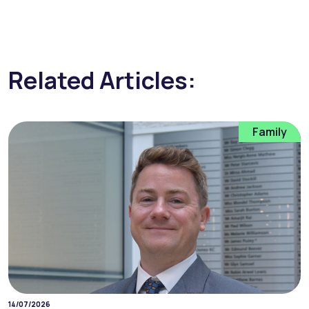
Related Articles:
Family
14/07/2026