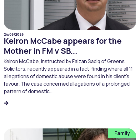
24/06/2026
Keiron McCabe appears for the
Mother in FM v SB...
Keiron McCabe, instructed by Faizan Sadiq of Greens
Solicitors, recently appeared in a fact-finding where all 11
allegations of domestic abuse were found in his client’s
favour. The case concerned allegations of a prolonged
pattern of domestic...
Family