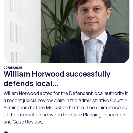
20/05/2026
William Horwood successfully
defends local...
William Horwood acted for the Defendant local authority in
a recent judicial review claim in the Administrative Court in
Birmingham before Mr Justice Kimblin. The claim arose out
of the interaction between the Care Planning, Placement
and Case Review...