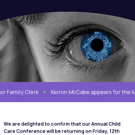
amily Clerk
Keiron McCabe appears for the Moth
We are delighted to confirm that our Annual Child
Care Conference will be returning on Friday, 12th