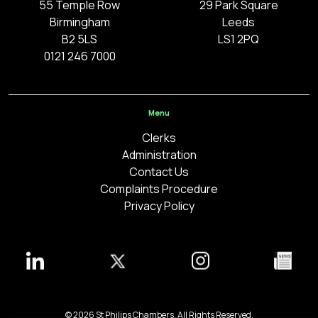
55 Temple Row
29 Park Square
Birmingham
Leeds
B2 5LS
LS1 2PQ
0121 246 7000
Menu
Clerks
Administration
Contact Us
Complaints Procedure
Privacy Policy
© 2026 St Philips Chambers. All Rights Reserved.