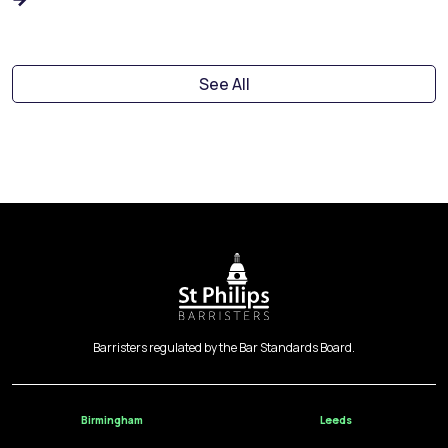
See All
Barristers regulated by the Bar Standards Board.
Birmingham
Leeds