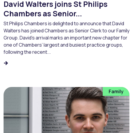
David Walters joins St Philips
Chambers as Senior...
St Philips Chambers is delighted to announce that David
Walters has joined Chambers as Senior Clerk to our Family
Group. David’s arrival marks an important new chapter for
one of Chambers’ largest and busiest practice groups,
following the recent...
Family