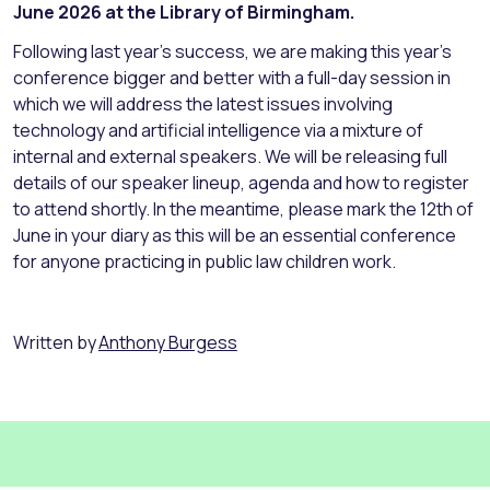
June 2026 at the Library of Birmingham.
Following last year’s success, we are making this year’s
conference bigger and better with a full-day session in
which we will address the latest issues involving
technology and artificial intelligence via a mixture of
internal and external speakers. We will be releasing full
details of our speaker lineup, agenda and how to register
to attend shortly. In the meantime, please mark the 12th of
June in your diary as this will be an essential conference
for anyone practicing in public law children work.
Written by
Anthony Burgess