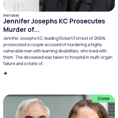
31/07/2026
Jennifer Josephs KC Prosecutes
Murder of...
Jennifer Josephs KC, leading Robert Forrest of 2KBW,
prosecuted a couple accused of murdering a highly
vulnerable man with learning disabilities, who lived with
them. The deceased was taken to hospital in multi-organ
failure and a state of...
Crime