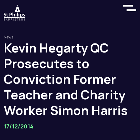
News
Kevin
Hegarty
QC
Prosecutes
to
Conviction
Former
Teacher
and
Charity
Worker
Simon
Harris
17/12/2014