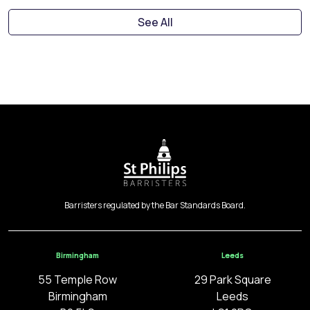
See All
Barristers regulated by the Bar Standards Board.
Birmingham
Leeds
55 Temple Row
29 Park Square
Birmingham
Leeds