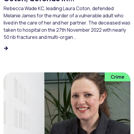
Rebecca Wade KC, leading Laura Coton, defended
Melanie James for the murder of a vulnerable adult who
lived in the care of her and her partner. The deceased was
taken to hospital on the 27th November 2022 with nearly
50 rib fractures and multi-organ...
Crime