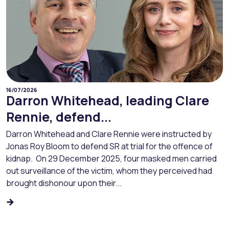
16/07/2026
Darron Whitehead, leading Clare
Rennie, defend...
Darron Whitehead and Clare Rennie were instructed by
Jonas Roy Bloom to defend SR at trial for the offence of
kidnap. On 29 December 2025, four masked men carried
out surveillance of the victim, whom they perceived had
brought dishonour upon their...