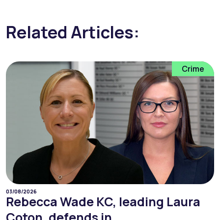
Related Articles:
Crime
03/08/2026
Rebecca Wade KC, leading Laura
Coton, defends in...