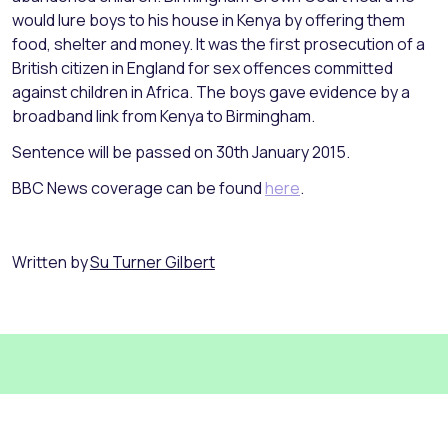
would lure boys to his house in Kenya by offering them
food, shelter and money. It was the first prosecution of a
British citizen in England for sex offences committed
against children in Africa. The boys gave evidence by a
broadband link from Kenya to Birmingham.
Sentence will be passed on 30th January 2015.
BBC News coverage can be found
here
.
Written by
Su Turner Gilbert