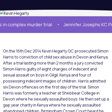
complex murder trial
Jennifer Josephs KC Prose
On the 16th Dec 2014 Kevin Hegarty QC prosecuted Simon
Harris to conviction of child sex abuse in Devon and Kenya.
After a trial lasting more than 2 months a jury convicted
Simon Harris guilty of eight charges of indecent and
sexual assault on boys in Gilgil, Kenya and four of
possessing indecent images of children. Harris admitted
six Devon offences on the first day of the trial. Simon
Harris was formerly a teacher at Shebbear College in
Devon where he sexually assaulted boys. He then set up a
gap year charity in Kenya where he sexually assaulted
abandoned children. Birmingham Crown Court heard he