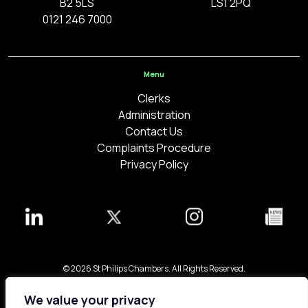
B2 5LS
LS1 2PQ
0121 246 7000
Menu
Clerks
Administration
Contact Us
Complaints Procedure
Privacy Policy
© 2026 St Philips Chambers. All Rights Reserved.
Bespoke web design made in London by
Yellowball
.
We value your privacy