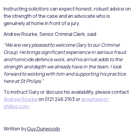
Instructing solicitors can expect honest, robust advice on
the strength of the case and an advocate who is
genuinely at home in front of a jury.
Andrew Rourke, Senior Criminal Clerk, said:
“We are very pleased to welcome Gary to our Criminal
Group. He brings significant experience in serious fraud
and homicide defence work, and his arrival adds to the
strength and depth we already have in the team. I look
forward to working with him and supporting his practice
here at St Philips.”
To instruct Gary or discuss his availability, please contact
Andrew Rourke
on 0121 246 2163 or
arourke@st-
philips.com
.
Written by
Guy Dunwoody