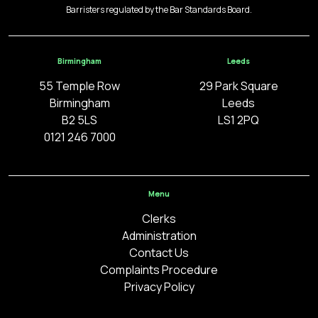
Barristers regulated by the Bar Standards Board.
Birmingham
Leeds
55 Temple Row
29 Park Square
Birmingham
Leeds
B2 5LS
LS1 2PQ
0121 246 7000
Menu
Clerks
Administration
Contact Us
Complaints Procedure
Privacy Policy