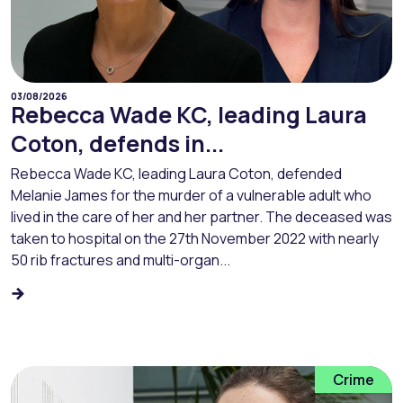
03/08/2026
Rebecca Wade KC, leading Laura
Coton, defends in...
Rebecca Wade KC, leading Laura Coton, defended
Melanie James for the murder of a vulnerable adult who
lived in the care of her and her partner. The deceased was
taken to hospital on the 27th November 2022 with nearly
50 rib fractures and multi-organ...
Crime