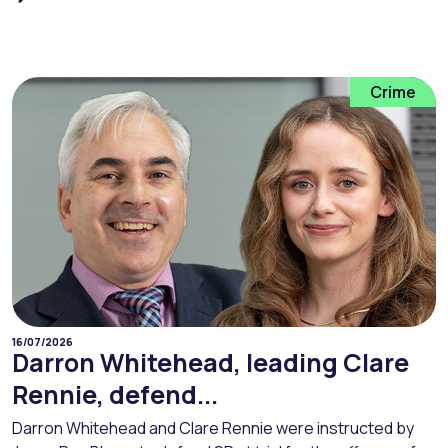
Crime
16/07/2026
Darron Whitehead, leading Clare
Rennie, defend...
Darron Whitehead and Clare Rennie were instructed by