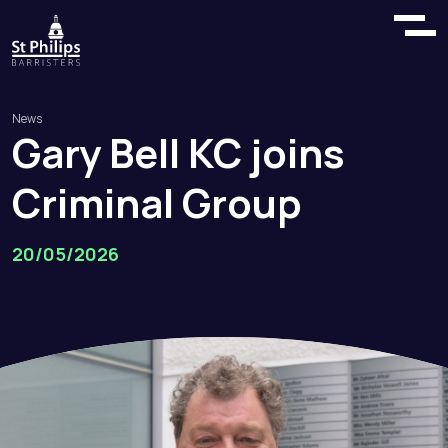
News
Gary
Bell
KC
joins
Criminal
Group
20/05/2026