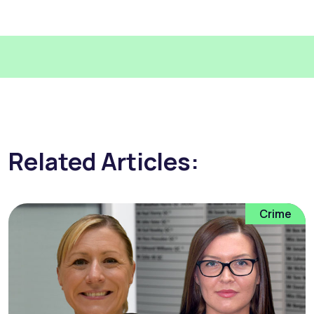
Related Articles:
Crime