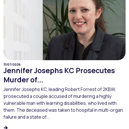
31/07/2026
Jennifer Josephs KC Prosecutes
Murder of...
Jennifer Josephs KC, leading Robert Forrest of 2KBW,
prosecuted a couple accused of murdering a highly
vulnerable man with learning disabilities, who lived with
them. The deceased was taken to hospital in multi-organ
failure and a state of...