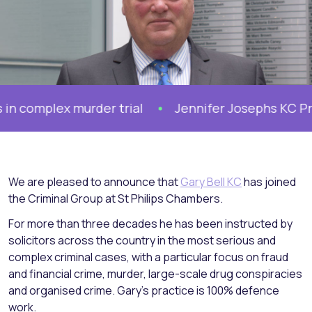
omplex murder trial
Jennifer Josephs KC Prosec
We are pleased to announce that
Gary Bell KC
has joined
the Criminal Group at St Philips Chambers.
For more than three decades he has been instructed by
solicitors across the country in the most serious and
complex criminal cases, with a particular focus on fraud
and financial crime, murder, large-scale drug conspiracies
and organised crime. Gary’s practice is 100% defence
work.