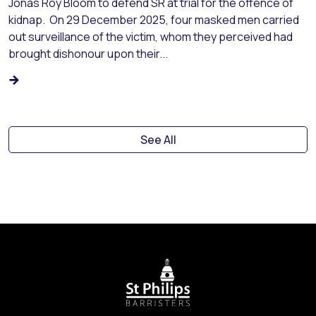
Jonas Roy Bloom to defend SR at trial for the offence of
kidnap. On 29 December 2025, four masked men carried
out surveillance of the victim, whom they perceived had
brought dishonour upon their...
See All