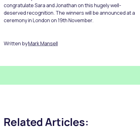
congratulate Sara and Jonathan on this hugely well-
deserved recognition. The winners will be announced at a
ceremony in London on 19th November.
Written by
Mark Mansell
Related Articles: