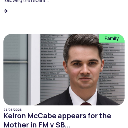
following the recent...
Family
24/06/2026
Keiron McCabe appears for the
Mother in FM v SB...