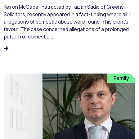
Keiron McCabe, instructed by Faizan Sadiq of Greens
Solicitors, recently appeared in a fact-finding where all 11
allegations of domestic abuse were found in his client’s
favour. The case concerned allegations of a prolonged
pattern of domestic...
Family