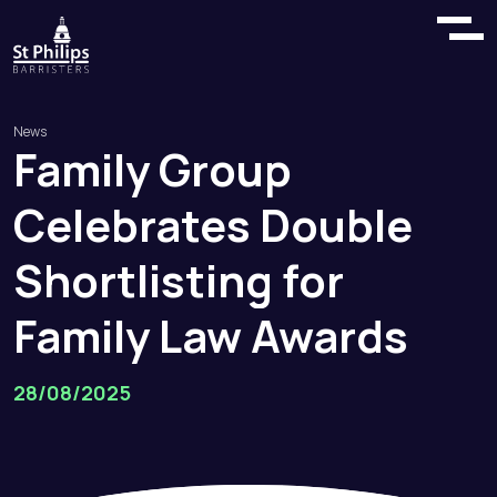
News
Family
Group
Celebrates
Double
Shortlisting
for
Family
Law
Awards
28/08/2025