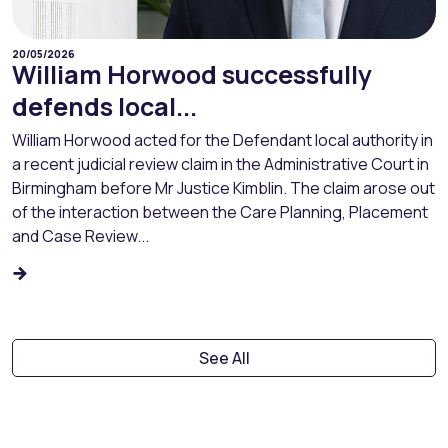
20/05/2026
William Horwood successfully
defends local...
William Horwood acted for the Defendant local authority in
a recent judicial review claim in the Administrative Court in
Birmingham before Mr Justice Kimblin. The claim arose out
of the interaction between the Care Planning, Placement
and Case Review...
See All