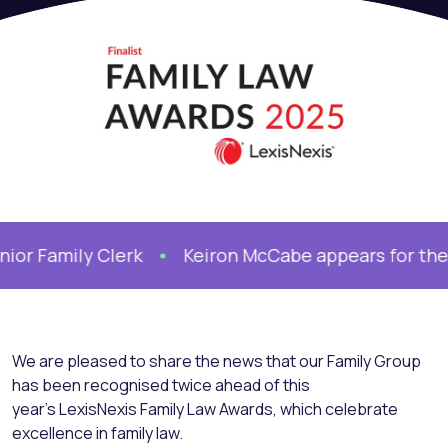
Family Clerk
Keiron McCabe appears for the Mot
We are pleased to share the news that our Family Group
has been recognised twice ahead of this
year’s LexisNexis Family Law Awards, which celebrate
excellence in family law.