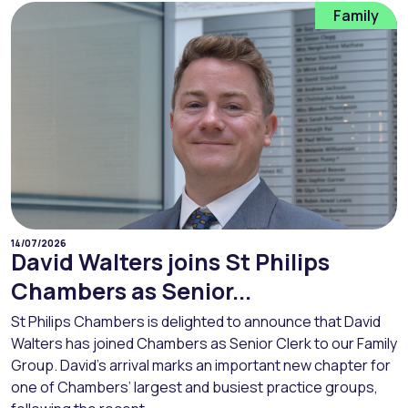
Family
14/07/2026
David Walters joins St Philips
Chambers as Senior...
St Philips Chambers is delighted to announce that David
Walters has joined Chambers as Senior Clerk to our Family
Group. David’s arrival marks an important new chapter for
one of Chambers’ largest and busiest practice groups,