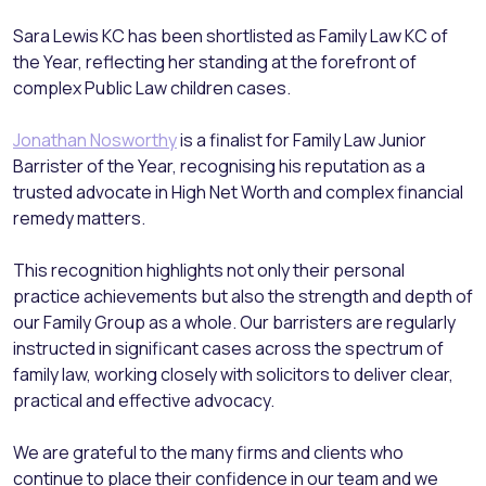
Sara Lewis KC has been shortlisted as Family Law KC of
the Year, reflecting her standing at the forefront of
complex Public Law children cases.
Jonathan Nosworthy
is a finalist for Family Law Junior
Barrister of the Year, recognising his reputation as a
trusted advocate in High Net Worth and complex financial
remedy matters.
This recognition highlights not only their personal
practice achievements but also the strength and depth of
our Family Group as a whole. Our barristers are regularly
instructed in significant cases across the spectrum of
family law, working closely with solicitors to deliver clear,
practical and effective advocacy.
We are grateful to the many firms and clients who
continue to place their confidence in our team and we