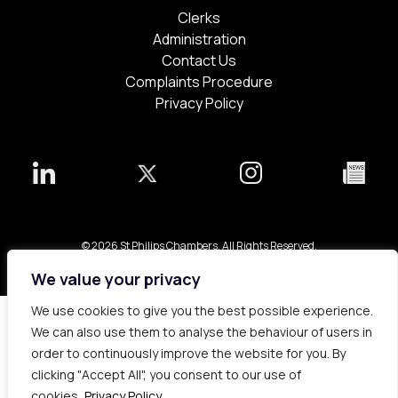
Clerks
Administration
Contact Us
Complaints Procedure
Privacy Policy
© 2026 St Philips Chambers. All Rights Reserved.
Bespoke web design made in London by
Yellowball
.
We value your privacy
We use cookies to give you the best possible experience.
We can also use them to analyse the behaviour of users in
order to continuously improve the website for you. By
clicking "Accept All", you consent to our use of
cookies.
Privacy Policy