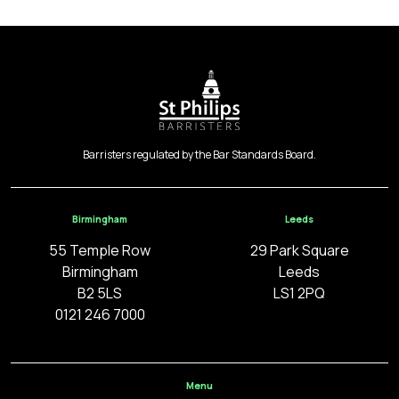
Barristers regulated by the Bar Standards Board.
Birmingham
Leeds
55 Temple Row
29 Park Square
Birmingham
Leeds
B2 5LS
LS1 2PQ
0121 246 7000
Menu