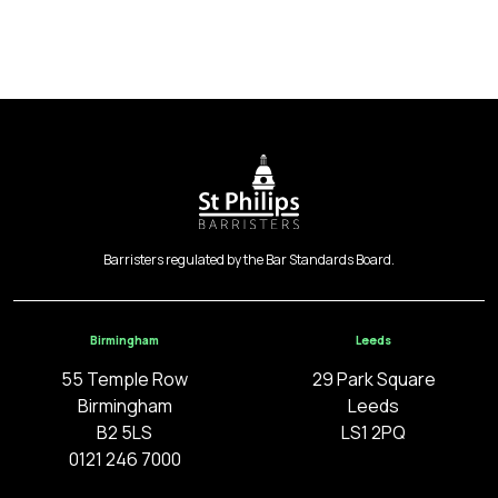
Barristers regulated by the Bar Standards Board.
Birmingham
Leeds
55 Temple Row
29 Park Square
Birmingham
Leeds
B2 5LS
LS1 2PQ
0121 246 7000