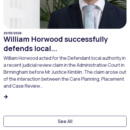
20/05/2026
William Horwood successfully
defends local...
William Horwood acted for the Defendant local authority in
a recent judicial review claim in the Administrative Court in
Birmingham before Mr Justice Kimblin. The claim arose out
of the interaction between the Care Planning, Placement
and Case Review...
See All