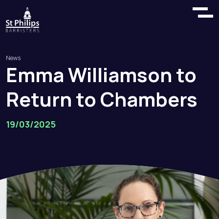
News
Emma
Williamson
to
Return
to
Chambers
19/03/2025