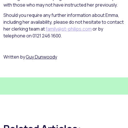
with those who may not have instructed her previously.
Should you require any further information about Emma,
including her availability, please do not hesitate to contact
her clerking team at
family@st-philips.com
or by
telephone on 0121 246 1600.
Written by
Guy Dunwoody