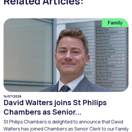
Related Articles:
Family
14/07/2026
David Walters joins St Philips
Chambers as Senior...
St Philips Chambers is delighted to announce that David
Walters has joined Chambers as Senior Clerk to our Family