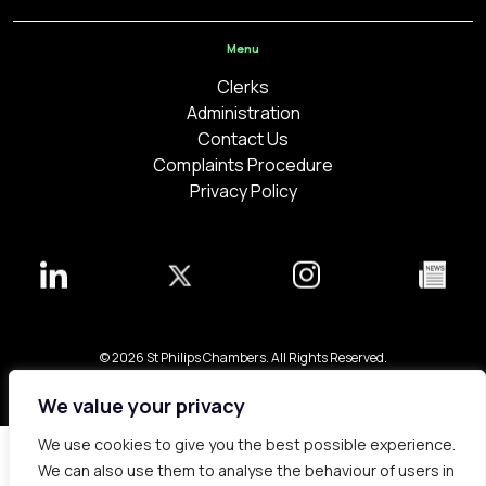
Menu
Clerks
Administration
Contact Us
Complaints Procedure
Privacy Policy
© 2026 St Philips Chambers. All Rights Reserved.
Bespoke web design made in London by
Yellowball
.
We value your privacy
We use cookies to give you the best possible experience.
We can also use them to analyse the behaviour of users in