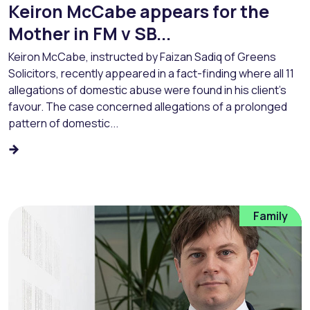
Keiron McCabe appears for the
Mother in FM v SB...
Keiron McCabe, instructed by Faizan Sadiq of Greens
Solicitors, recently appeared in a fact-finding where all 11
allegations of domestic abuse were found in his client’s
favour. The case concerned allegations of a prolonged
pattern of domestic...
Family