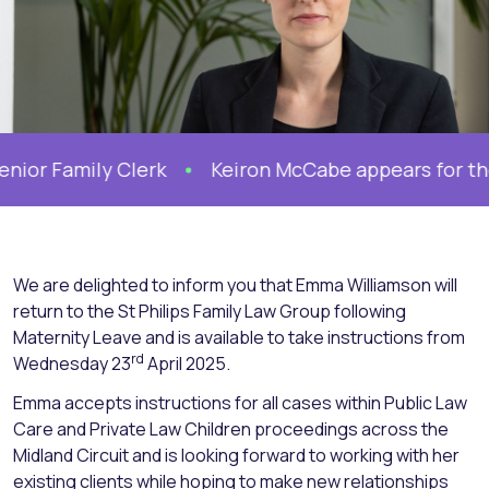
r Family Clerk
Keiron McCabe appears for the Mo
We are delighted to inform you that Emma Williamson will
return to the St Philips Family Law Group following
Maternity Leave and is available to take instructions from
rd
Wednesday 23
April 2025.
Emma accepts instructions for all cases within Public Law
Care and Private Law Children proceedings across the
Midland Circuit and is looking forward to working with her
existing clients while hoping to make new relationships