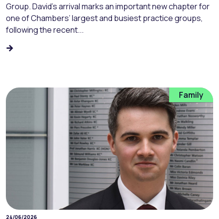
Group. David’s arrival marks an important new chapter for
one of Chambers’ largest and busiest practice groups,
following the recent...
Family
24/06/2026