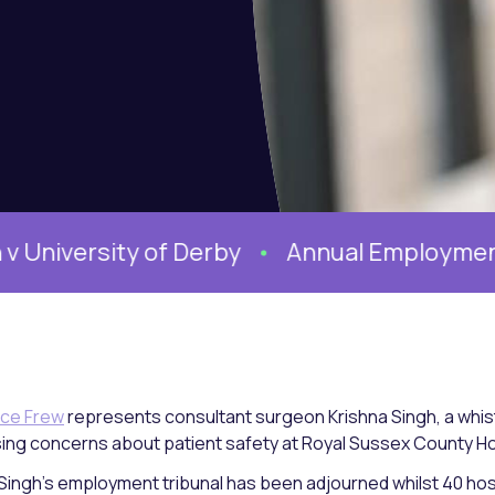
ersity of Derby
Annual Employment Con
ce Frew
represents consultant surgeon Krishna Singh, a whist
sing concerns about patient safety at Royal Sussex County Ho
Singh’s employment tribunal has been adjourned whilst 40 hos