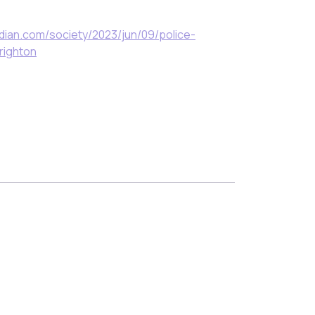
dian.com/society/2023/jun/09/police-
righton