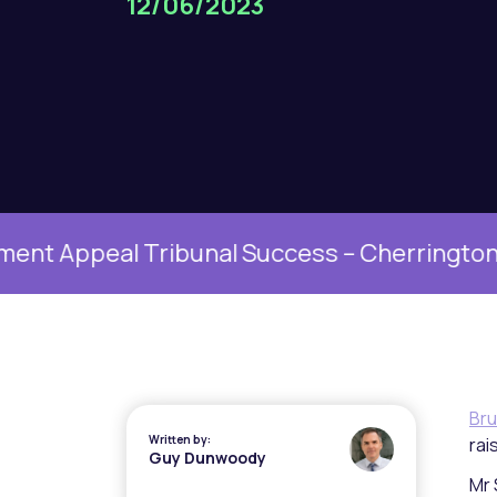
12/06/2023
peal Tribunal Success – Cherrington v Univ
Bru
Written by:
rai
Guy Dunwoody
Mr 