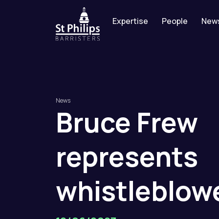
Expertise
People
New
News
Bruce
Frew
represents
whistleblow