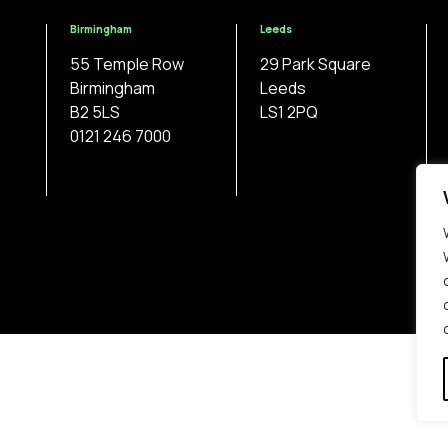
Birmingham
Leeds
55 Temple Row
29 Park Square
Birmingham
Leeds
B2 5LS
LS1 2PQ
0121 246 7000