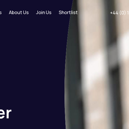
s
About Us
Join Us
Shortlist
+44 (0) 
er