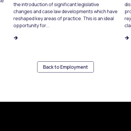
se
the introduction of significant legislative
dis
changes and case law developments which have
pr
reshaped key areas of practice. This is an ideal
re
opportunity for...
cla
Back to Employment