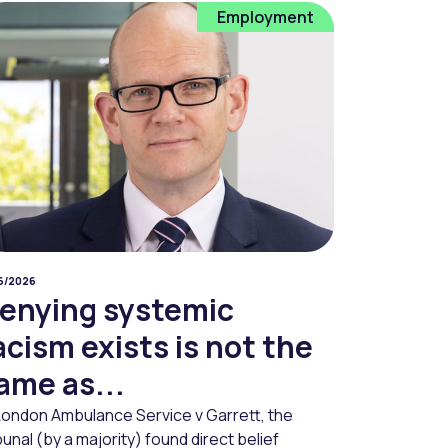
Employment
06/2026
enying systemic
acism exists is not the
ame as...
 London Ambulance Service v Garrett, the
bunal (by a majority) found direct belief