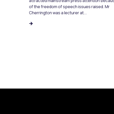
attracted mainstream press attention becau
of the freedom of speech issues raised. Mr
Cherrington was a lecturer at...