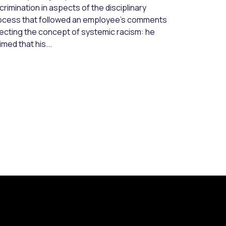
crimination in aspects of the disciplinary
ocess that followed an employee’s comments
jecting the concept of systemic racism: he
imed that his...