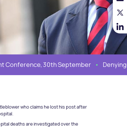
ference, 30th September
Denying system
leblower who claims he lost his post after
spital.
pital deaths are investigated over the