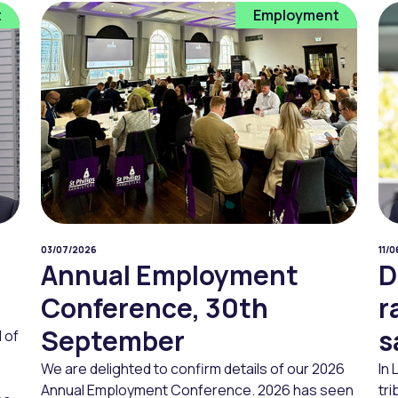
t
Employment
03/07/2026
11/
Annual Employment
D
Conference, 30th
r
September
s
 of
We are delighted to confirm details of our 2026
In
Annual Employment Conference. 2026 has seen
tri