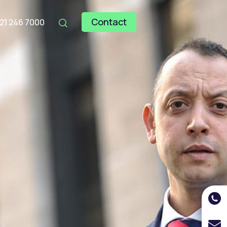
Contact
121 246 7000