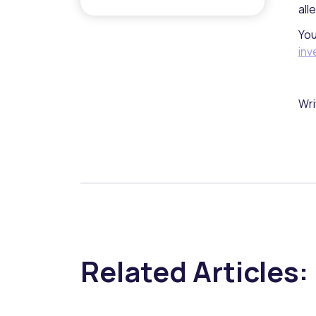
all
You
inv
Wri
Related Articles: