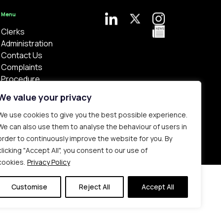
Menu
Clerks
Administration
Contact Us
Complaints
Procedure
Privacy Policy
We value your privacy
We use cookies to give you the best possible experience.
We can also use them to analyse the behaviour of users in
order to continuously improve the website for you. By
clicking "Accept All", you consent to our use of
Bespoke web design made in London by
Yellowball
.
cookies.
Privacy Policy
Customise
Reject All
Accept All