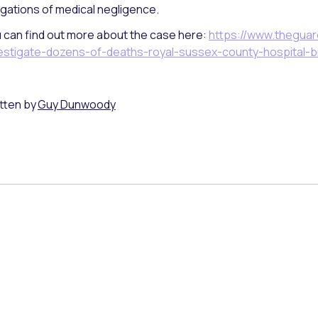
egations of medical negligence.
 can find out more about the case here:
https://www.theguar
estigate-dozens-of-deaths-royal-sussex-county-hospital-b
tten by
Guy Dunwoody