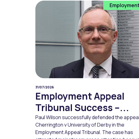
Employmen
31/07/2026
Employment Appeal
Tribunal Success –...
Paul Wilson successfully defended the appeal
Cherrington v University of Derby in the
Employment Appeal Tribunal. The case has