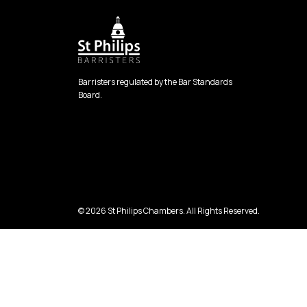
Barristers regulated by the Bar Standards
Board.
© 2026 St Philips Chambers. All Rights Reserved.