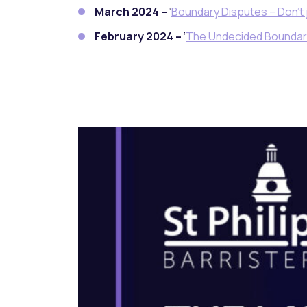
March 2024 –
‘
Boundary Disputes – Don’t 
February 2024 –
‘
The Undecided Boundar