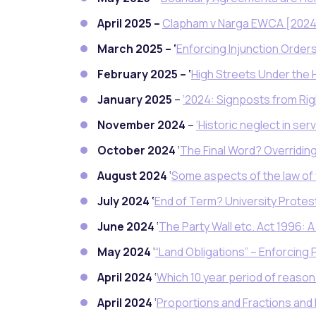
April 2025 –
Clapham v Narga EWCA [2024
March 2025 – ‘
Enforcing Injunction Orders
February 2025 – ‘
High Streets Under the
January 2025
–
‘2024: Signposts from Righ
November 2024
–
‘Historic neglect in se
October 2024
‘
The Final Word? Overridin
August 2024
‘
Some aspects of the law of 
July 2024 ‘
End of Term? University Prot
June 2024
‘
The Party Wall etc. Act 1996: 
May 2024
‘
“Land Obligations” – Enforcing 
April 2024
‘
Which 10 year period of reason
April 2024
‘
Proportions and Fractions an