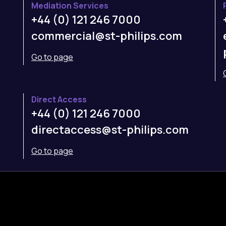
Mediation Services
+44 (0) 121 246 7000
commercial@st-philips.com
Go to page
Direct Access
+44 (0) 121 246 7000
directaccess@st-philips.com
Go to page