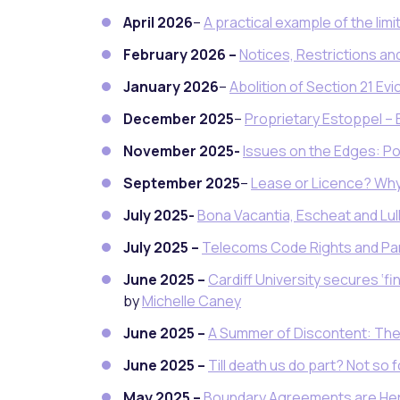
April 2026
–
A practical example of the limi
February 2026 –
Notices, Restrictions and
January 2026
–
Abolition of Section 21 Evi
December 2025
–
Proprietary Estoppel – 
November 2025-
Issues on the Edges: Po
September 2025
–
Lease or Licence? Why
July 2025-
Bona Vacantia, Escheat and L
July 2025 –
Telecoms Code Rights and Part
June 2025 –
Cardiff University secures ‘fi
by
Michelle Caney
June 2025 –
A Summer of Discontent: The 
June 2025 –
Till death us do part? Not s
May 2025 –
Boundary Agreements are Her