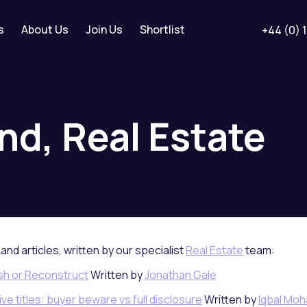
s
About Us
Join Us
Shortlist
+44 (0) 
nd,
Real
Estate
Land articles, written by our specialist
Real Estate
team:
ish or Reconstruct
Written by
Jonathan Gale
e titles: buyer beware vs full disclosure
Written by
Iqbal Mo