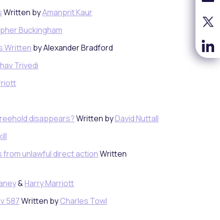
s
Written by
Amanprit Kaur
opher Buckingham
rs Written
by Alexander Bradford
hav Trivedi
riott
freehold disappears?
Written by
David Nuttall
ill
s from unlawful direct action
Written
Caney
&
Harry Marriott
iv 587
Written by
Charles Towl