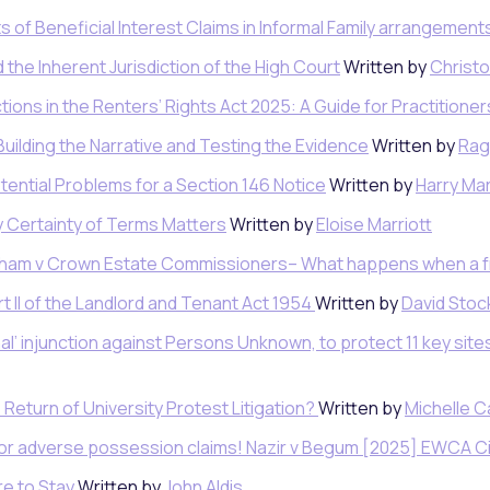
ts of Beneficial Interest Claims in Informal Family arrangement
 the Inherent Jurisdiction of the High Court
Written by
Christ
ctions in the Renters’ Rights Act 2025: A Guide for Practitione
Building the Narrative and Testing the Evidence
Written by
Rag
tential Problems for a Section 146 Notice
Written by
Harry Mar
 Certainty of Terms Matters
Written by
Eloise Marriott
ulham v Crown Estate Commissioners– What happens when a 
 II of the Landlord and Tenant Act 1954
Written by
David Stock
nal’ injunction against Persons Unknown, to protect 11 key site
Return of University Protest Litigation?
Written by
Michelle 
o for adverse possession claims! Nazir v Begum [2025] EWCA C
e to Stay
Written by
John Aldis