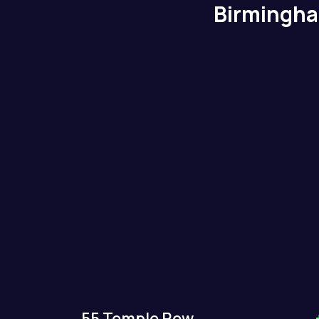
Birmingh
55 Temple Row