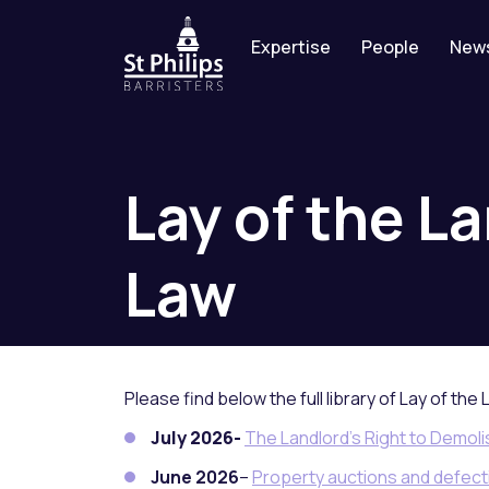
Expertise
People
New
Lay
of
the
La
Law
Please find below the full library of Lay of the 
July 2026-
The Landlord’s Right to Demol
June 2026
–
Property auctions and defectiv