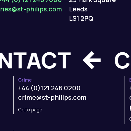
ries@st-philips.com
Leeds
LS1 2PQ
CONTACT
Crime
+44 (0)121 246 0200
crime@st-philips.com
Go to page