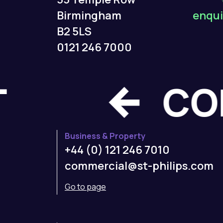
Birmingham
enqui
B2 5LS
0121 246 7000
CT
Business & Property
+44 (0) 121 246 7010
commercial@st-philips.com
Go to page