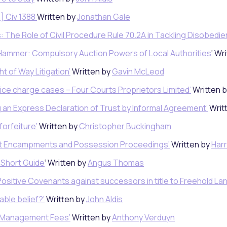
] Civ 1388
Written by
Jonathan Gale
: The Role of Civil Procedure Rule 70.2A in Tackling Disobedi
 Hammer: Compulsory Auction Powers of Local Authorities
‘ Wr
t of Way Litigation’
Written by
Gavin McLeod
rvice charge cases – Four Courts Proprietors Limited’
Written 
g an Express Declaration of Trust by Informal Agreement’
Writ
forfeiture’
Written by
Christopher Buckingham
est Encampments and Possession Proceedings’
Written by
Harr
A Short Guide
‘ Written by
Angus Thomas
Positive Covenants against successors in title to Freehold Lan
able belief?’
Written by
John Aldis
d Management Fees’
Written by
Anthony Verduyn