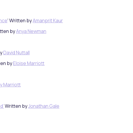
ence
‘ Written by
Amanprit Kaur
itten by
Anya Newman
by
David Nuttall
ten by
Eloise Marriott
y Marriott
d’
Written by
Jonathan Gale