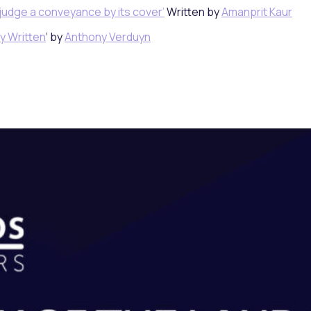
judge a conveyance by its cover’
Written by
Amanprit Kaur
y Written
‘ by
Anthony Verduyn