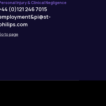
Personal Injury & Clinical Negligence
+44 (0)121 246 7015
employment&pi@st-
philips.com
Go to page