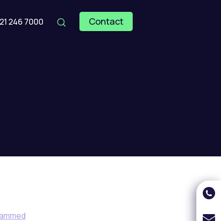
Contact
121 246 7000
hammed