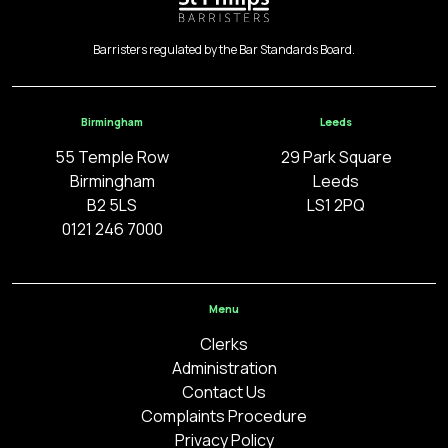
Barristers regulated by the Bar Standards Board.
Birmingham
Leeds
55 Temple Row
29 Park Square
Birmingham
Leeds
B2 5LS
LS1 2PQ
0121 246 7000
Menu
Clerks
Administration
Contact Us
Complaints Procedure
Privacy Policy