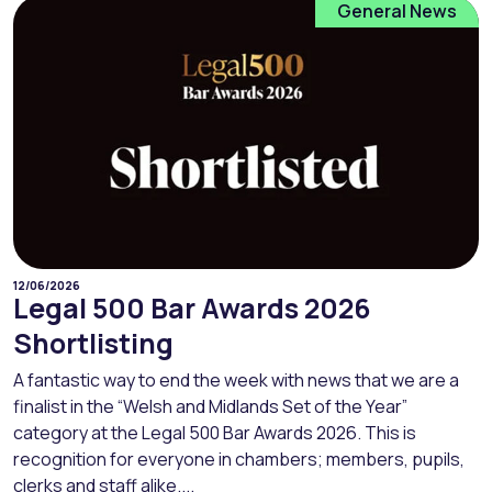
General News
12/06/2026
Legal 500 Bar Awards 2026
Shortlisting
A fantastic way to end the week with news that we are a
finalist in the “Welsh and Midlands Set of the Year”
category at the Legal 500 Bar Awards 2026. This is
recognition for everyone in chambers; members, pupils,
clerks and staff alike....