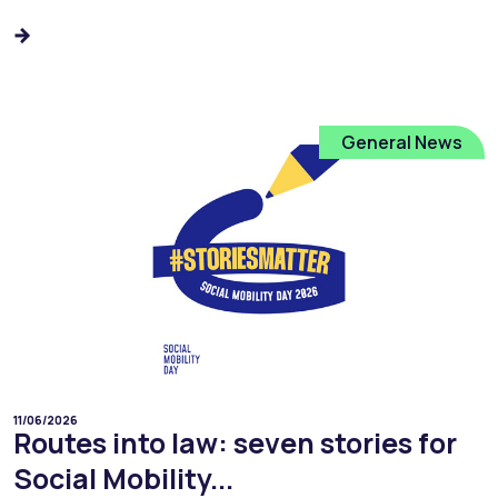
General News
11/06/2026
Routes into law: seven stories for
Social Mobility...