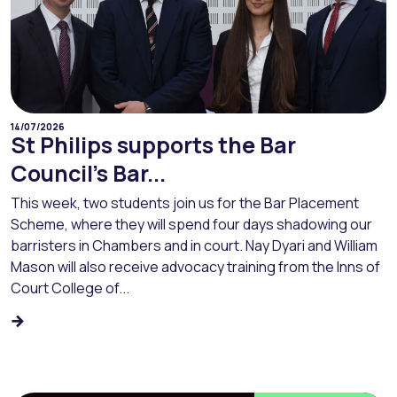
14/07/2026
St Philips supports the Bar
Council’s Bar...
This week, two students join us for the Bar Placement
Scheme, where they will spend four days shadowing our
barristers in Chambers and in court. Nay Dyari and William
Mason will also receive advocacy training from the Inns of
Court College of...