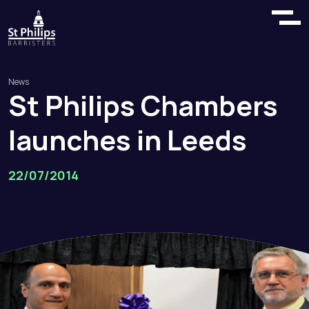
News
St
Philips
Chambers
launches
in
Leeds
22/07/2014