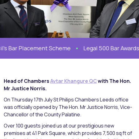
’s Bar Placement Scheme
Legal 500 Bar Awards 20
Head of Chambers
Avtar Khangure QC
with The Hon.
Mr Justice Norris.
On Thursday 17th July St Philips Chambers Leeds office
was officially opened by The Hon. Mr Justice Norris, Vice-
Chancellor of the County Palatine.
Over 100 guests joined us at our prestigious new
premises at 41 Park Square, which provides 7,500 sq ft of