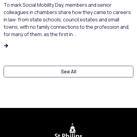
To mark Social Mobility Day, members and senior
colleagues in chambers share how they came to careers
in law: from state schools, council estates and small
towns, with no family connections to the profession and,
for many of them, as the first in...
See All