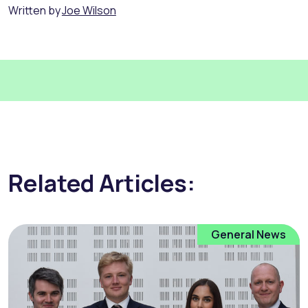
Written by
Joe Wilson
Related Articles:
General News