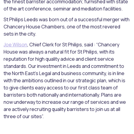
the finest barrister accommodation; furnished with state
of the art conference, seminar and mediation facilities.
St Philips Leeds was born out of a successful merger with
Chancery House Chambers, one of the most revered
sets in the city.
Joe Wilson
, Chief Clerk for St Philips, said : “Chancery
House was always a natural fit for St Philips, with its
reputation for high quality advice and client service
standards. Our investment in Leeds and commitment to
the North East’s Legal and business community, is in line
with the ambitions outlined in our strategic plan, which is
to give clients easy access to our first class team of
barristers both nationally and internationally. Plans are
now underway to increase our range of services and we
are actively recruiting quality barristers to join us at all
three of our sites”.