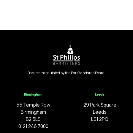
Barristers regulated by the Bar Standards Board.
Birmingham
Leeds
55 Temple Row
29 Park Square
Birmingham
Leeds
B2 5LS
LS1 2PQ
0121 246 7000