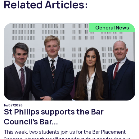
Related Articles:
General News
14/07/2026
St Philips supports the Bar
Council’s Bar...
This week, two students join us for the Bar Placement