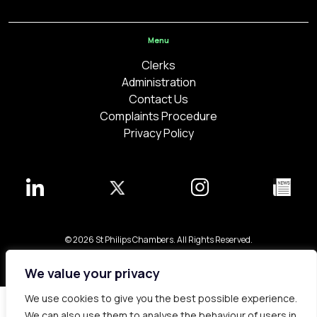
Menu
Clerks
Administration
Contact Us
Complaints Procedure
Privacy Policy
© 2026 St Philips Chambers. All Rights Reserved.
Bespoke web design made in London by
Yellowball
.
We value your privacy
We use cookies to give you the best possible experience.
We can also use them to analyse the behaviour of users in