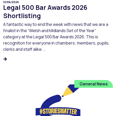
12/06/2026
Legal 500 Bar Awards 2026
Shortlisting
A fantastic way to end the week with news that we are a
finalist in the “Welsh and Midlands Set of the Year”
category at the Legal 500 Bar Awards 2026. This is
recognition for everyone in chambers; members, pupils,
clerks and staff alike....
General News