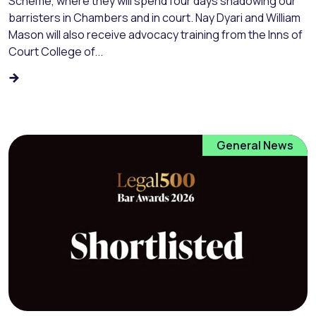
Scheme, where they will spend four days shadowing our
barristers in Chambers and in court. Nay Dyari and William
Mason will also receive advocacy training from the Inns of
Court College of...
General News