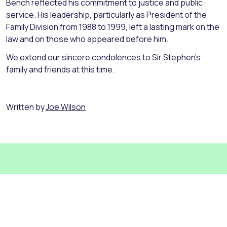
Bench reflected his commitment to justice and public
service. His leadership, particularly as President of the
Family Division from 1988 to 1999, left a lasting mark on the
law and on those who appeared before him.
We extend our sincere condolences to Sir Stephen’s
family and friends at this time.
Written by
Joe Wilson