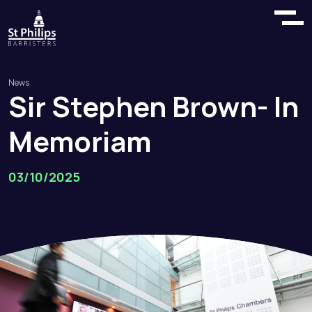
News
Sir
Stephen
Brown
-
In
Memoriam
03/10/2025