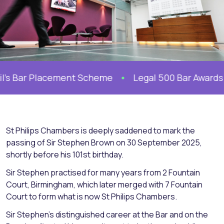
l’s Bar Placement Scheme
Legal 500 Bar Awards 20
St Philips Chambers is deeply saddened to mark the
passing of Sir Stephen Brown on 30 September 2025,
shortly before his 101st birthday.
Sir Stephen practised for many years from 2 Fountain
Court, Birmingham, which later merged with 7 Fountain
Court to form what is now St Philips Chambers.
Sir Stephen’s distinguished career at the Bar and on the