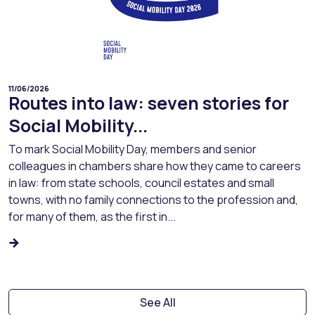
11/06/2026
Routes into law: seven stories for
Social Mobility...
To mark Social Mobility Day, members and senior
colleagues in chambers share how they came to careers
in law: from state schools, council estates and small
towns, with no family connections to the profession and,
for many of them, as the first in...
See All