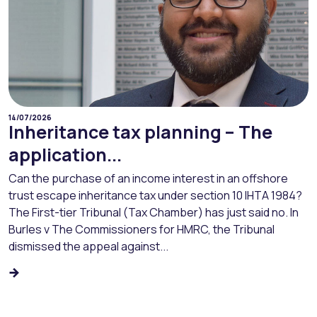
14/07/2026
Inheritance tax planning – The
application...
Can the purchase of an income interest in an offshore
trust escape inheritance tax under section 10 IHTA 1984?
The First-tier Tribunal (Tax Chamber) has just said no. In
Burles v The Commissioners for HMRC, the Tribunal
dismissed the appeal against...