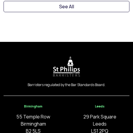
See All
Barristers regulated by the Bar Standards Board.
Birmingham
Leeds
55 Temple Row
29 Park Square
Birmingham
Leeds
B2 5LS
LS1 2PQ