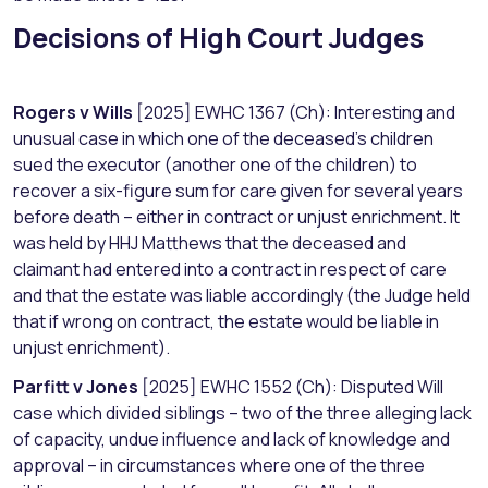
Decisions of High Court Judges
Rogers v Wills
[2025] EWHC 1367 (Ch): Interesting and
unusual case in which one of the deceased’s children
sued the executor (another one of the children) to
recover a six-figure sum for care given for several years
before death – either in contract or unjust enrichment. It
was held by HHJ Matthews that the deceased and
claimant had entered into a contract in respect of care
and that the estate was liable accordingly (the Judge held
that if wrong on contract, the estate would be liable in
unjust enrichment).
Parfitt v Jones
[2025] EWHC 1552 (Ch): Disputed Will
case which divided siblings – two of the three alleging lack
of capacity, undue influence and lack of knowledge and
approval – in circumstances where one of the three