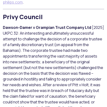
philips.com
.
Privy Council
Dawson-Damer v Grampian Trust Company Ltd
[2025]
UKPC 32: An interesting and ultimately unsuccessful
attempt to challenge the decision of a corporate trustee
of a family discretionary trust (on appeal from the
Bahamas). The corporate trustee had made two
appointments transferring the vast majority of assets
into new settlements; a beneficiary of the original
settlement (but not the new settlements) challenged the
decision on the basis that the decision was flawed –
grounded in hostility and failing to appropriately consider
her needs and wishes. After a review of Pitt v Holt, it was
held that the trustee was in breach of fiduciary duty but
the claim failed for want of causation; the beneficiary
could not show that the trustee would have acted, or