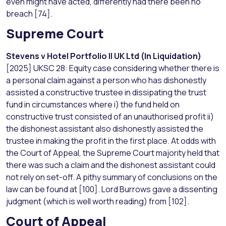
even might have acted, differently had there been no
breach [74].
Supreme Court
Stevens v Hotel Portfolio II UK Ltd (In Liquidation)
[2025] UKSC 28: Equity case considering whether there is
a personal claim against a person who has dishonestly
assisted a constructive trustee in dissipating the trust
fund in circumstances where i) the fund held on
constructive trust consisted of an unauthorised profit ii)
the dishonest assistant also dishonestly assisted the
trustee in making the profit in the first place. At odds with
the Court of Appeal, the Supreme Court majority held that
there was such a claim and the dishonest assistant could
not rely on set-off. A pithy summary of conclusions on the
law can be found at [100]. Lord Burrows gave a dissenting
judgment (which is well worth reading) from [102].
Court of Appeal