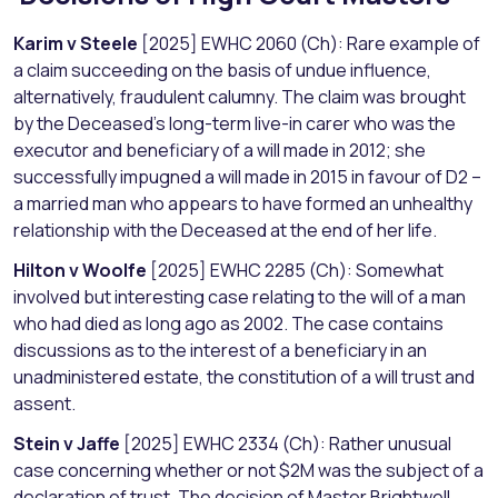
Karim v Steele
[2025] EWHC 2060 (Ch): Rare example of
a claim succeeding on the basis of undue influence,
alternatively, fraudulent calumny. The claim was brought
by the Deceased’s long-term live-in carer who was the
executor and beneficiary of a will made in 2012; she
successfully impugned a will made in 2015 in favour of D2 –
a married man who appears to have formed an unhealthy
relationship with the Deceased at the end of her life.
Hilton v Woolfe
[2025] EWHC 2285 (Ch): Somewhat
involved but interesting case relating to the will of a man
who had died as long ago as 2002. The case contains
discussions as to the interest of a beneficiary in an
unadministered estate, the constitution of a will trust and
assent.
Stein v Jaffe
[2025] EWHC 2334 (Ch): Rather unusual
case concerning whether or not $2M was the subject of a
declaration of trust. The decision of Master Brightwell