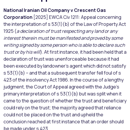
National Iranian Oil Company v Crescent Gas
Corporation
[2025] EWCA Civ 1211: Appeal concerning
the interpretation of s 53(1)(b) of the Law of Property Act
1925 (
a declaration of trust respecting any land or any
interest therein must be manifested and proved by some
writing signed by some person who is able to declare such
trust or by his will
). At first instance, it had been held that a
declaration of trust was unenforceable because it had
been executed by landowner’s agent which did not satisfy
s 53(1)(b) – and that a subsequent transfer fell foul of s
423 of the insolvency Act 1986. In the course of a lengthy
judgment, the Court of Appeal agreed with the Judge’s
primary interpretation of s 53(1)(b) but was split when it
came to the question of whether the trust and beneficiary
could rely on the trust; the majority agreed that reliance
could not be placed on the trust and upheld the
conclusion reached at first instance that an order should
be made under s 423.