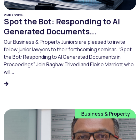
23/07/2026
Spot the Bot: Responding to AI
Generated Documents...
Our Business & Property Juniors are pleased to invite
fellow junior lawyers to their forthcoming seminar: “Spot
the Bot: Responding to AI Generated Documents in
Proceedings”. Join Raghav Trivedi and Eloise Marriott who
will...
Business & Property