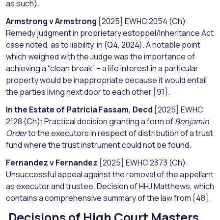
as such).
Armstrong v Armstrong
[2025] EWHC 2054 (Ch):
Remedy judgment in proprietary estoppel/Inheritance Act
case noted, as to liability, in (Q4, 2024). A notable point
which weighed with the Judge was the importance of
achieving a “clean break” – a life interest in a particular
property would be inappropriate because it would entail
the parties living next door to each other [91].
In the Estate of Patricia Fassam, Decd
[2025] EWHC
2128 (Ch): Practical decision granting a form of
Benjamin
Order
to the executors in respect of distribution of a trust
fund where the trust instrument could not be found.
Fernandez v Fernandez
[2025] EWHC 2373 (Ch):
Unsuccessful appeal against the removal of the appellant
as executor and trustee. Decision of HHJ Matthews, which
contains a comprehensive summary of the law from [48].
Decisions of High Court Masters