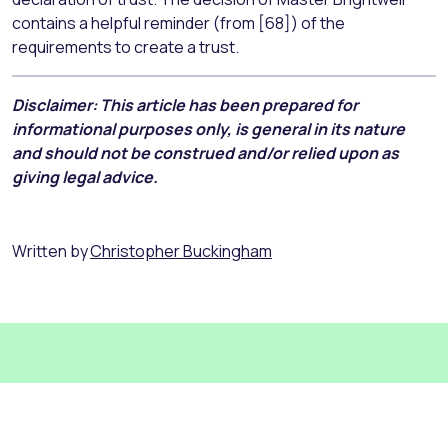
contains a helpful reminder (from [68]) of the
requirements to create a trust.
Disclaimer: This article has been prepared for
informational purposes only, is general in its nature
and should not be construed and/or relied upon as
giving legal advice.
Written by
Christopher Buckingham