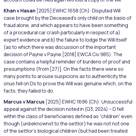
Khan v Hasan
[2025] EWHC 1658 (Ch): Disputed Will
case brought by the Deceased’s only child on the basis of
fraud alone, and which appears to have been something
of a procedural car crash particularly in respect of a)
expert evidence and b) the failure to lodge the Will itself
(as to which there was discussion of the important
decision of Payne v Payne [2018] EWCA Civ 985). The
case contains a helpful reminder of burdens of proof and
presumptions (from [27)]. On the facts there were so
many points to arouse suspicions as to authenticity the
onus fell on Ds to prove the Will was genuine which, on the
facts, they failed to do.
Marcus v Marcus
[2025] EWHC 1696 (Ch): Unsuccessful
appeal against the decision noted in (Q3, 2024) – D fell
within the class of beneficiaries defined as “children” even
though (unbeknownst to the settlor) he was not not one
of the settlor’s biological children (but had been treated