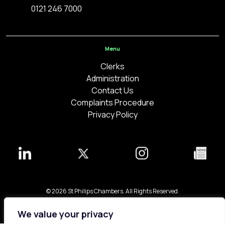
0121 246 7000
Menu
Clerks
Administration
Contact Us
Complaints Procedure
Privacy Policy
© 2026 St Philips Chambers. All Rights Reserved.
Bespoke web design made in London by
Yellowball
.
We value your privacy