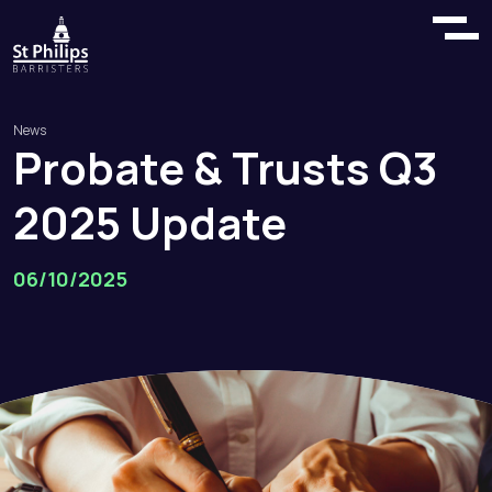
News
Probate
&
Trusts
Q3
2025
Update
06/10/2025