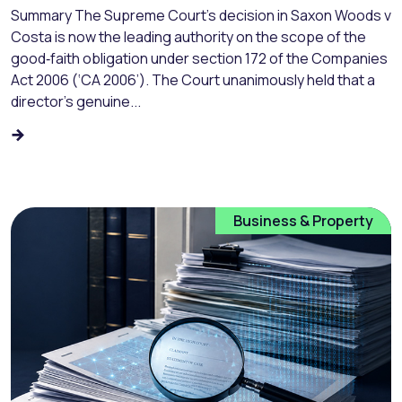
Summary The Supreme Court’s decision in Saxon Woods v
Costa is now the leading authority on the scope of the
good‑faith obligation under section 172 of the Companies
Act 2006 (‘CA 2006’). The Court unanimously held that a
director’s genuine...
Business & Property