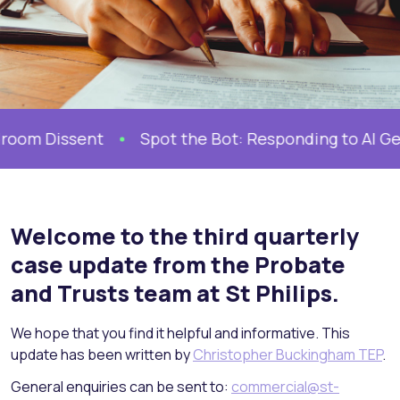
ent
Spot the Bot: Responding to AI Generated D
Welcome to the third quarterly
case update from the Probate
and Trusts team at St Philips.
We hope that you find it helpful and informative. This
update has been written by
Christopher Buckingham TEP
.
General enquiries can be sent to:
commercial@st-