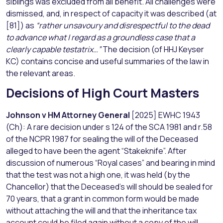
siblings was excluded from all benefit. All challenges were
dismissed, and, in respect of capacity it was described (at
[81]) as
“rather unsavoury and disrespectful to the dead
to advance what I regard as a groundless case that a
clearly capable testatrix…”
The decision (of HHJ Keyser
KC) contains concise and useful summaries of the law in
the relevant areas.
Decisions of High Court Masters
Johnson v HM Attorney General
[2025] EWHC 1943
(Ch): A rare decision under s 124 of the SCA 1981 and r.58
of the NCPR 1987 for sealing the will of the Deceased
alleged to have been the agent “Stakeknife”. After
discussion of numerous “Royal cases” and bearing in mind
that the test was not a high one, it was held (by the
Chancellor) that the Deceased’s will should be sealed for
70 years, that a grant in common form would be made
without attaching the will and that the inheritance tax
account could be filed again without a copy of the will.