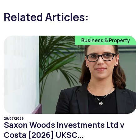
Related Articles:
Business & Property
29/07/2026
Saxon Woods Investments Ltd v
Costa [2026] UKSC...