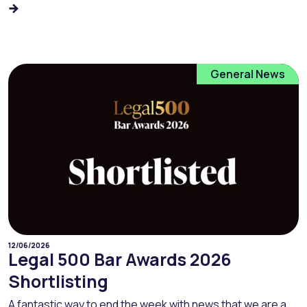
General News
12/06/2026
Legal 500 Bar Awards 2026
Shortlisting
A fantastic way to end the week with news that we are a