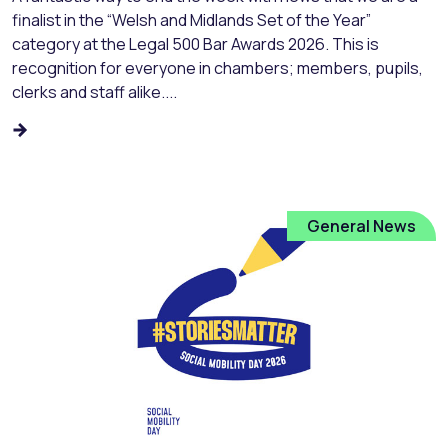
finalist in the “Welsh and Midlands Set of the Year”
category at the Legal 500 Bar Awards 2026. This is
recognition for everyone in chambers; members, pupils,
clerks and staff alike....
General News