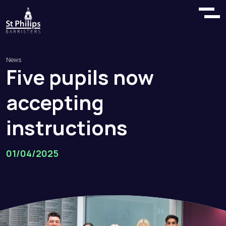
News
Five
pupils
now
accepting
instructions
01/04/2025