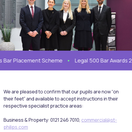
 Bar Placement Scheme
Legal 500 Bar Awards 2026
We are pleased to confirm that our pupils are now “on
their feet” and available to accept instructions in their
respective specialist practice areas:
Business & Property: 0121 246 7010,
commercial@st-
philips.com