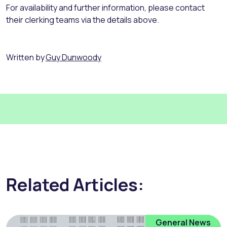
For availability and further information, please contact
their clerking teams via the details above.
Written by
Guy Dunwoody
Related Articles:
General News