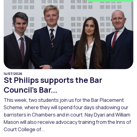
14/07/2026
St Philips supports the Bar
Council’s Bar...
This week, two students join us for the Bar Placement
Scheme, where they will spend four days shadowing our
barristers in Chambers and in court. Nay Dyari and William
Mason will also receive advocacy training from the Inns of
Court College of...