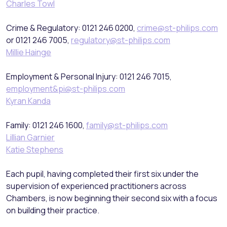
Charles Towl
Crime & Regulatory: 0121 246 0200,
crime@st-philips.com
or 0121 246 7005,
regulatory@st-philips.com
Millie Hainge
Employment & Personal Injury: 0121 246 7015,
employment&pi@st-philips.com
Kyran Kanda
Family: 0121 246 1600,
family@st-philips.com
Lillian Garnier
Katie Stephens
Each pupil, having completed their first six under the
supervision of experienced practitioners across
Chambers, is now beginning their second six with a focus
on building their practice.