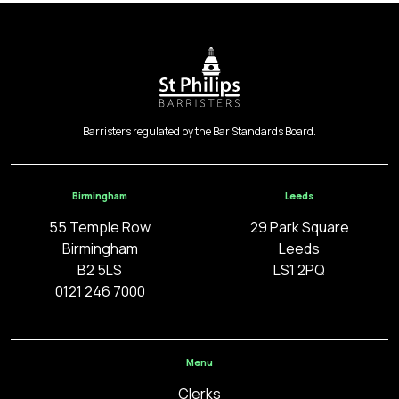
Barristers regulated by the Bar Standards Board.
Birmingham
Leeds
55 Temple Row
29 Park Square
Birmingham
Leeds
B2 5LS
LS1 2PQ
0121 246 7000
Menu
Clerks