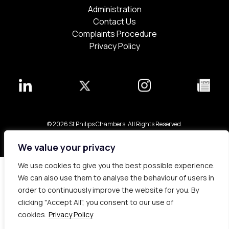
Administration
Contact Us
Complaints Procedure
Privacy Policy
© 2026 St Philips Chambers. All Rights Reserved.
Bespoke web design made in London by
Yellowball
.
We value your privacy
We use cookies to give you the best possible experience.
We can also use them to analyse the behaviour of users in
order to continuously improve the website for you. By
clicking "Accept All", you consent to our use of
cookies.
Privacy Policy