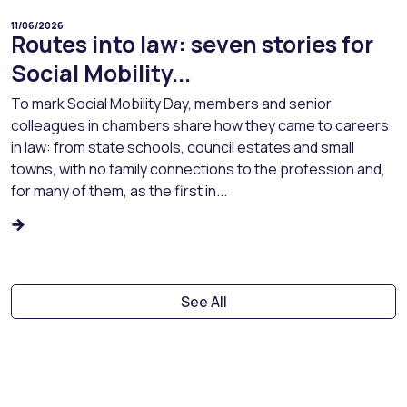
11/06/2026
Routes into law: seven stories for
Social Mobility...
To mark Social Mobility Day, members and senior
colleagues in chambers share how they came to careers
in law: from state schools, council estates and small
towns, with no family connections to the profession and,
for many of them, as the first in...
See All