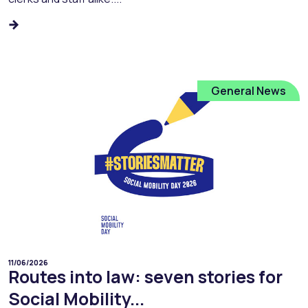
General News
11/06/2026
Routes into law: seven stories for
Social Mobility...