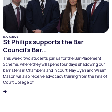
14/07/2026
St Philips supports the Bar
Council’s Bar...
This week, two students join us for the Bar Placement
Scheme, where they will spend four days shadowing our
barristers in Chambers and in court. Nay Dyari and William
Mason will also receive advocacy training from the Inns of
Court College of...