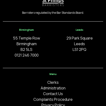
Barristers regulated by the Bar Standards Board.
Birmingham
Leeds
55 Temple Row
29 Park Square
Birmingham
Leeds
B2 5LS
LS1 2PQ
0121 246 7000
Menu
Clerks
Administration
Contact Us
Complaints Procedure
Privacy Policy