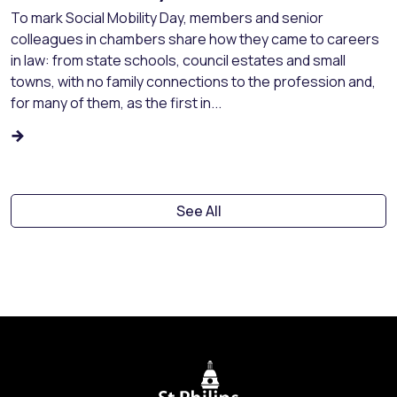
To mark Social Mobility Day, members and senior
colleagues in chambers share how they came to careers
in law: from state schools, council estates and small
towns, with no family connections to the profession and,
for many of them, as the first in...
See All