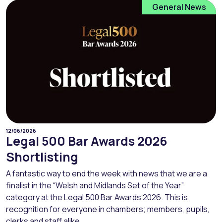
General News
12/06/2026
Legal 500 Bar Awards 2026
Shortlisting
A fantastic way to end the week with news that we are a
finalist in the “Welsh and Midlands Set of the Year”
category at the Legal 500 Bar Awards 2026. This is
recognition for everyone in chambers; members, pupils,
clerks and staff alike....