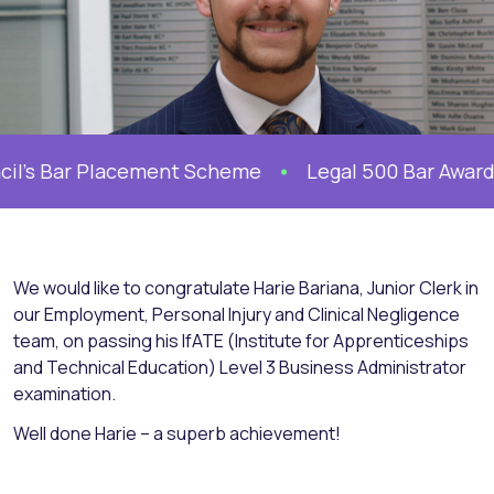
il’s Bar Placement Scheme
Legal 500 Bar Awards 2
We would like to congratulate Harie Bariana, Junior Clerk in
our Employment, Personal Injury and Clinical Negligence
team, on passing his IfATE (Institute for Apprenticeships
and Technical Education) Level 3 Business Administrator
examination.
Well done Harie – a superb achievement!