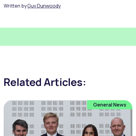
Written by
Guy Dunwoody
Related Articles:
General News