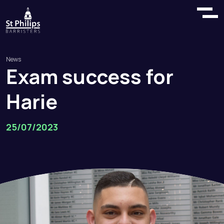
News
Exam
success
for
Harie
25/07/2023