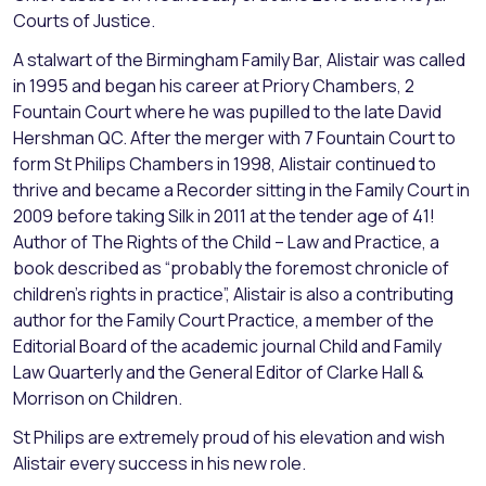
Courts of Justice.
A stalwart of the Birmingham Family Bar, Alistair was called
in 1995 and began his career at Priory Chambers, 2
Fountain Court where he was pupilled to the late David
Hershman QC. After the merger with 7 Fountain Court to
form St Philips Chambers in 1998, Alistair continued to
thrive and became a Recorder sitting in the Family Court in
2009 before taking Silk in 2011 at the tender age of 41!
Author of The Rights of the Child – Law and Practice, a
book described as “probably the foremost chronicle of
children’s rights in practice”, Alistair is also a contributing
author for the Family Court Practice, a member of the
Editorial Board of the academic journal Child and Family
Law Quarterly and the General Editor of Clarke Hall &
Morrison on Children.
St Philips are extremely proud of his elevation and wish
Alistair every success in his new role.