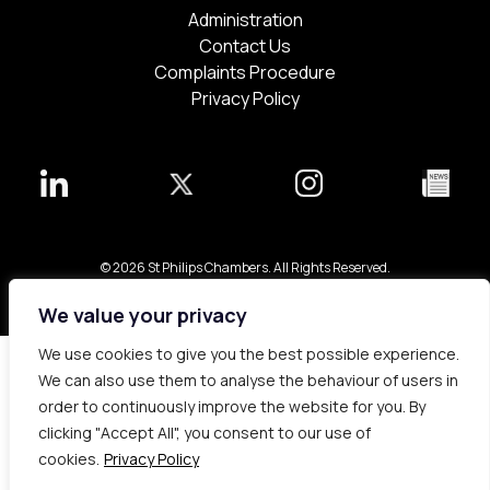
Administration
Contact Us
Complaints Procedure
Privacy Policy
© 2026 St Philips Chambers. All Rights Reserved.
Bespoke web design made in London by
Yellowball
.
We value your privacy
We use cookies to give you the best possible experience.
We can also use them to analyse the behaviour of users in
order to continuously improve the website for you. By
clicking "Accept All", you consent to our use of
cookies.
Privacy Policy