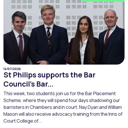
14/07/2026
St Philips supports the Bar
Council’s Bar...
This week, two students join us for the Bar Placement
Scheme, where they will spend four days shadowing our
barristers in Chambers and in court. Nay Dyari and William
Mason will also receive advocacy training from the Inns of
Court College of...