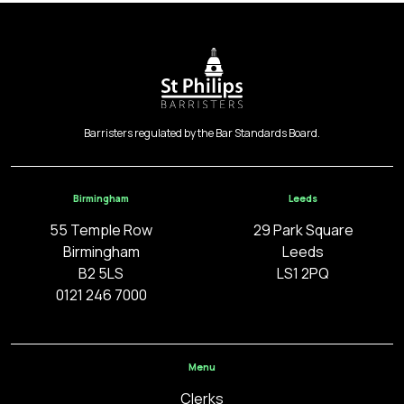
Barristers regulated by the Bar Standards Board.
Birmingham
Leeds
55 Temple Row
29 Park Square
Birmingham
Leeds
B2 5LS
LS1 2PQ
0121 246 7000
Menu
Clerks