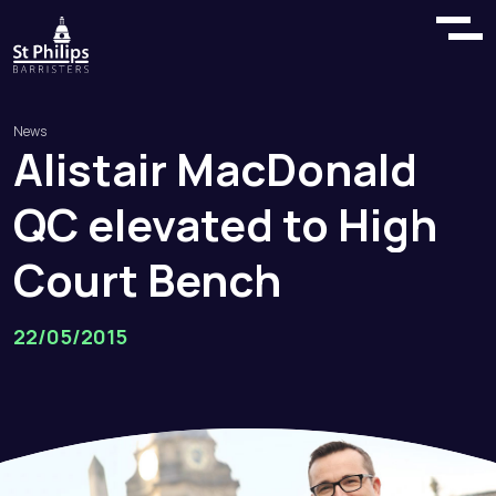
News
Alistair
MacDonald
QC
elevated
to
High
Court
Bench
22/05/2015