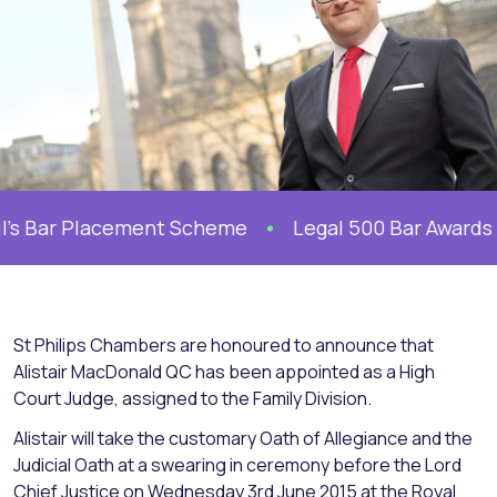
’s Bar Placement Scheme
Legal 500 Bar Awards 202
St Philips Chambers are honoured to announce that
Alistair MacDonald QC has been appointed as a High
Court Judge, assigned to the Family Division.
Alistair will take the customary Oath of Allegiance and the
Judicial Oath at a swearing in ceremony before the Lord
Chief Justice on Wednesday 3rd June 2015 at the Royal