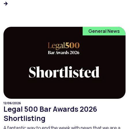
General News
12/06/2026
Legal 500 Bar Awards 2026
Shortlisting
A fantastic way to end the week with news that we are a