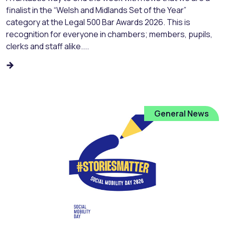
finalist in the “Welsh and Midlands Set of the Year”
category at the Legal 500 Bar Awards 2026. This is
recognition for everyone in chambers; members, pupils,
clerks and staff alike....
General News