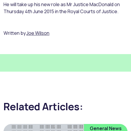
He will take up his new role as Mr Justice MacDonald on
Thursday 4th June 2015 in the Royal Courts of Justice.
Written by
Joe Wilson
Related Articles:
General News