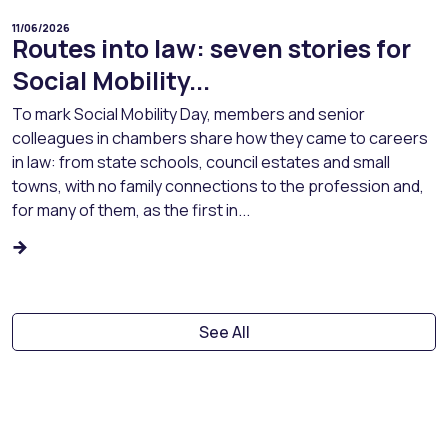
11/06/2026
Routes into law: seven stories for
Social Mobility...
To mark Social Mobility Day, members and senior
colleagues in chambers share how they came to careers
in law: from state schools, council estates and small
towns, with no family connections to the profession and,
for many of them, as the first in...
See All